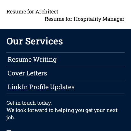
Resume for Architect
Resume for Hospitality Manager
Our Services
Resume Writing
Cover Letters
LinkIn Profile Updates
Get in touch
today.
We look forward to helping you get your next
job.