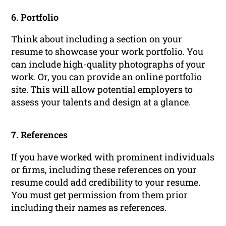
6. Portfolio
Think about including a section on your
resume to showcase your work portfolio. You
can include high-quality photographs of your
work. Or, you can provide an online portfolio
site. This will allow potential employers to
assess your talents and design at a glance.
7. References
If you have worked with prominent individuals
or firms, including these references on your
resume could add credibility to your resume.
You must get permission from them prior
including their names as references.