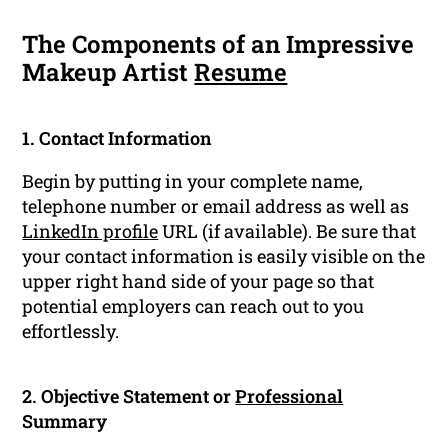
The Components of an Impressive
Makeup Artist
Resume
1. Contact Information
Begin by putting in your complete name,
telephone number or email address as well as
LinkedIn profile
URL (if available). Be sure that
your contact information is easily visible on the
upper right hand side of your page so that
potential employers can reach out to you
effortlessly.
2. Objective Statement or
Professional
Summary