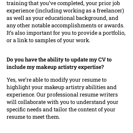
training that you’ve completed, your prior job
experience (including working as a freelancer)
as well as your educational background, and
any other notable accomplishments or awards.
It’s also important for you to provide a portfolio,
or a link to samples of your work.
Do you have the ability to update my CV to
include my makeup artistry expertise?
Yes, we’re able to modify your resume to
highlight your makeup artistry abilities and
experience. Our professional resume writers
will collaborate with you to understand your
specific needs and tailor the content of your
resume to meet them.