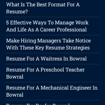
What Is The Best Format For A
Resume?
5 Effective Ways To Manage Work
And Life As A Career Professional
Make Hiring Managers Take Notice
With These Key Resume Strategies
Resume For A Waitress In Bowral
Resume For A Preschool Teacher
Bowral
Resume For A Mechanical Engineer In
Bowral