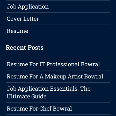
Job Application
Cover Letter
Resume
Recent Posts
Resume For IT Professional Bowral
Resume For A Makeup Artist Bowral
Job Application Essentials: The
Ultimate Guide
Resume For Chef Bowral