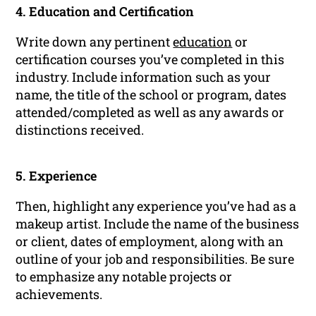
4. Education and Certification
Write down any pertinent
education
or
certification courses you’ve completed in this
industry. Include information such as your
name, the title of the school or program, dates
attended/completed as well as any awards or
distinctions received.
5. Experience
Then, highlight any experience you’ve had as a
makeup artist. Include the name of the business
or client, dates of employment, along with an
outline of your job and responsibilities. Be sure
to emphasize any notable projects or
achievements.