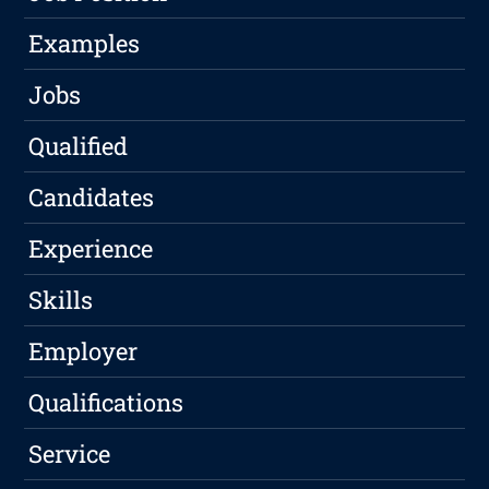
Examples
Jobs
Qualified
Candidates
Experience
Skills
Employer
Qualifications
Service