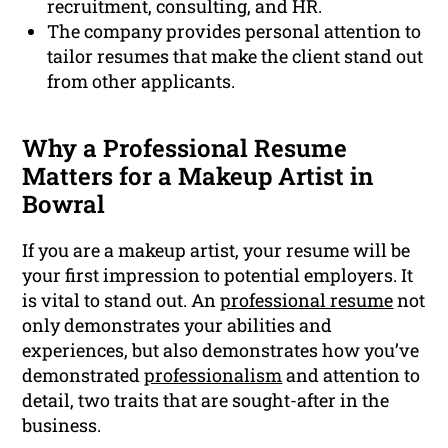
recruitment, consulting, and HR.
The company provides personal attention to
tailor resumes that make the client stand out
from other applicants.
Why a Professional Resume
Matters for a Makeup Artist in
Bowral
If you are a makeup artist, your resume will be
your first impression to potential employers. It
is vital to stand out. An
professional resume
not
only demonstrates your abilities and
experiences, but also demonstrates how you’ve
demonstrated
professionalism
and attention to
detail, two traits that are sought-after in the
business.