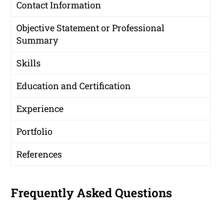
Contact Information
Objective Statement or Professional
Summary
Skills
Education and Certification
Experience
Portfolio
References
Frequently Asked Questions