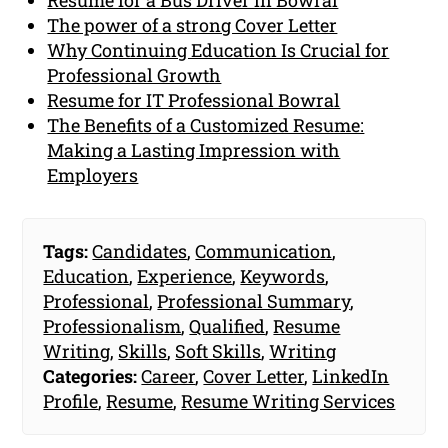
The power of a strong Cover Letter
Why Continuing Education Is Crucial for
Professional Growth
Resume for IT Professional Bowral
The Benefits of a Customized Resume:
Making a Lasting Impression with
Employers
Tags:
Candidates
,
Communication
,
Education
,
Experience
,
Keywords
,
Professional
,
Professional Summary
,
Professionalism
,
Qualified
,
Resume
Writing
,
Skills
,
Soft Skills
,
Writing
Categories:
Career
,
Cover Letter
,
LinkedIn
Profile
,
Resume
,
Resume Writing Services