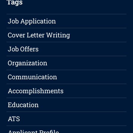
Tags
Job Application
Cover Letter Writing
Job Offers
Organization
Communication
Accomplishments
Education
ATS
Applicant Profile