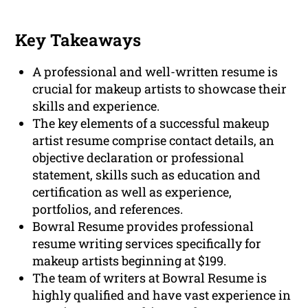
Key Takeaways
A professional and well-written resume is
crucial for makeup artists to showcase their
skills and experience.
The key elements of a successful makeup
artist resume comprise contact details, an
objective declaration or professional
statement, skills such as education and
certification as well as experience,
portfolios, and references.
Bowral Resume provides professional
resume writing services specifically for
makeup artists beginning at $199.
The team of writers at Bowral Resume is
highly qualified and have vast experience in