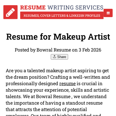
Resume for Makeup Artist
Posted by Bowral Resume on 3 Feb 2026
Share
Are you a talented makeup artist aspiring to get
the dream position? Crafting a well-written and
professionally designed
resume
is crucial in
showcasing your experience, skills and artistic
talents. We at Bowral Resume , we understand
the importance of having a standout resume
that attracts the attention of potential
employers. Our team of highly qualified and