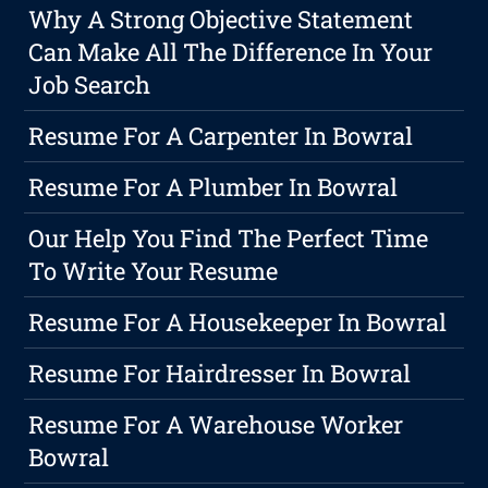
Why A Strong Objective Statement
Can Make All The Difference In Your
Job Search
Resume For A Carpenter In Bowral
Resume For A Plumber In Bowral
Our Help You Find The Perfect Time
To Write Your Resume
Resume For A Housekeeper In Bowral
Resume For Hairdresser In Bowral
Resume For A Warehouse Worker
Bowral