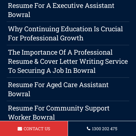
Resume For A Executive Assistant
Bowral
Why Continuing Education Is Crucial
For Professional Growth
The Importance Of A Professional
Resume & Cover Letter Writing Service
To Securing A Job In Bowral
Resume For Aged Care Assistant
Bowral
Resume For Community Support
Worker Bowral
CONTACT US
1300 202 475
Resume For A Travel Consultant In