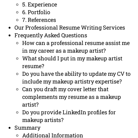
5. Experience
6. Portfolio
7. References
Our Professional Resume Writing Services
Frequently Asked Questions
How can a professional resume assist me
in my career as a makeup artist?
What should I put in my makeup artist
resume?
Do you have the ability to update my CV to
include my makeup artistry expertise?
Can you draft my cover letter that
complements my resume as a makeup
artist?
Do you provide LinkedIn profiles for
makeup artists?
Summary
Additional Information