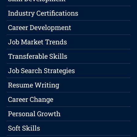
Industry Certifications
Career Development
Job Market Trends
Transferable Skills
Job Search Strategies
Resume Writing
Career Change
Personal Growth
Soft Skills