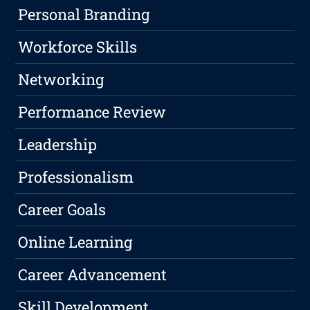
Personal Branding
Workforce Skills
Networking
Performance Review
Leadership
Professionalism
Career Goals
Online Learning
Career Advancement
Skill Development