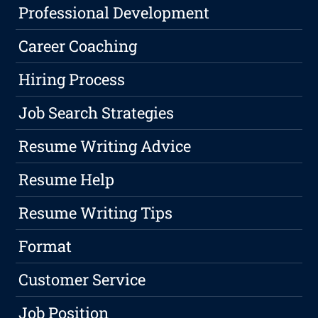
Professional Development
Career Coaching
Hiring Process
Job Search Strategies
Resume Writing Advice
Resume Help
Resume Writing Tips
Format
Customer Service
Job Position