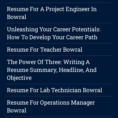
Resume For A Project Engineer In
Bowral
Unleashing Your Career Potentials:
How To Develop Your Career Path
Resume For Teacher Bowral
The Power Of Three: Writing A
Resume Summary, Headline, And
Objective
Resume For Lab Technician Bowral
Resume For Operations Manager
Bowral