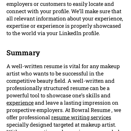
employers or customers to easily locate and
connect with your profile. We’ll make sure that
all relevant information about your experience,
expertise or experience is properly showcased
to the world via your LinkedIn profile.
Summary
A well-written resume is vital for any makeup
artist who wants to be successful in the
competitive beauty field. A well-written and
professionally structured resume can be a
powerful tool to showcase one’s skills and
experience
and leave a lasting impression on
prospective employers. At Bowral Resume , we
offer professional
resume writing services
specially designed targeted at makeup artist.