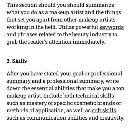
This section should you should summarize
what you do as a makeup artist and the things
that set you apart from other makeup artists
working in the field. Utilize powerful
keywords
and phrases related to the beauty industry to
grab the reader’s attention immediately.
3. Skills
After you have stated your goal or
professional
summary
and a professional summary, write
down the essential abilities that make you a top
makeup artist. Include both technical skills
such as mastery of specific cosmetic brands or
methods of application, as well as
soft skills
such as
communication
abilities and creativity.