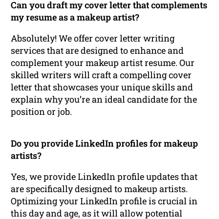
Can you draft my cover letter that complements
my resume as a makeup artist?
Absolutely! We offer cover letter writing
services that are designed to enhance and
complement your makeup artist resume. Our
skilled writers will craft a compelling cover
letter that showcases your unique skills and
explain why you’re an ideal candidate for the
position or job.
Do you provide LinkedIn profiles for makeup
artists?
Yes, we provide LinkedIn profile updates that
are specifically designed to makeup artists.
Optimizing your LinkedIn profile is crucial in
this day and age, as it will allow potential