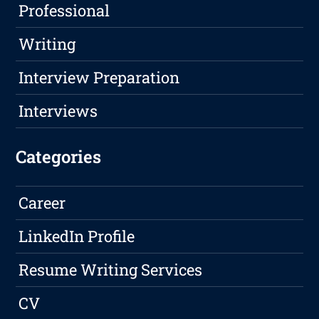
Professional
Writing
Interview Preparation
Interviews
Categories
Career
LinkedIn Profile
Resume Writing Services
CV