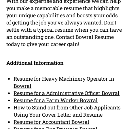
With our expertise and experience we can help
you make a memorable resume that highlights
your unique capabilities and boosts your odds
of getting the job you’ve always wanted. Don’t
settle with a typical resume when you can have
an outstanding one. Contact Bowral Resume
today to give your career gain!
Additional Information
Resume for Heavy Machinery Operator in
Bowral
Resume for a Administrative Officer Bowral
Resume for a Farm Worker Bowral
How to Stand out from Other Job Applicants
Using Your Cover Letter and Resume
Resume for Accountant Bowral
Resume for a Bus Driver in Bowral