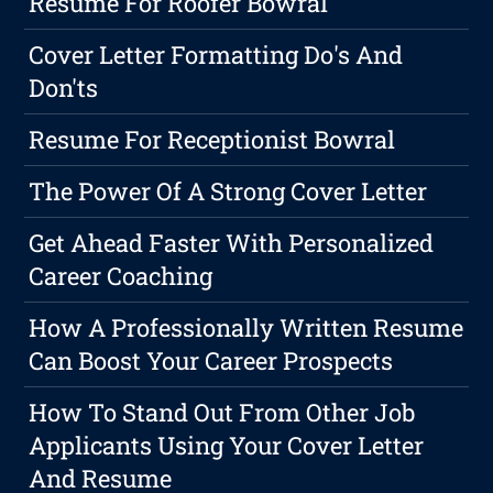
Resume For Roofer Bowral
Cover Letter Formatting Do's And
Don'ts
Resume For Receptionist Bowral
The Power Of A Strong Cover Letter
Get Ahead Faster With Personalized
Career Coaching
How A Professionally Written Resume
Can Boost Your Career Prospects
How To Stand Out From Other Job
Applicants Using Your Cover Letter
And Resume