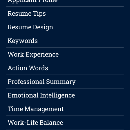
Resume Tips
Resume Design
Keywords
Work Experience
Action Words
Professional Summary
Emotional Intelligence
Time Management
Work-Life Balance