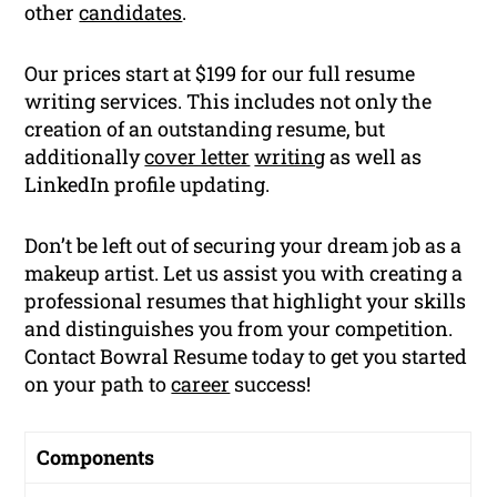
other
candidates
.
Our prices start at $199 for our full resume
writing services. This includes not only the
creation of an outstanding resume, but
additionally
cover letter
writing
as well as
LinkedIn profile updating.
Don’t be left out of securing your dream job as a
makeup artist. Let us assist you with creating a
professional resumes that highlight your skills
and distinguishes you from your competition.
Contact Bowral Resume today to get you started
on your path to
career
success!
Components