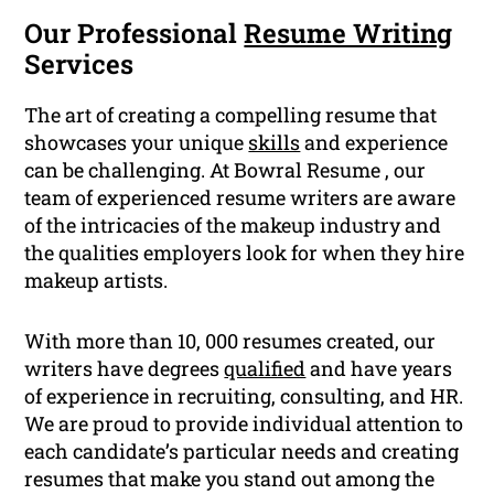
Our Professional
Resume Writing
Services
The art of creating a compelling resume that
showcases your unique
skills
and experience
can be challenging. At Bowral Resume , our
team of experienced resume writers are aware
of the intricacies of the makeup industry and
the qualities employers look for when they hire
makeup artists.
With more than 10, 000 resumes created, our
writers have degrees
qualified
and have years
of experience in recruiting, consulting, and HR.
We are proud to provide individual attention to
each candidate’s particular needs and creating
resumes that make you stand out among the