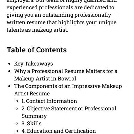
experienced professionals are dedicated to
giving you an outstanding professionally
written resume that highlights your unique
talents as makeup artist.
Table of Contents
Key Takeaways
Why a Professional Resume Matters for a
Makeup Artist in Bowral
The Components of an Impressive Makeup
Artist Resume
1. Contact Information
2. Objective Statement or Professional
Summary
3. Skills
4. Education and Certification