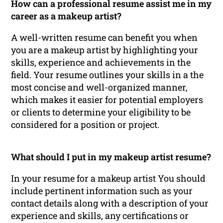
How can a professional resume assist me in my
career as a makeup artist?
A well-written resume can benefit you when
you are a makeup artist by highlighting your
skills, experience and achievements in the
field. Your resume outlines your skills in a the
most concise and well-organized manner,
which makes it easier for potential employers
or clients to determine your eligibility to be
considered for a position or project.
What should I put in my makeup artist resume?
In your resume for a makeup artist You should
include pertinent information such as your
contact details along with a description of your
experience and skills, any certifications or