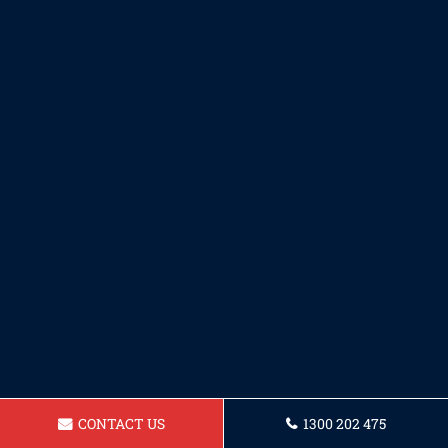
CONTACT US
1300 202 475