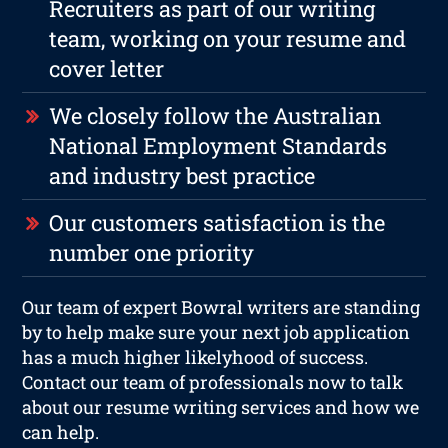
Recruiters as part of our writing
team, working on your resume and
cover letter
We closely follow the Australian
National Employment Standards
and industry best practice
Our customers satisfaction is the
number one priority
Our team of expert Bowral writers are standing
by to help make sure your next job application
has a much higher likelyhood of success.
Contact our team of professionals now to talk
about our resume writing services and how we
can help.