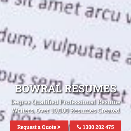
BOWRAL RESUMES
Degree Qualified Professional Resume
Writers, Over 10,000 Resumes Created
Request a Quote
1300 202 475