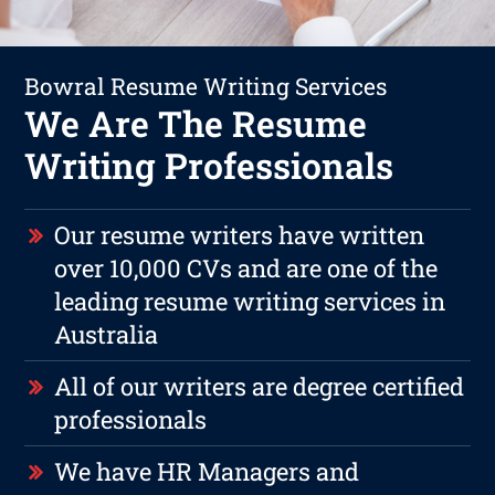
Bowral Resume Writing Services
We Are The Resume
Writing Professionals
Our resume writers have written
over 10,000 CVs and are one of the
leading resume writing services in
Australia
All of our writers are degree certified
professionals
We have HR Managers and