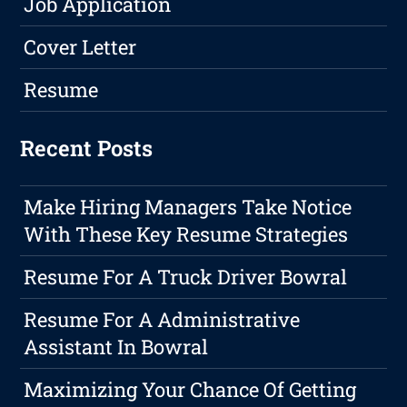
Job Application
Cover Letter
Resume
Recent Posts
Make Hiring Managers Take Notice
With These Key Resume Strategies
Resume For A Truck Driver Bowral
Resume For A Administrative
Assistant In Bowral
Maximizing Your Chance Of Getting