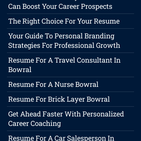
Can Boost Your Career Prospects
The Right Choice For Your Resume
Your Guide To Personal Branding
Strategies For Professional Growth
Resume For A Travel Consultant In
Bowral
Resume For A Nurse Bowral
Resume For Brick Layer Bowral
Get Ahead Faster With Personalized
Career Coaching
Resume For A Car Salesperson In