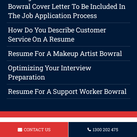
Bowral Cover Letter To Be Included In
The Job Application Process
How Do You Describe Customer
Service On A Resume
Resume For A Makeup Artist Bowral
Optimizing Your Interview
Preparation
Resume For A Support Worker Bowral
CONTACT US
1300 202 475