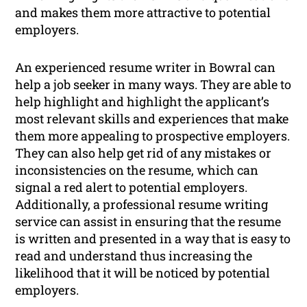
and makes them more attractive to potential
employers.
An experienced resume writer in Bowral can
help a job seeker in many ways. They are able to
help highlight and highlight the applicant’s
most relevant skills and experiences that make
them more appealing to prospective employers.
They can also help get rid of any mistakes or
inconsistencies on the resume, which can
signal a red alert to potential employers.
Additionally, a professional resume writing
service can assist in ensuring that the resume
is written and presented in a way that is easy to
read and understand thus increasing the
likelihood that it will be noticed by potential
employers.