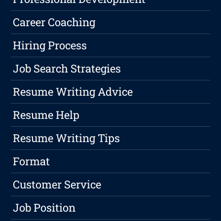
Career Coaching
Hiring Process
Job Search Strategies
Resume Writing Advice
Resume Help
Resume Writing Tips
Format
Customer Service
Job Position