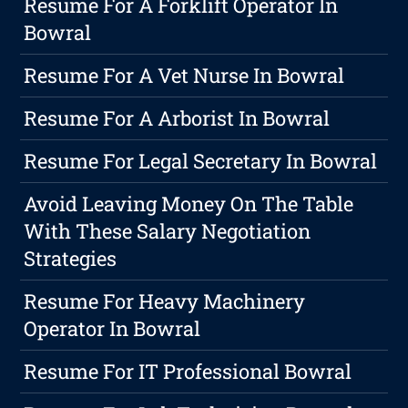
Resume For A Forklift Operator In
Bowral
Resume For A Vet Nurse In Bowral
Resume For A Arborist In Bowral
Resume For Legal Secretary In Bowral
Avoid Leaving Money On The Table
With These Salary Negotiation
Strategies
Resume For Heavy Machinery
Operator In Bowral
Resume For IT Professional Bowral