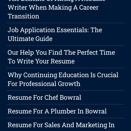
Writer When Making A Career
Transition
Job Application Essentials: The
Ultimate Guide
Our Help You Find The Perfect Time
To Write Your Resume
Why Continuing Education Is Crucial
For Professional Growth
Resume For Chef Bowral
Resume For A Plumber In Bowral
Resume For Sales And Marketing In