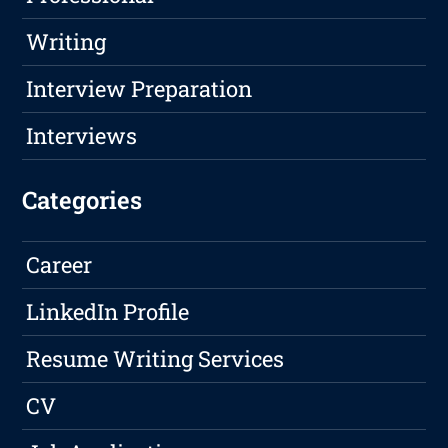
Writing
Interview Preparation
Interviews
Categories
Career
LinkedIn Profile
Resume Writing Services
CV