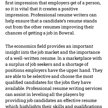
first impression that employers get of a person,
so it is vital that it creates a positive
impression. Professional resume writers can
help ensure that a candidate’s resume stands
out from the other resumes improving their
chances of getting a job in Bowral.
The economics field provides an important
insight into the job market and the importance
of a well-written resume. In a marketplace with
a surplus of job seekers and a shortage of
positions employers have the upper hand. They
are able to be selective and choose the most
qualified candidates for the jobs they have
available. Professional resume writing services
can assist in leveling all the players by
providing job candidates an effective resume
which highlights their skills and qualifications