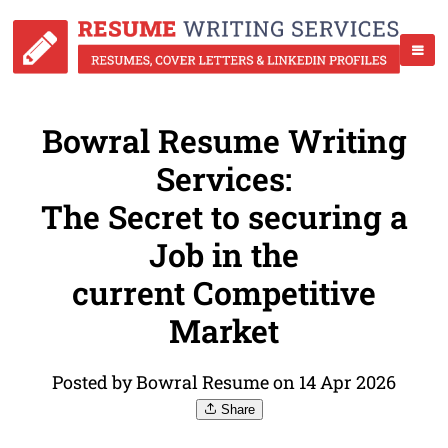
Bowral Resume Writing
Services:
The Secret to securing a
Job in the
current Competitive
Market
Posted by Bowral Resume on 14 Apr 2026
Share