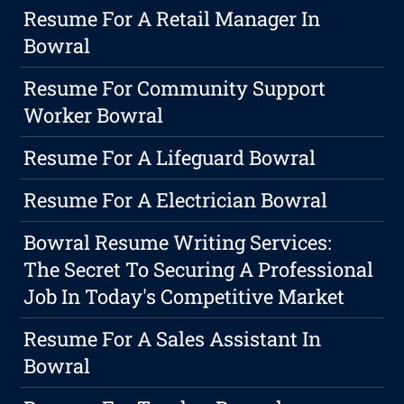
Resume For A Retail Manager In
Bowral
Resume For Community Support
Worker Bowral
Resume For A Lifeguard Bowral
Resume For A Electrician Bowral
Bowral Resume Writing Services:
The Secret To Securing A Professional
Job In Today's Competitive Market
Resume For A Sales Assistant In
Bowral