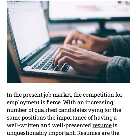
In the present job market, the competition for
employment is fierce. With an increasing
number of qualified candidates vying for the
same positions the importance of having a
well-written and well-presented
resume
is
unquestionably important. Resumes are the