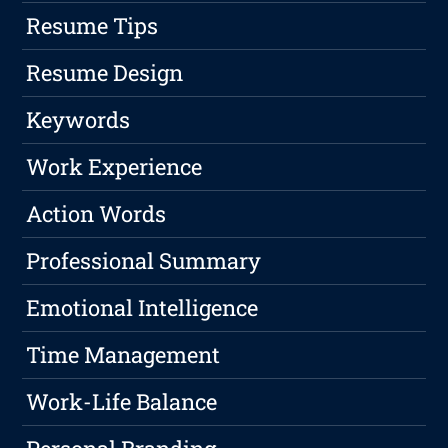
Resume Tips
Resume Design
Keywords
Work Experience
Action Words
Professional Summary
Emotional Intelligence
Time Management
Work-Life Balance