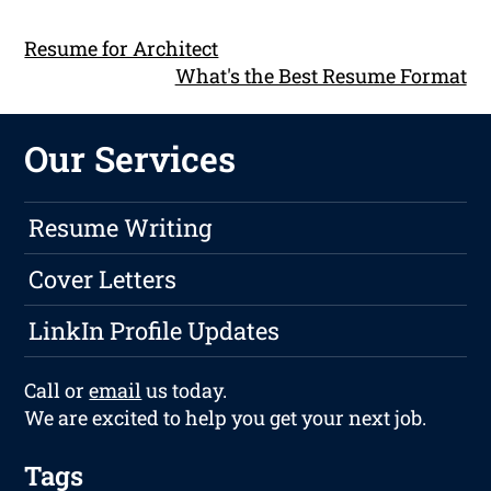
Resume for Architect
What's the Best Resume Format
Our Services
Resume Writing
Cover Letters
LinkIn Profile Updates
Call or
email
us today.
We are excited to help you get your next job.
Tags