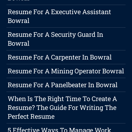
Resume For A Executive Assistant
Bowral
Resume For A Security Guard In
Bowral
Resume For A Carpenter In Bowral
Resume For A Mining Operator Bowral
Resume For A Panelbeater In Bowral
When Is The Right Time To Create A
Resume? The Guide For Writing The
Perfect Resume
5 Effective Ways To Manage Work