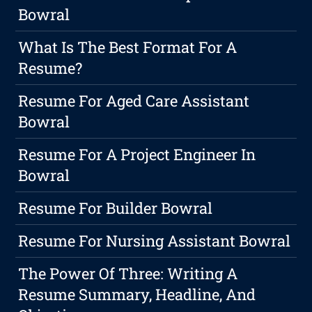
Bowral
What Is The Best Format For A
Resume?
Resume For Aged Care Assistant
Bowral
Resume For A Project Engineer In
Bowral
Resume For Builder Bowral
Resume For Nursing Assistant Bowral
The Power Of Three: Writing A
Resume Summary, Headline, And