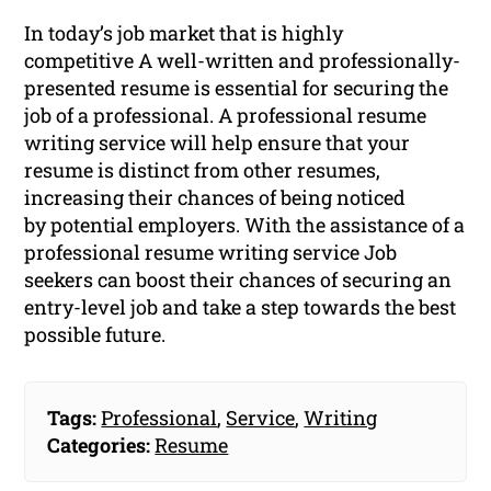
In today’s job market that is highly
competitive A well-written and professionally-
presented resume is essential for securing the
job of a professional. A professional resume
writing service will help ensure that your
resume is distinct from other resumes,
increasing their chances of being noticed
by potential employers. With the assistance of a
professional resume writing service Job
seekers can boost their chances of securing an
entry-level job and take a step towards the best
possible future.
Tags:
Professional
,
Service
,
Writing
Categories:
Resume