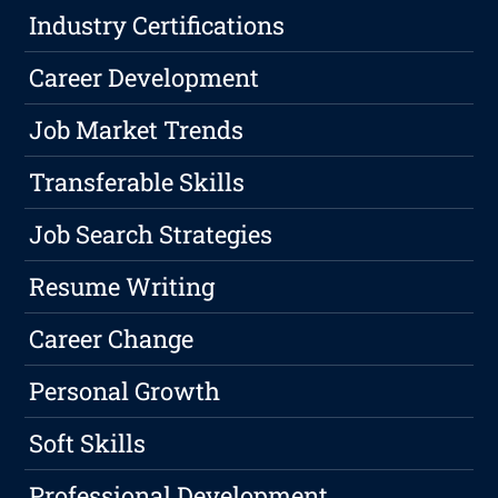
Industry Certifications
Career Development
Job Market Trends
Transferable Skills
Job Search Strategies
Resume Writing
Career Change
Personal Growth
Soft Skills
Professional Development