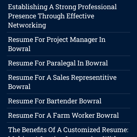
Establishing A Strong Professional
Presence Through Effective
Networking
Resume For Project Manager In
Bowral
Resume For Paralegal In Bowral
Resume For A Sales Representitive
Bowral
Resume For Bartender Bowral
Resume For A Farm Worker Bowral
The Benefits Of A Customized Resume: