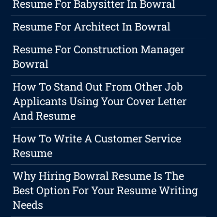
Resume For Babysitter In Bowral
Resume For Architect In Bowral
Resume For Construction Manager
Bowral
How To Stand Out From Other Job
Applicants Using Your Cover Letter
And Resume
How To Write A Customer Service
Resume
Why Hiring Bowral Resume Is The
Best Option For Your Resume Writing
Needs