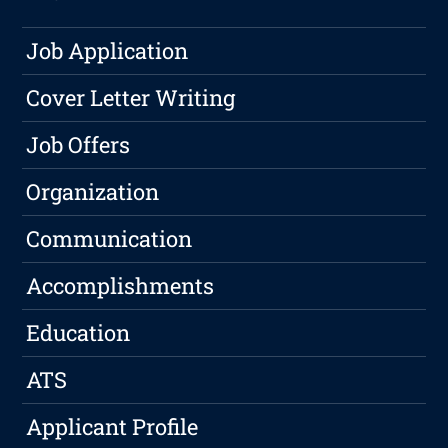
Job Application
Cover Letter Writing
Job Offers
Organization
Communication
Accomplishments
Education
ATS
Applicant Profile