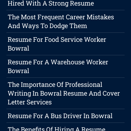
Hired With A Strong Resume
The Most Frequent Career Mistakes
And Ways To Dodge Them
Resume For Food Service Worker
Bowral
Resume For A Warehouse Worker
Bowral
The Importance Of Professional
Writing In Bowral Resume And Cover
Letter Services
Resume For A Bus Driver In Bowral
The Benefits Of Hiring A Resume