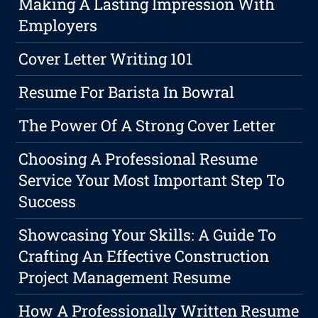
Making A Lasting Impression With
Employers
Cover Letter Writing 101
Resume For Barista In Bowral
The Power Of A Strong Cover Letter
Choosing A Professional Resume
Service Your Most Important Step To
Success
Showcasing Your Skills: A Guide To
Crafting An Effective Construction
Project Management Resume
How A Professionally Written Resume