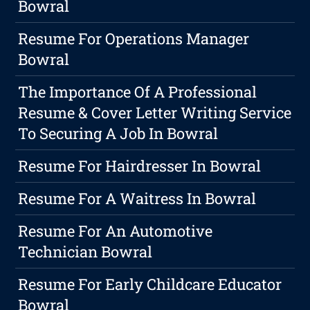
Bowral
Resume For Operations Manager
Bowral
The Importance Of A Professional
Resume & Cover Letter Writing Service
To Securing A Job In Bowral
Resume For Hairdresser In Bowral
Resume For A Waitress In Bowral
Resume For An Automotive
Technician Bowral
Resume For Early Childcare Educator
Bowral