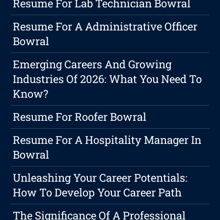
Resume For Lab Technician Bowral
Resume For A Administrative Officer
Bowral
Emerging Careers And Growing
Industries Of 2026: What You Need To
Know?
Resume For Roofer Bowral
Resume For A Hospitality Manager In
Bowral
Unleashing Your Career Potentials:
How To Develop Your Career Path
The Significance Of A Professional