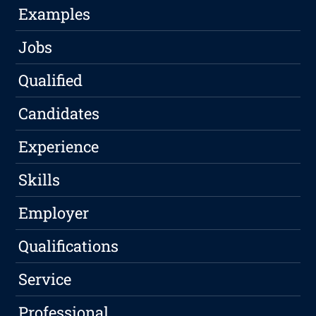
Examples
Jobs
Qualified
Candidates
Experience
Skills
Employer
Qualifications
Service
Professional