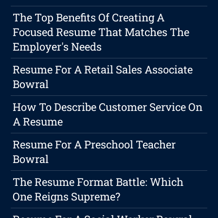
The Top Benefits Of Creating A
Focused Resume That Matches The
Employer's Needs
Resume For A Retail Sales Associate
Bowral
How To Describe Customer Service On
A Resume
Resume For A Preschool Teacher
Bowral
The Resume Format Battle: Which
One Reigns Supreme?