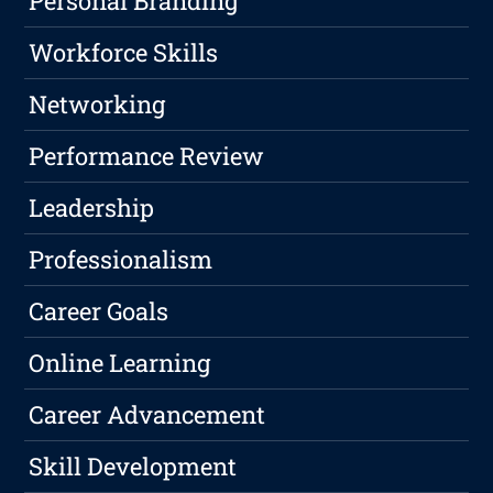
Personal Branding
Workforce Skills
Networking
Performance Review
Leadership
Professionalism
Career Goals
Online Learning
Career Advancement
Skill Development