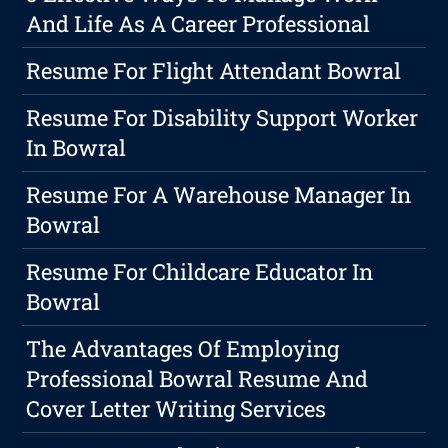
And Life As A Career Professional
Resume For Flight Attendant Bowral
Resume For Disability Support Worker
In Bowral
Resume For A Warehouse Manager In
Bowral
Resume For Childcare Educator In
Bowral
The Advantages Of Employing
Professional Bowral Resume And
Cover Letter Writing Services