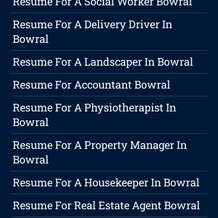
Resume For A Social Worker Bowral
Resume For A Delivery Driver In
Bowral
Resume For A Landscaper In Bowral
Resume For Accountant Bowral
Resume For A Physiotherapist In
Bowral
Resume For A Property Manager In
Bowral
Resume For A Housekeeper In Bowral
Resume For Real Estate Agent Bowral