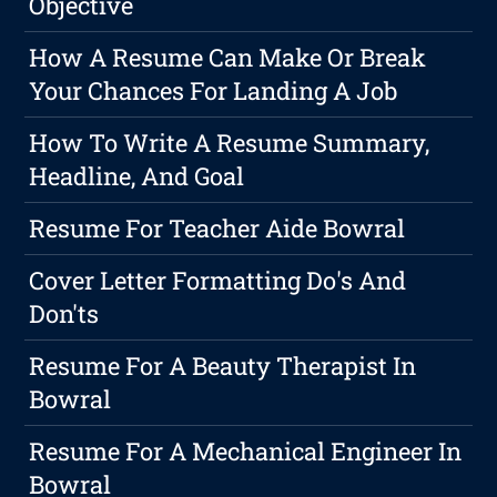
Objective
How A Resume Can Make Or Break
Your Chances For Landing A Job
How To Write A Resume Summary,
Headline, And Goal
Resume For Teacher Aide Bowral
Cover Letter Formatting Do's And
Don'ts
Resume For A Beauty Therapist In
Bowral
Resume For A Mechanical Engineer In
Bowral