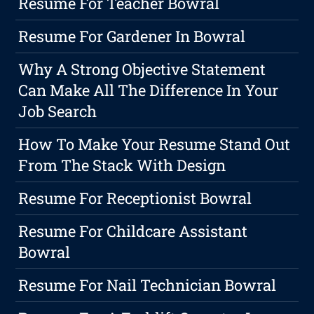
Resume For Teacher Bowral
Resume For Gardener In Bowral
Why A Strong Objective Statement
Can Make All The Difference In Your
Job Search
How To Make Your Resume Stand Out
From The Stack With Design
Resume For Receptionist Bowral
Resume For Childcare Assistant
Bowral
Resume For Nail Technician Bowral