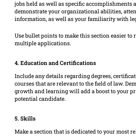
jobs held as well as specific accomplishments a
demonstrate your organizational abilities, attent
information, as well as your familiarity with le
Use bullet points to make this section easier t
multiple applications.
4. Education and Certifications
Include any details regarding degrees, certificat
courses that are relevant to the field of law.
growth and learning will add a boost to your p
potential candidate.
5. Skills
Make a section that is dedicated to your most r