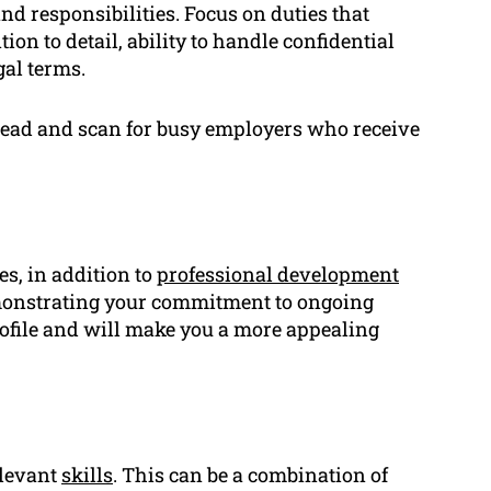
nd responsibilities. Focus on duties that
ion to detail, ability to handle confidential
gal terms.
o read and scan for busy employers who receive
es, in addition to
professional development
 Demonstrating your commitment to ongoing
rofile and will make you a more appealing
elevant
skills
. This can be a combination of