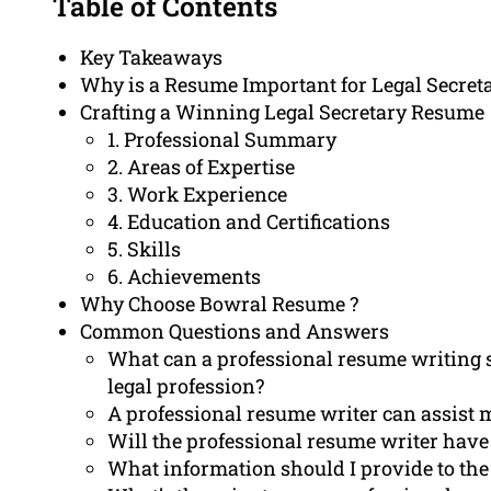
Table of Contents
Key Takeaways
Why is a Resume Important for Legal Secret
Crafting a Winning Legal Secretary Resume
1. Professional Summary
2. Areas of Expertise
3. Work Experience
4. Education and Certifications
5. Skills
6. Achievements
Why Choose Bowral Resume ?
Common Questions and Answers
What can a professional resume writing se
legal profession?
A professional resume writer can assist 
Will the professional resume writer have 
What information should I provide to the