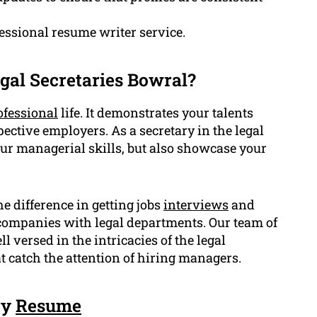
fessional resume writer service.
gal Secretaries Bowral?
ofessional
life. It demonstrates your talents
ective employers. As a secretary in the legal
ur managerial skills, but also showcase your
e difference in getting jobs
interviews
and
r companies with legal departments. Our team of
l versed in the intricacies of the legal
 catch the attention of hiring managers.
ry
Resume