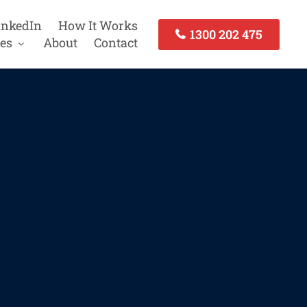
inkedIn
How It Works
1300 202 475
es
About
Contact