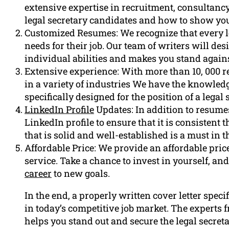
extensive expertise in recruitment, consultan
legal secretary candidates and how to show yo
Customized Resumes: We recognize that every le
needs for their job. Our team of writers will d
individual abilities and makes you stand again
Extensive experience: With more than 10, 000 
in a variety of industries We have the knowled
specifically designed for the position of a legal 
LinkedIn Profile
Updates: In addition to resumes
LinkedIn profile to ensure that it is consistent
that is solid and well-established is a must in t
Affordable Price: We provide an affordable price 
service. Take a chance to invest in yourself, and
career
to new goals.
In the end, a properly written cover letter specif
in today’s competitive job market. The experts
helps you stand out and secure the legal secreta