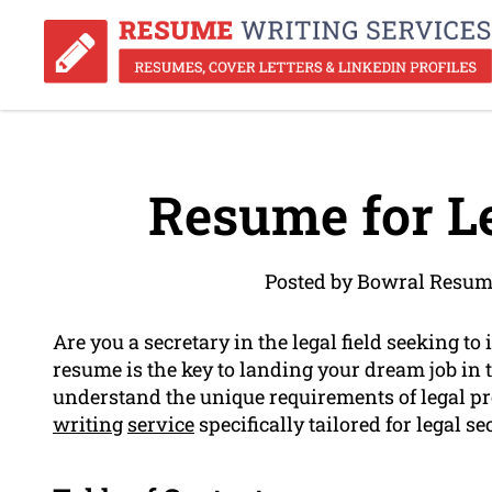
Resume for Le
Posted by Bowral Resum
Are you a secretary in the legal field seeking t
resume is the key to landing your dream job in 
understand the unique requirements of legal pr
writing
service
specifically tailored for legal se