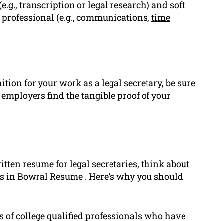
 (e.g., transcription or legal research) and
soft
 professional (e.g., communications,
time
tion for your work as a legal secretary, be sure
 employers find the tangible proof of your
ten resume for legal secretaries, think about
ts in Bowral Resume . Here’s why you should
s of college
qualified
professionals who have