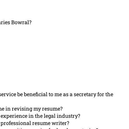
aries Bowral?
rvice be beneficial to me as a secretary for the
me in revising my resume?
experience in the legal industry?
 professional resume writer?