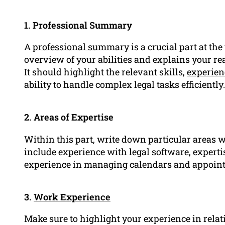
1. Professional Summary
A
professional summary
is a crucial part at th
overview of your abilities and explains your rea
It should highlight the relevant skills,
experien
ability to handle complex legal tasks efficiently.
2. Areas of Expertise
Within this part, write down particular areas w
include experience with legal software, expertis
experience in managing calendars and appoint
3.
Work Experience
Make sure to highlight your experience in relati