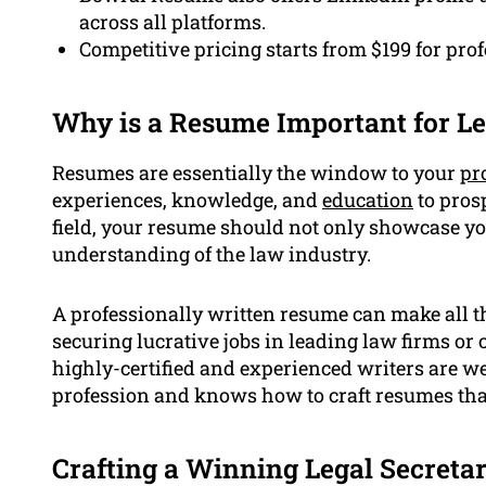
across all platforms.
Competitive pricing starts from $199 for pro
Why is a Resume Important for Le
Resumes are essentially the window to your
pr
experiences, knowledge, and
education
to prosp
field, your resume should not only showcase yo
understanding of the law industry.
A professionally written resume can make all th
securing lucrative jobs in leading law firms o
highly-certified and experienced writers are wel
profession and knows how to craft resumes that
Crafting a Winning Legal Secreta