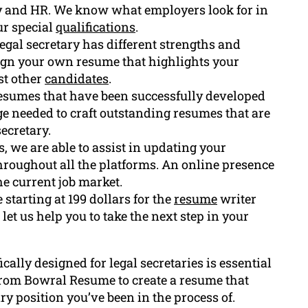
cy and HR. We know what employers look for in
ur special
qualifications
.
gal secretary has different strengths and
esign your own resume that highlights your
st other
candidates
.
resumes that have been successfully developed
ge needed to craft outstanding resumes that are
secretary.
, we are able to assist in updating your
 throughout all the platforms. An online presence
he current job market.
starting at 199 dollars for the
resume
writer
 let us help you to take the next step in your
ically designed for legal secretaries is essential
 from Bowral Resume to create a resume that
ry position you’ve been in the process of.