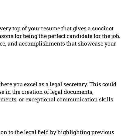
e very top of your resume that gives a succinct
sons for being the perfect candidate for the job.
ce
, and
accomplishments
that showcase your
here you excel as a legal secretary. This could
e in the creation of legal documents,
ments, or exceptional
communication
skills.
on to the legal field by highlighting previous