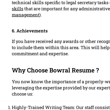
technical skills specific to legal secretary tasks
skills
that are important for any administrative
management
).
6. Achievements
If you have received any awards or other recogni
to include them within this area. This will help
commitment and expertise.
Why Choose Bowral Resume ?
You now know the importance of a properly-writ
leveraging the expertise provided by our exper
choose us:
Highly-Trained Writing Team: Our staff consist