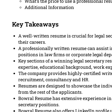
What’s the price to use a professional res
Additional Information
Key Takeaways
A well-written resume is crucial for legal se
their careers.
A professionally written resume can assist i
positions in law firms or corporate legal de
Key sections of a winning legal secretary r
expertise, educational background, work expe
The company provides highly-certified writ
recruitment, consultancy and HR.
Resumes are designed to showcase the indiv
from the rest of the applicants.
Bowral Resume has extensive experience in c
secretary positions.
Bowral Resume also offers LinkedIn profile u