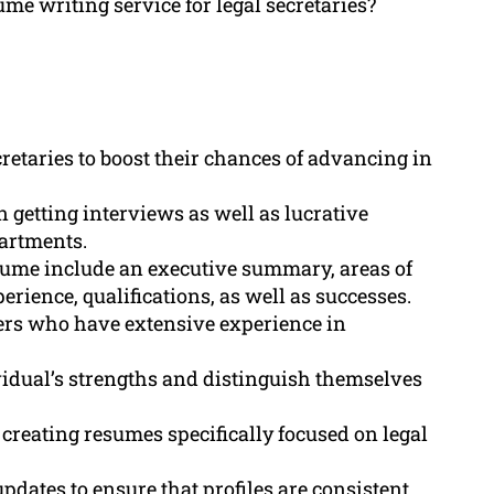
ume writing service for legal secretaries?
cretaries to boost their chances of advancing in
n getting interviews as well as lucrative
partments.
esume include an executive summary, areas of
rience, qualifications, as well as successes.
ers who have extensive experience in
idual’s strengths and distinguish themselves
reating resumes specifically focused on legal
pdates to ensure that profiles are consistent