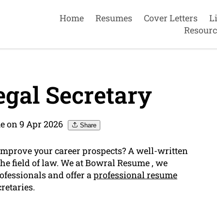
Home
Resumes
Cover Letters
L
Resourc
gal Secretary
e on 9 Apr 2026
Share
o improve your career prospects? A well-written
the field of law. We at Bowral Resume , we
ofessionals and offer a
professional resume
cretaries.