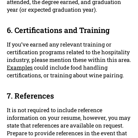
attended, the degree earned, and graduation
year (or expected graduation year).
6. Certifications and Training
If you’ve earned any relevant training or
certification programs related to the hospitality
industry, please mention these within this area.
Examples
could include food handling
certifications, or training about wine pairing.
7. References
It is not required to include reference
information on your resume, however, you may
state that references are available on request.
Prepare to provide references in the event that