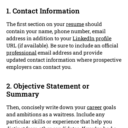
1. Contact Information
The first section on your
resume
should
contain your name, phone number, email
address in addition to your
LinkedIn profile
URL (if available). Be sure to include an official
professional
email address and provide
updated contact information where prospective
employers can contact you.
2. Objective Statement or
Summary
Then, concisely write down your
career
goals
and ambitions as a waitress. Include any
particular skills or experience that help you