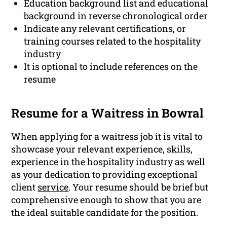
Education background list and educational
background in reverse chronological order
Indicate any relevant certifications, or
training courses related to the hospitality
industry
It is optional to include references on the
resume
Resume for a Waitress in Bowral
When applying for a waitress job it is vital to
showcase your relevant experience, skills,
experience in the hospitality industry as well
as your dedication to providing exceptional
client
service
. Your resume should be brief but
comprehensive enough to show that you are
the ideal suitable candidate for the position.