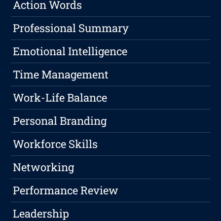
Action Words
Professional Summary
Emotional Intelligence
Time Management
Work-Life Balance
Personal Branding
Workforce Skills
Networking
Performance Review
Leadership