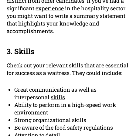
distinct from other
candidates
. If you’ve had a
significant
experience
in the hospitality sector
you might want to write a summary statement
that highlights your knowledge and
accomplishments.
3. Skills
Check out your relevant skills that are essential
for success as a waitress. They could include:
Great
communication
as well as
interpersonal
skills
Ability to perform in a high-speed work
environment
Strong organizational skills
Be aware of the food safety regulations
Attention to detail