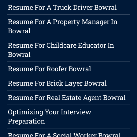
Resume For A Truck Driver Bowral
Resume For A Property Manager In
Bowral
Resume For Childcare Educator In
Bowral
Resume For Roofer Bowral
Resume For Brick Layer Bowral
Resume For Real Estate Agent Bowral
Optimizing Your Interview
Preparation
Resume For A Social Worker Bowral