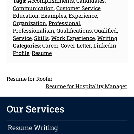
Tags:
Accomplishments
,
Candidates
,
Communication
,
Customer Service
,
Education
,
Examples
,
Experience
,
Organization
,
Professional
,
Professionalism
,
Qualifications
,
Qualified
,
Service
,
Skills
,
Work Experience
,
Writing
Categories:
Career
,
Cover Letter
,
LinkedIn
Profile
,
Resume
Resume for Roofer
Resume for Hospitality Manager
Our Services
Resume Writing