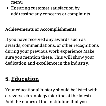
menu
Ensuring customer satisfaction by
addressing any concerns or complaints
Achievements or
Accomplishments
:
If you have received any awards such as
awards, commendations, or other recognitions
during your previous
work experience
Make
sure you mention these. This will show your
dedication and excellence in the industry.
5.
Education
Your educational history should be listed with
a reverse chronology (starting at the latest).
Add the names of the institution that you