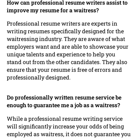
How can professional resume writers assist to
improve my resume for a waitress?
Professional resume writers are experts in
writing resumes specifically designed for the
waitressing industry. They are aware of what
employers want and are able to showcase your
unique talents and experience to help you
stand out from the other candidates. They also
ensure that your resume is free of errors and
professionally designed.
Do professionally written resume service be
enough to guarantee me a job as a waitress?
While a professional resume writing service
will significantly increase your odds of being
employed as waitress, it does not guarantee you