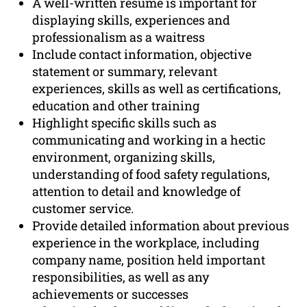
A well-written resume is important for
displaying skills, experiences and
professionalism as a waitress
Include contact information, objective
statement or summary, relevant
experiences, skills as well as certifications,
education and other training
Highlight specific skills such as
communicating and working in a hectic
environment, organizing skills,
understanding of food safety regulations,
attention to detail and knowledge of
customer service.
Provide detailed information about previous
experience in the workplace, including
company name, position held important
responsibilities, as well as any
achievements or successes