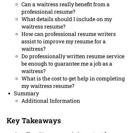
Can a waitress really benefit from a
professional resume?
What details should I include on my
waitress resume?
How can professional resume writers
assist to improve my resume for a
waitress?
Do professionally written resume service
be enough to guarantee me a job as a
waitress?
What is the cost to get help in completing
my waitress resume?
Summary
Additional Information
Key Takeaways