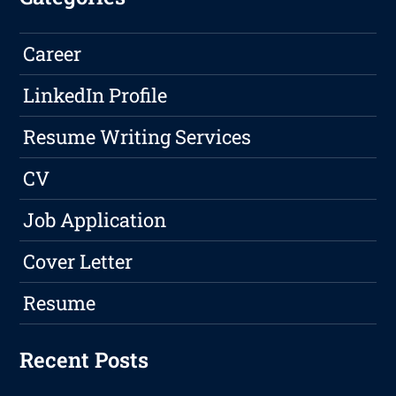
Career
LinkedIn Profile
Resume Writing Services
CV
Job Application
Cover Letter
Resume
Recent Posts