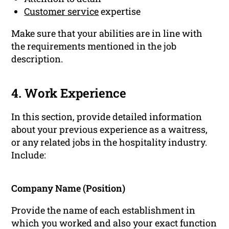
Customer service
expertise
Make sure that your abilities are in line with
the requirements mentioned in the job
description.
4. Work Experience
In this section, provide detailed information
about your previous experience as a waitress,
or any related jobs in the hospitality industry.
Include:
Company Name (Position)
Provide the name of each establishment in
which you worked and also your exact function