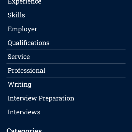
Experience
Skills
Employer
Qualifications
Service
Professional
Writing
Interview Preparation
Interviews
Categories