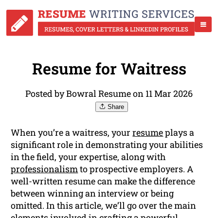
Resume for Waitress
Posted by Bowral Resume on 11 Mar 2026
Share
When you’re a waitress, your
resume
plays a
significant role in demonstrating your abilities
in the field, your expertise, along with
professionalism
to prospective employers. A
well-written resume can make the difference
between winning an interview or being
omitted. In this article, we’ll go over the main
elements involved in crafting a powerful