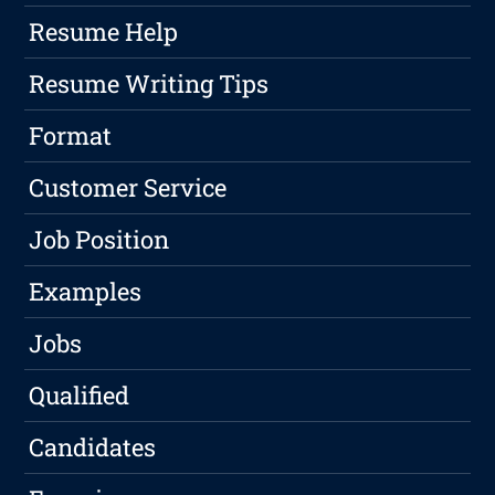
Resume Help
Resume Writing Tips
Format
Customer Service
Job Position
Examples
Jobs
Qualified
Candidates