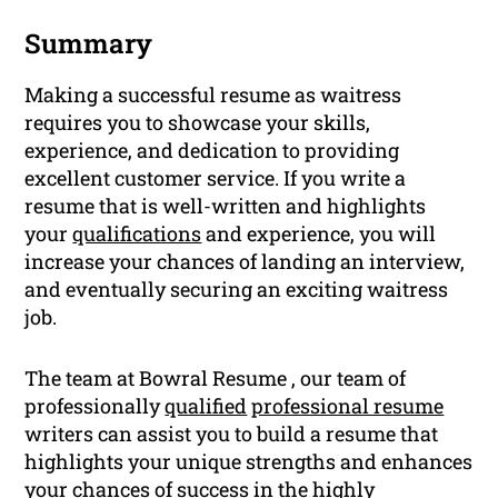
Summary
Making a successful resume as waitress
requires you to showcase your skills,
experience, and dedication to providing
excellent customer service. If you write a
resume that is well-written and highlights
your
qualifications
and experience, you will
increase your chances of landing an interview,
and eventually securing an exciting waitress
job.
The team at Bowral Resume , our team of
professionally
qualified
professional resume
writers can assist you to build a resume that
highlights your unique strengths and enhances
your chances of success in the highly