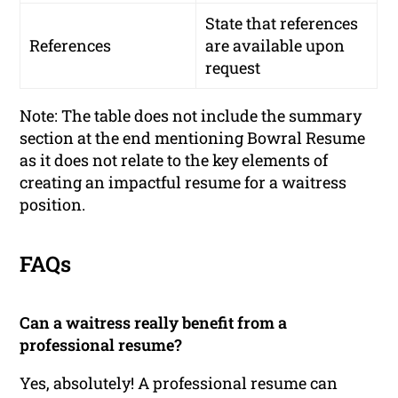
State that references
References
are available upon
request
Note: The table does not include the summary
section at the end mentioning Bowral Resume
as it does not relate to the key elements of
creating an impactful resume for a waitress
position.
FAQs
Can a waitress really benefit from a
professional resume?
Yes, absolutely! A professional resume can