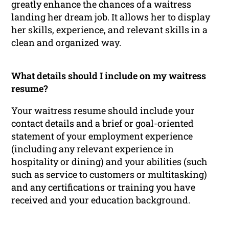
greatly enhance the chances of a waitress
landing her dream job. It allows her to display
her skills, experience, and relevant skills in a
clean and organized way.
What details should I include on my waitress
resume?
Your waitress resume should include your
contact details and a brief or goal-oriented
statement of your employment experience
(including any relevant experience in
hospitality or dining) and your abilities (such
such as service to customers or multitasking)
and any certifications or training you have
received and your education background.