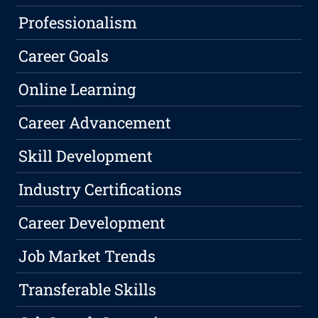
Professionalism
Career Goals
Online Learning
Career Advancement
Skill Development
Industry Certifications
Career Development
Job Market Trends
Transferable Skills