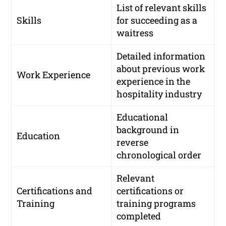
List of relevant skills
Skills
for succeeding as a
waitress
Detailed information
about previous work
Work Experience
experience in the
hospitality industry
Educational
background in
Education
reverse
chronological order
Relevant
Certifications and
certifications or
Training
training programs
completed