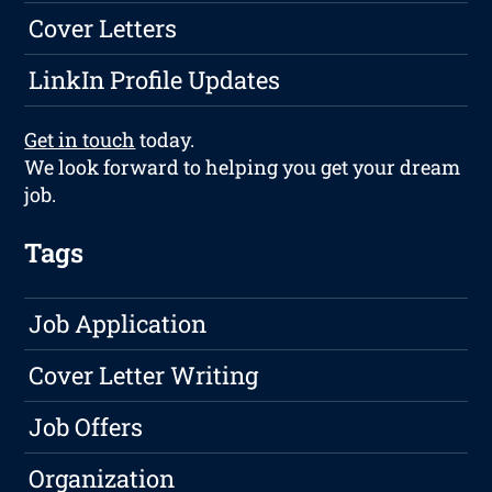
Cover Letters
LinkIn Profile Updates
Get in touch
today.
We look forward to helping you get your dream
job.
Tags
Job Application
Cover Letter Writing
Job Offers
Organization