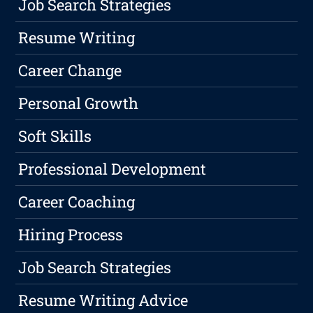
Job Search Strategies
Resume Writing
Career Change
Personal Growth
Soft Skills
Professional Development
Career Coaching
Hiring Process
Job Search Strategies
Resume Writing Advice