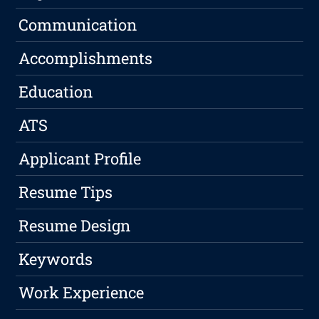
Communication
Accomplishments
Education
ATS
Applicant Profile
Resume Tips
Resume Design
Keywords
Work Experience