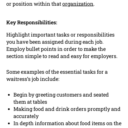
or position within that
organization
.
Key Responsibilities:
Highlight important tasks or responsibilities
you have been assigned during each job.
Employ bullet points in order to make the
section simple to read and easy for employers.
Some examples of the essential tasks for a
waitress’s job include:
Begin by greeting customers and seated
them at tables
Making food and drink orders promptly and
accurately
In depth information about food items on the