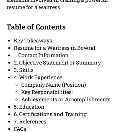
resume for a waitress.
Table of Contents
Key Takeaways
Resume for a Waitress in Bowral
1. Contact Information
2. Objective Statement or Summary
3. Skills
4. Work Experience
Company Name (Position)
Key Responsibilities:
Achievements or Accomplishments:
5. Education
6. Certifications and Training
7. References
FAQs