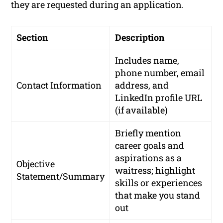
they are requested during an application.
Section
Description
Includes name,
phone number, email
Contact Information
address, and
LinkedIn profile URL
(if available)
Briefly mention
career goals and
aspirations as a
Objective
waitress; highlight
Statement/Summary
skills or experiences
that make you stand
out