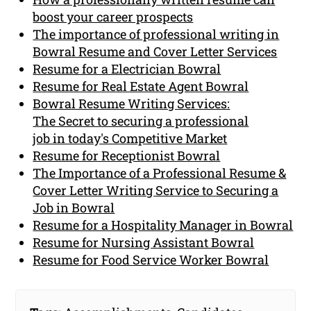
boost your career prospects
The importance of professional writing in
Bowral Resume and Cover Letter Services
Resume for a Electrician Bowral
Resume for Real Estate Agent Bowral
Bowral Resume Writing Services:
The Secret to securing a professional
job in today's Competitive Market
Resume for Receptionist Bowral
The Importance of a Professional Resume &
Cover Letter Writing Service to Securing a
Job in Bowral
Resume for a Hospitality Manager in Bowral
Resume for Nursing Assistant Bowral
Resume for Food Service Worker Bowral