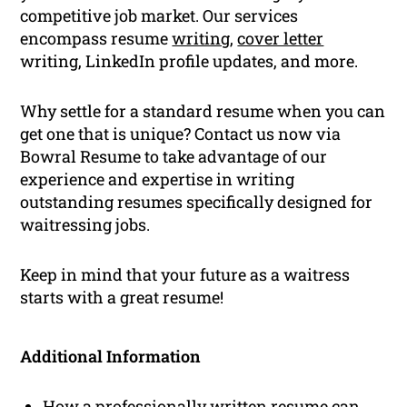
competitive job market. Our services
encompass resume
writing
,
cover letter
writing, LinkedIn profile updates, and more.
Why settle for a standard resume when you can
get one that is unique? Contact us now via
Bowral Resume to take advantage of our
experience and expertise in writing
outstanding resumes specifically designed for
waitressing jobs.
Keep in mind that your future as a waitress
starts with a great resume!
Additional Information
How a professionally written resume can