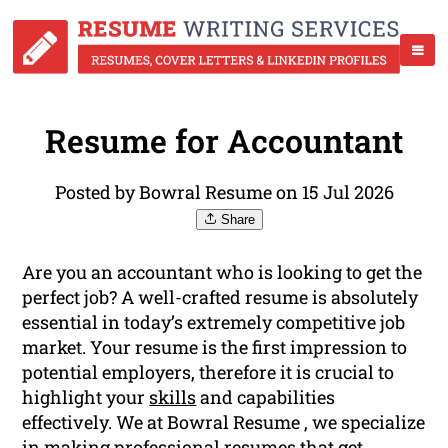
Resume for Accountant
Posted by Bowral Resume on 15 Jul 2026
Share
Are you an accountant who is looking to get the
perfect job? A well-crafted resume is absolutely
essential in today’s extremely competitive job
market. Your resume is the first impression to
potential employers, therefore it is crucial to
highlight your
skills
and capabilities
effectively. We at Bowral Resume , we specialize
in making professional resumes that get