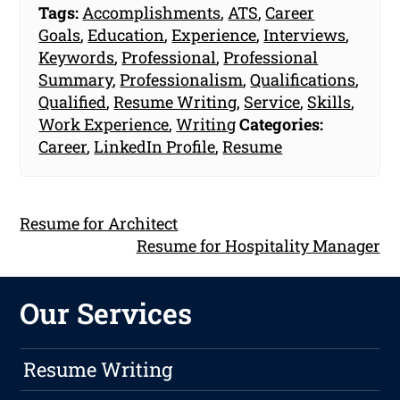
Tags:
Accomplishments
,
ATS
,
Career
Goals
,
Education
,
Experience
,
Interviews
,
Keywords
,
Professional
,
Professional
Summary
,
Professionalism
,
Qualifications
,
Qualified
,
Resume Writing
,
Service
,
Skills
,
Work Experience
,
Writing
Categories:
Career
,
LinkedIn Profile
,
Resume
Resume for Architect
Resume for Hospitality Manager
Our Services
Resume Writing