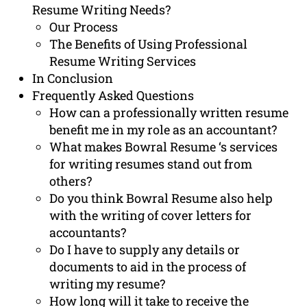
Resume Writing Needs?
Our Process
The Benefits of Using Professional
Resume Writing Services
In Conclusion
Frequently Asked Questions
How can a professionally written resume
benefit me in my role as an accountant?
What makes Bowral Resume ‘s services
for writing resumes stand out from
others?
Do you think Bowral Resume also help
with the writing of cover letters for
accountants?
Do I have to supply any details or
documents to aid in the process of
writing my resume?
How long will it take to receive the