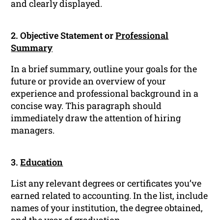
and clearly displayed.
2. Objective Statement or
Professional
Summary
In a brief summary, outline your goals for the
future or provide an overview of your
experience and professional background in a
concise way. This paragraph should
immediately draw the attention of hiring
managers.
3.
Education
List any relevant degrees or certificates you’ve
earned related to accounting. In the list, include
names of your institution, the degree obtained,