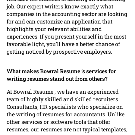
job. Our expert writers know exactly what
companies in the accounting sector are looking
for and can customize an application that
highlights your relevant abilities and
experiences. If you present yourself in the most
favorable light, you’ll have a better chance of
getting noticed by prospective employers.
What makes Bowral Resume ‘s services for
writing resumes stand out from others?
At Bowral Resume , we have an experienced
team of highly skilled and skilled recruiters
Consultants, HR specialists who specialize on
the writing of resumes for accountants. Unlike
other services or software tools that offer
resumes, our resumes are not typical templates,