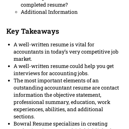
completed resume?
Additional Information
Key Takeaways
A well-written resume is vital for
accountants in today’s very competitive job
market.
A well-written resume could help you get
interviews for accounting jobs.
The most important elements of an
outstanding accountant resume are contact
information the objective statement,
professional summary, education, work
experiences, abilities, and additional
sections.
Bowral Resume specializes in creating