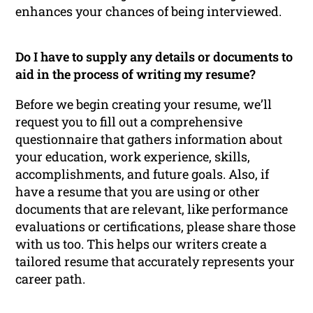
enhances your chances of being interviewed.
Do I have to supply any details or documents to
aid in the process of writing my resume?
Before we begin creating your resume, we’ll
request you to fill out a comprehensive
questionnaire that gathers information about
your education, work experience, skills,
accomplishments, and future goals. Also, if
have a resume that you are using or other
documents that are relevant, like performance
evaluations or certifications, please share those
with us too. This helps our writers create a
tailored resume that accurately represents your
career path.