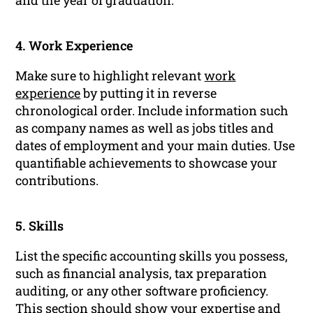
and the year of graduation.
4. Work Experience
Make sure to highlight relevant
work
experience
by putting it in reverse
chronological order. Include information such
as company names as well as jobs titles and
dates of employment and your main duties. Use
quantifiable achievements to showcase your
contributions.
5. Skills
List the specific accounting skills you possess,
such as financial analysis, tax preparation
auditing, or any other software proficiency.
This section should show your expertise and