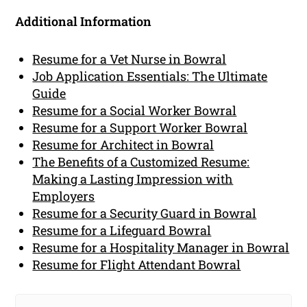
Additional Information
Resume for a Vet Nurse in Bowral
Job Application Essentials: The Ultimate
Guide
Resume for a Social Worker Bowral
Resume for a Support Worker Bowral
Resume for Architect in Bowral
The Benefits of a Customized Resume:
Making a Lasting Impression with
Employers
Resume for a Security Guard in Bowral
Resume for a Lifeguard Bowral
Resume for a Hospitality Manager in Bowral
Resume for Flight Attendant Bowral