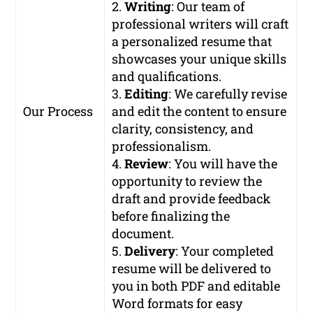
2.
Writing
: Our team of
professional writers will craft
a personalized resume that
showcases your unique skills
and qualifications.
3.
Editing
: We carefully revise
Our Process
and edit the content to ensure
clarity, consistency, and
professionalism.
4.
Review
: You will have the
opportunity to review the
draft and provide feedback
before finalizing the
document.
5.
Delivery
: Your completed
resume will be delivered to
you in both PDF and editable
Word formats for easy