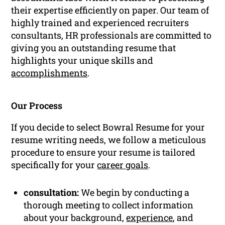
their expertise efficiently on paper. Our team of
highly trained and experienced recruiters
consultants, HR professionals are committed to
giving you an outstanding resume that
highlights your unique skills and
accomplishments
.
Our Process
If you decide to select Bowral Resume for your
resume writing needs, we follow a meticulous
procedure to ensure your resume is tailored
specifically for your
career goals
.
consultation:
We begin by conducting a
thorough meeting to collect information
about your background,
experience
, and