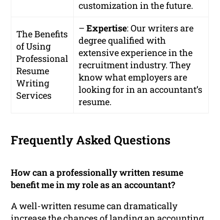
customization in the future.
–
Expertise
: Our writers are
The Benefits
degree qualified with
of Using
extensive experience in the
Professional
recruitment industry. They
Resume
know what employers are
Writing
looking for in an accountant’s
Services
resume.
Frequently Asked Questions
How can a professionally written resume
benefit me in my role as an accountant?
A well-written resume can dramatically
increase the chances of landing an accounting