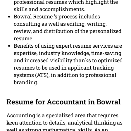
professional resumes which highlight the
skills and accomplishments.
Bowral Resume ‘s process includes
consulting as well as editing, writing,
review, and distribution of the personalized
resume.
Benefits of using expert resume services are
expertise, industry knowledge, time-saving
and increased visibility thanks to optimized
resumes to be used in applicant tracking
systems (ATS), in addition to professional
branding.
Resume for Accountant in Bowral
Accounting is a specialized area that requires
keen attention to details, analytical thinking as
well as strong mathematical skills. As an