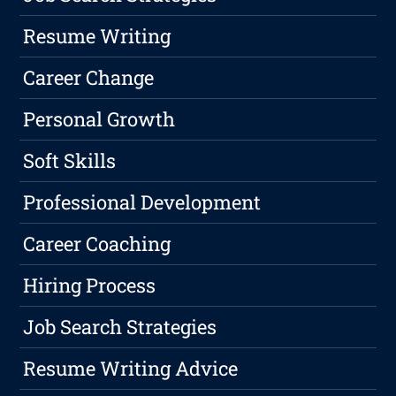
Resume Writing
Career Change
Personal Growth
Soft Skills
Professional Development
Career Coaching
Hiring Process
Job Search Strategies
Resume Writing Advice