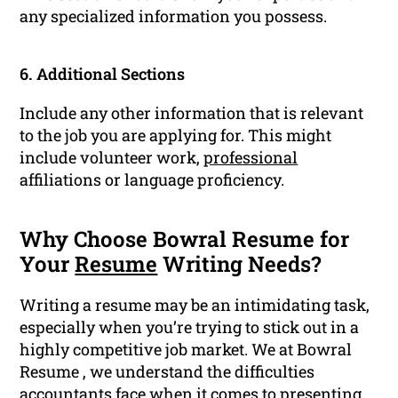
any specialized information you possess.
6. Additional Sections
Include any other information that is relevant
to the job you are applying for. This might
include volunteer work,
professional
affiliations or language proficiency.
Why Choose Bowral Resume for
Your
Resume
Writing Needs?
Writing a resume may be an intimidating task,
especially when you’re trying to stick out in a
highly competitive job market. We at Bowral
Resume , we understand the difficulties
accountants face when it comes to presenting