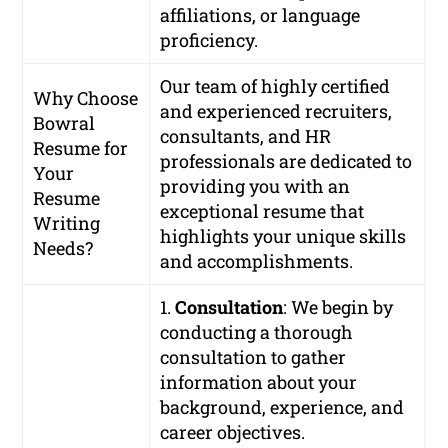
affiliations, or language
proficiency.
Our team of highly certified
Why Choose
and experienced recruiters,
Bowral
consultants, and HR
Resume for
professionals are dedicated to
Your
providing you with an
Resume
exceptional resume that
Writing
highlights your unique skills
Needs?
and accomplishments.
1.
Consultation
: We begin by
conducting a thorough
consultation to gather
information about your
background, experience, and
career objectives.