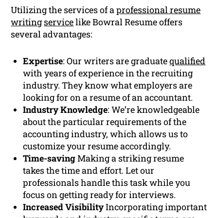
Utilizing the services of a
professional resume
writing
service
like Bowral Resume offers
several advantages:
Expertise
: Our writers are graduate
qualified
with years of experience in the recruiting
industry. They know what employers are
looking for on a resume of an accountant.
Industry Knowledge
: We’re knowledgeable
about the particular requirements of the
accounting industry, which allows us to
customize your resume accordingly.
Time-saving
Making a striking resume
takes the time and effort. Let our
professionals handle this task while you
focus on getting ready for interviews.
Increased Visibility
Incorporating important