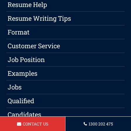
Resume Help
Resume Writing Tips
Format
Customer Service
Job Position
Examples
Jobs
Qualified
Candidates
CONTACT US
1300 202 475
Experience