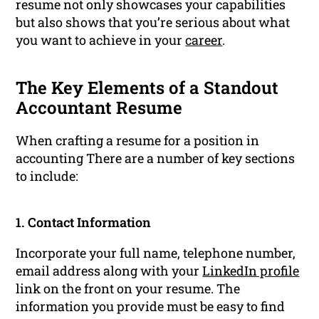
resume not only showcases your capabilities
but also shows that you’re serious about what
you want to achieve in your
career
.
The Key Elements of a Standout
Accountant Resume
When crafting a resume for a position in
accounting There are a number of key sections
to include:
1. Contact Information
Incorporate your full name, telephone number,
email address along with your
LinkedIn profile
link on the front on your resume. The
information you provide must be easy to find