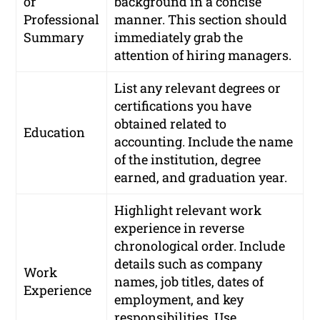
or
background in a concise
Professional
manner. This section should
Summary
immediately grab the
attention of hiring managers.
List any relevant degrees or
certifications you have
obtained related to
Education
accounting. Include the name
of the institution, degree
earned, and graduation year.
Highlight relevant work
experience in reverse
chronological order. Include
details such as company
Work
names, job titles, dates of
Experience
employment, and key
responsibilities. Use