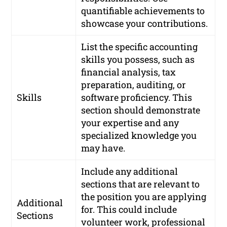
quantifiable achievements to
showcase your contributions.
List the specific accounting
skills you possess, such as
financial analysis, tax
preparation, auditing, or
Skills
software proficiency. This
section should demonstrate
your expertise and any
specialized knowledge you
may have.
Include any additional
sections that are relevant to
the position you are applying
Additional
for. This could include
Sections
volunteer work, professional