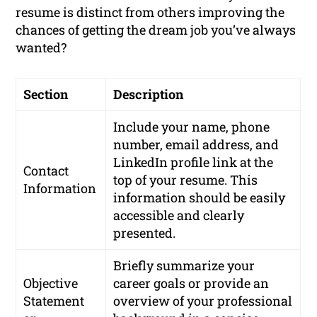
resume is distinct from others improving the
chances of getting the dream job you’ve always
wanted?
Section
Description
Include your name, phone
number, email address, and
LinkedIn profile link at the
Contact
top of your resume. This
Information
information should be easily
accessible and clearly
presented.
Briefly summarize your
Objective
career goals or provide an
Statement
overview of your professional