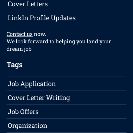
Cover Letters
LinkIn Profile Updates
Contact us
now.
We look forward to helping you land your
dream job.
Tags
Job Application
Cover Letter Writing
Job Offers
Organization