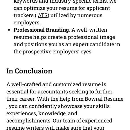
keywords
and industry-specific terms, we
can optimize your resume for applicant
trackers (
ATS
) utilized by numerous
employers.
Professional Branding
: A well-written
resume helps create a professional image
and positions you as an expert candidate in
the prospective employers’ eyes.
In Conclusion
A well-crafted and customized resume is
essential for accountants seeking to further
their career. With the help from Bowral Resume
, you can confidently showcase your skills
experiences, knowledge, and
accomplishments. Our team of experienced
resume writers will make sure that your