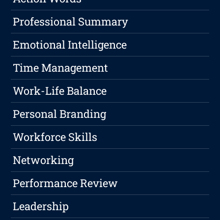
Professional Summary
Emotional Intelligence
Time Management
Work-Life Balance
Personal Branding
Workforce Skills
Networking
Performance Review
Leadership