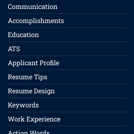
Communication
Accomplishments
Education
ATS
Applicant Profile
Resume Tips
Resume Design
Keywords
Work Experience
Action Words