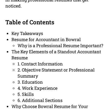
noticed.
Table of Contents
Key Takeaways
Resume for Accountant in Bowral
Why is a Professional Resume Important?
The Key Elements of a Standout Accountant
Resume
1. Contact Information
2. Objective Statement or Professional
Summary
3. Education
4. Work Experience
5. Skills
6. Additional Sections
Why Choose Bowral Resume for Your