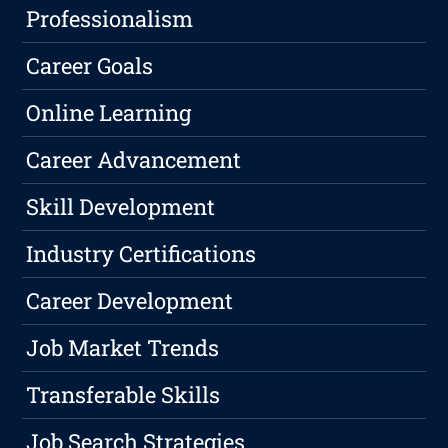
Professionalism
Career Goals
Online Learning
Career Advancement
Skill Development
Industry Certifications
Career Development
Job Market Trends
Transferable Skills
Job Search Strategies