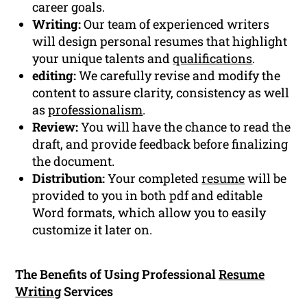
career goals.
Writing:
Our team of experienced writers
will design personal resumes that highlight
your unique talents and
qualifications
.
editing:
We carefully revise and modify the
content to assure clarity, consistency as well
as
professionalism
.
Review:
You will have the chance to read the
draft, and provide feedback before finalizing
the document.
Distribution:
Your completed
resume
will be
provided to you in both pdf and editable
Word formats, which allow you to easily
customize it later on.
The Benefits of Using Professional
Resume
Writing
Services