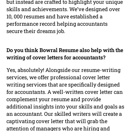
but instead are crafted to highlight your unique
skills and achievements. We’ve designed over
10, 000 resumes and have established a
performance record helping accountants
secure their dreams job.
Do you think Bowral Resume also help with the
writing of cover letters for accountants?
Yes, absolutely! Alongside our resume-writing
services, we offer professional cover letter
writing services that are specifically designed
for accountants. A well-written cover letter can
complement your resume and provide
additional insights into your skills and goals as
an accountant. Our skilled writers will create a
captivating cover letter that will grab the
attention of managers who are hiring and