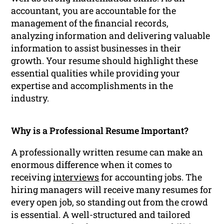
accountant, you are accountable for the
management of the financial records,
analyzing information and delivering valuable
information to assist businesses in their
growth. Your resume should highlight these
essential qualities while providing your
expertise and accomplishments in the
industry.
Why is a Professional Resume Important?
A professionally written resume can make an
enormous difference when it comes to
receiving
interviews
for accounting jobs. The
hiring managers will receive many resumes for
every open job, so standing out from the crowd
is essential. A well-structured and tailored