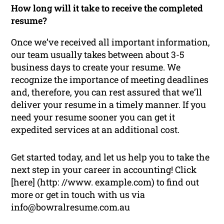
How long will it take to receive the completed
resume?
Once we’ve received all important information,
our team usually takes between about 3-5
business days to create your resume. We
recognize the importance of meeting deadlines
and, therefore, you can rest assured that we’ll
deliver your resume in a timely manner. If you
need your resume sooner you can get it
expedited services at an additional cost.
Get started today, and let us help you to take the
next step in your career in accounting! Click
[here] (http: //www. example.com) to find out
more or get in touch with us via
info@bowralresume.com.au