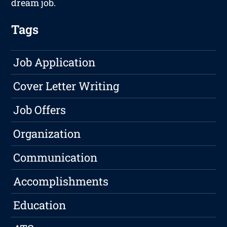
dream job.
Tags
Job Application
Cover Letter Writing
Job Offers
Organization
Communication
Accomplishments
Education