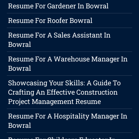
Resume For Gardener In Bowral
Resume For Roofer Bowral
Resume For A Sales Assistant In
Bowral
Resume For A Warehouse Manager In
Bowral
Showcasing Your Skills: A Guide To
Crafting An Effective Construction
Project Management Resume
Resume For A Hospitality Manager In
Bowral