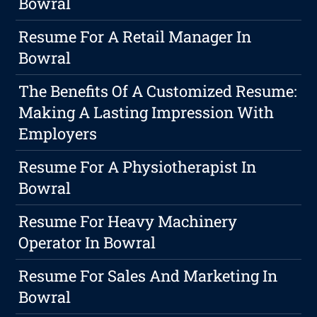
Bowral
Resume For A Retail Manager In
Bowral
The Benefits Of A Customized Resume:
Making A Lasting Impression With
Employers
Resume For A Physiotherapist In
Bowral
Resume For Heavy Machinery
Operator In Bowral
Resume For Sales And Marketing In
Bowral