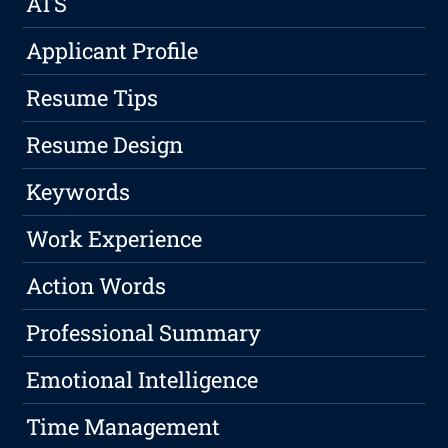
ATS
Applicant Profile
Resume Tips
Resume Design
Keywords
Work Experience
Action Words
Professional Summary
Emotional Intelligence
Time Management