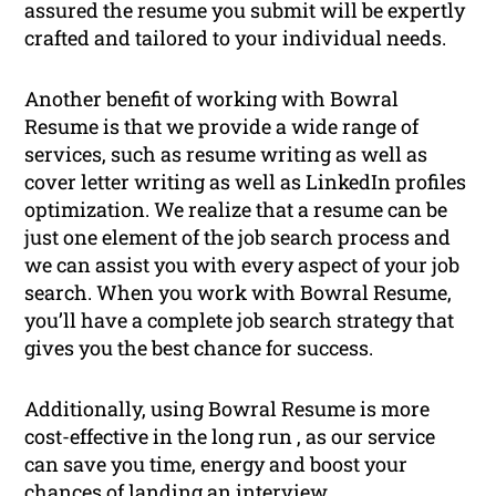
assured the resume you submit will be expertly
crafted and tailored to your individual needs.
Another benefit of working with Bowral
Resume is that we provide a wide range of
services, such as resume writing as well as
cover letter writing as well as LinkedIn profiles
optimization. We realize that a resume can be
just one element of the job search process and
we can assist you with every aspect of your job
search. When you work with Bowral Resume,
you’ll have a complete job search strategy that
gives you the best chance for success.
Additionally, using Bowral Resume is more
cost-effective in the long run , as our service
can save you time, energy and boost your
chances of landing an interview.