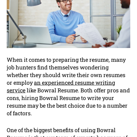
When it comes to preparing the resume, many
job hunters find themselves wondering
whether they should write their own resumes
or employ
an experienced resume writing
service
like Bowral Resume. Both offer pros and
cons, hiring Bowral Resume to write your
resume may be the best choice due to a number
of factors.
One of the biggest benefits of using Bowral