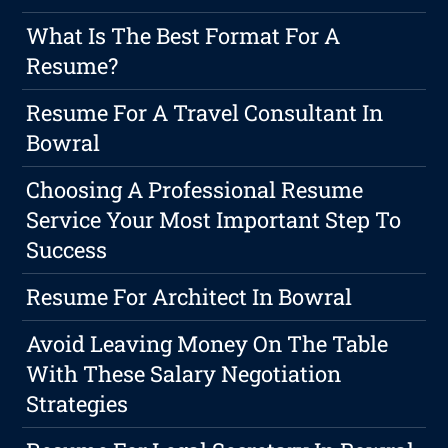
What Is The Best Format For A
Resume?
Resume For A Travel Consultant In
Bowral
Choosing A Professional Resume
Service Your Most Important Step To
Success
Resume For Architect In Bowral
Avoid Leaving Money On The Table
With These Salary Negotiation
Strategies