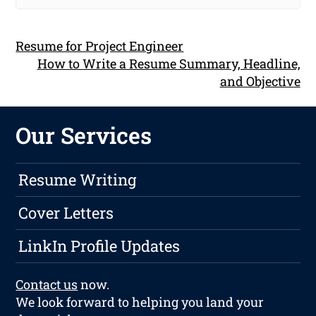
Resume for Project Engineer
How to Write a Resume Summary, Headline,
and Objective
Our Services
Resume Writing
Cover Letters
LinkIn Profile Updates
Contact us
now.
We look forward to helping you land your