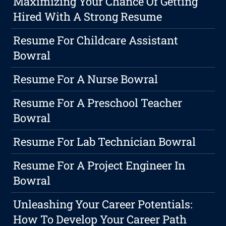
Maximizing Your Chance Of Getting
Hired With A Strong Resume
Resume For Childcare Assistant
Bowral
Resume For A Nurse Bowral
Resume For A Preschool Teacher
Bowral
Resume For Lab Technician Bowral
Resume For A Project Engineer In
Bowral
Unleashing Your Career Potentials:
How To Develop Your Career Path