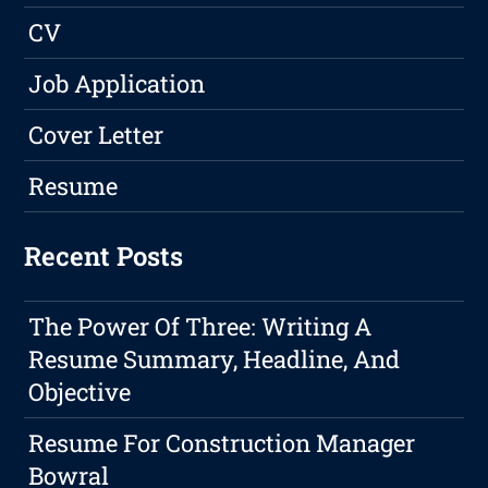
CV
Job Application
Cover Letter
Resume
Recent Posts
The Power Of Three: Writing A
Resume Summary, Headline, And
Objective
Resume For Construction Manager
Bowral