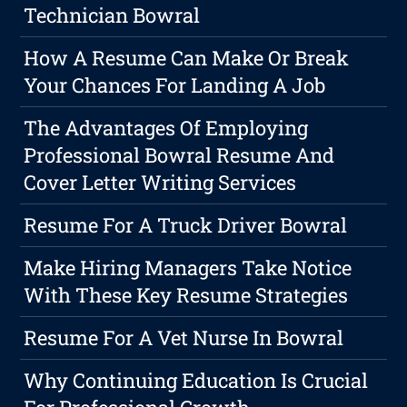
Technician Bowral
How A Resume Can Make Or Break
Your Chances For Landing A Job
The Advantages Of Employing
Professional Bowral Resume And
Cover Letter Writing Services
Resume For A Truck Driver Bowral
Make Hiring Managers Take Notice
With These Key Resume Strategies
Resume For A Vet Nurse In Bowral
Why Continuing Education Is Crucial