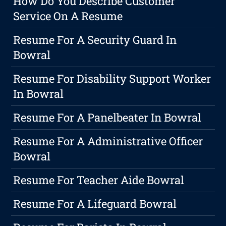
How Do You Describe Customer
Service On A Resume
Resume For A Security Guard In
Bowral
Resume For Disability Support Worker
In Bowral
Resume For A Panelbeater In Bowral
Resume For A Administrative Officer
Bowral
Resume For Teacher Aide Bowral
Resume For A Lifeguard Bowral