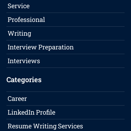
Service
Professional
Writing
Interview Preparation
Interviews
Categories
Career
LinkedIn Profile
Resume Writing Services