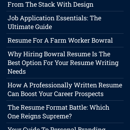
From The Stack With Design
Job Application Essentials: The
Ultimate Guide
Resume For A Farm Worker Bowral
Why Hiring Bowral Resume Is The
Best Option For Your Resume Writing
Needs
How A Professionally Written Resume
Can Boost Your Career Prospects
The Resume Format Battle: Which
One Reigns Supreme?
Your Guide To Personal Branding