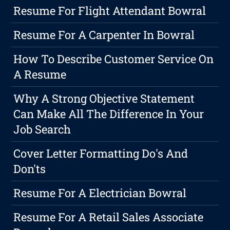
Resume For Flight Attendant Bowral
Resume For A Carpenter In Bowral
How To Describe Customer Service On
A Resume
Why A Strong Objective Statement
Can Make All The Difference In Your
Job Search
Cover Letter Formatting Do's And
Don'ts
Resume For A Electrician Bowral
Resume For A Retail Sales Associate