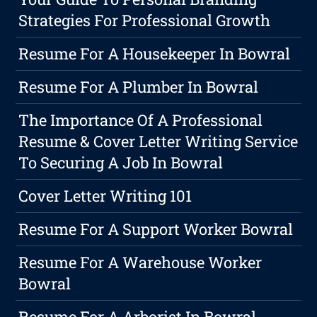
Strategies For Professional Growth
Resume For A Housekeeper In Bowral
Resume For A Plumber In Bowral
The Importance Of A Professional
Resume & Cover Letter Writing Service
To Securing A Job In Bowral
Cover Letter Writing 101
Resume For A Support Worker Bowral
Resume For A Warehouse Worker
Bowral
Resume For A Arborist In Bowral