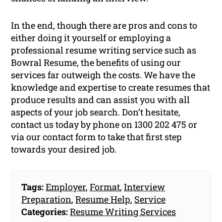
In the end, though there are pros and cons to
either doing it yourself or employing a
professional resume writing service such as
Bowral Resume, the benefits of using our
services far outweigh the costs. We have the
knowledge and expertise to create resumes that
produce results and can assist you with all
aspects of your job search. Don’t hesitate,
contact us today by phone on 1300 202 475 or
via our contact form to take that first step
towards your desired job.
Tags:
Employer
,
Format
,
Interview
Preparation
,
Resume Help
,
Service
Categories:
Resume Writing Services