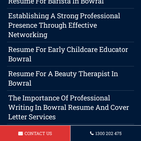
Resume For Barista In Bowral
Establishing A Strong Professional
Presence Through Effective
Networking
Resume For Early Childcare Educator
Bowral
Resume For A Beauty Therapist In
Bowral
The Importance Of Professional
Writing In Bowral Resume And Cover
Letter Services
CONTACT US
1300 202 475