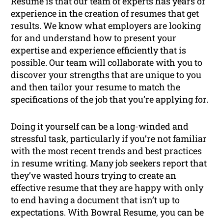
Resume is that our team of experts has years of
experience in the creation of resumes that get
results. We know what employers are looking
for and understand how to present your
expertise and experience efficiently that is
possible. Our team will collaborate with you to
discover your strengths that are unique to you
and then tailor your resume to match the
specifications of the job that you’re applying for.
Doing it yourself can be a long-winded and
stressful task, particularly if you’re not familiar
with the most recent trends and best practices
in resume writing. Many job seekers report that
they’ve wasted hours trying to create an
effective resume that they are happy with only
to end having a document that isn’t up to
expectations. With Bowral Resume, you can be