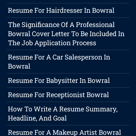
Resume For Hairdresser In Bowral
The Significance Of A Professional
Bowral Cover Letter To Be Included In
The Job Application Process
Resume For A Car Salesperson In
Bowral
Resume For Babysitter In Bowral
Resume For Receptionist Bowral
How To Write A Resume Summary,
Headline, And Goal
Resume For A Makeup Artist Bowral