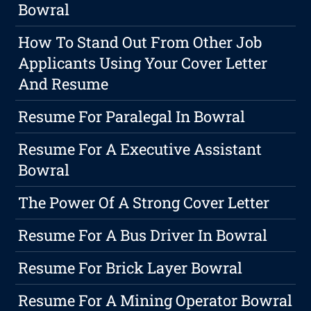
Bowral
How To Stand Out From Other Job
Applicants Using Your Cover Letter
And Resume
Resume For Paralegal In Bowral
Resume For A Executive Assistant
Bowral
The Power Of A Strong Cover Letter
Resume For A Bus Driver In Bowral
Resume For Brick Layer Bowral
Resume For A Mining Operator Bowral