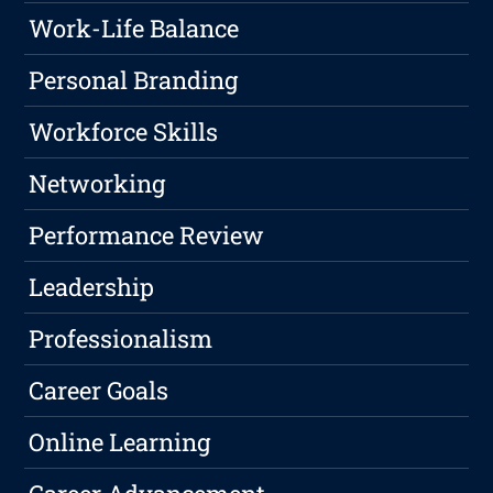
Work-Life Balance
Personal Branding
Workforce Skills
Networking
Performance Review
Leadership
Professionalism
Career Goals
Online Learning