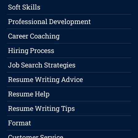
Soft Skills
Professional Development
Career Coaching
Hiring Process
Job Search Strategies
Resume Writing Advice
Resume Help
Resume Writing Tips
Format
Customer Service