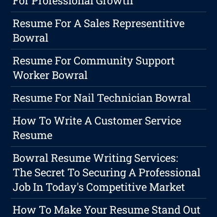
For Professional Growth
Resume For A Sales Representitive
Bowral
Resume For Community Support
Worker Bowral
Resume For Nail Technician Bowral
How To Write A Customer Service
Resume
Bowral Resume Writing Services:
The Secret To Securing A Professional
Job In Today's Competitive Market
How To Make Your Resume Stand Out