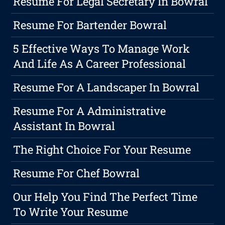
Resume For Legal Secretary In Bowral
Resume For Bartender Bowral
5 Effective Ways To Manage Work
And Life As A Career Professional
Resume For A Landscaper In Bowral
Resume For A Administrative
Assistant In Bowral
The Right Choice For Your Resume
Resume For Chef Bowral
Our Help You Find The Perfect Time
To Write Your Resume