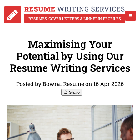
Maximising Your
Potential by Using Our
Resume Writing Services
Posted by Bowral Resume on 16 Apr 2026
Share