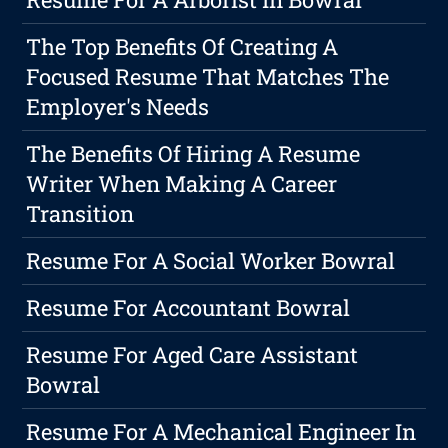
The Top Benefits Of Creating A
Focused Resume That Matches The
Employer's Needs
The Benefits Of Hiring A Resume
Writer When Making A Career
Transition
Resume For A Social Worker Bowral
Resume For Accountant Bowral
Resume For Aged Care Assistant
Bowral
Resume For A Mechanical Engineer In