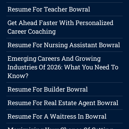
Resume For Teacher Bowral
Get Ahead Faster With Personalized
Career Coaching
Resume For Nursing Assistant Bowral
Emerging Careers And Growing
Industries Of 2026: What You Need To
Know?
Resume For Builder Bowral
Resume For Real Estate Agent Bowral
Resume For A Waitress In Bowral