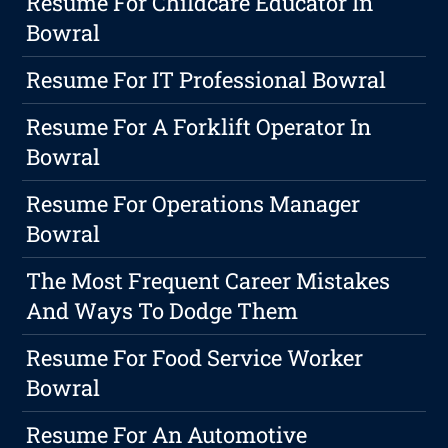
Resume For Childcare Educator In
Bowral
Resume For IT Professional Bowral
Resume For A Forklift Operator In
Bowral
Resume For Operations Manager
Bowral
The Most Frequent Career Mistakes
And Ways To Dodge Them
Resume For Food Service Worker
Bowral
Resume For An Automotive