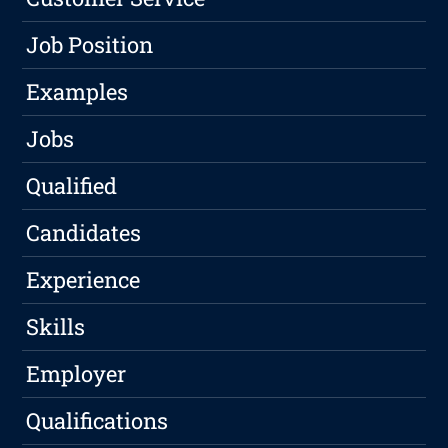
Job Position
Examples
Jobs
Qualified
Candidates
Experience
Skills
Employer
Qualifications