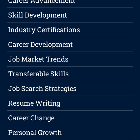
Career Advancement
Skill Development
Industry Certifications
Career Development
Job Market Trends
Transferable Skills
Job Search Strategies
Resume Writing
Career Change
Personal Growth