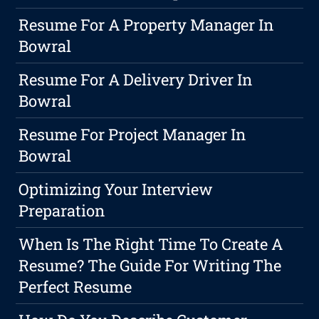
Resume For A Property Manager In
Bowral
Resume For A Delivery Driver In
Bowral
Resume For Project Manager In
Bowral
Optimizing Your Interview
Preparation
When Is The Right Time To Create A
Resume? The Guide For Writing The
Perfect Resume