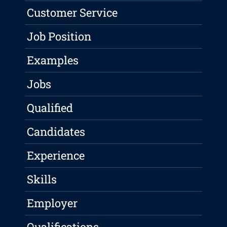
Customer Service
Job Position
Examples
Jobs
Qualified
Candidates
Experience
Skills
Employer
Qualifications