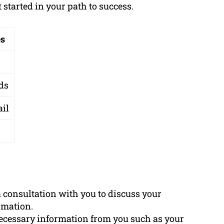
started in your path to success.
es
ds
ail
a consultation with you to discuss your
rmation.
necessary information from you such as your