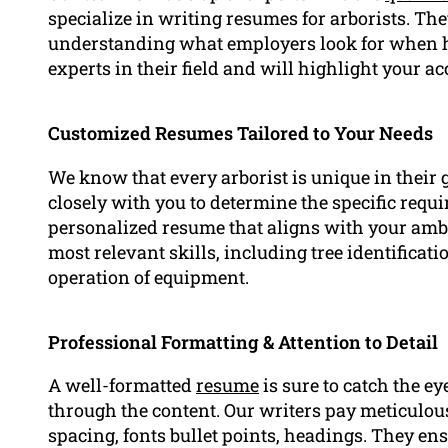
specialize in writing resumes for arborists. Th
understanding what employers look for when hir
experts in their field and will highlight your 
Customized Resumes Tailored to Your Needs
We know that every arborist is unique in their 
closely with you to determine the specific requ
personalized resume that aligns with your amb
most relevant skills, including tree identificati
operation of equipment.
Professional Formatting & Attention to Detail
A well-formatted
resume
is sure to catch the e
through the content. Our writers pay meticulous 
spacing, fonts bullet points, headings. They en