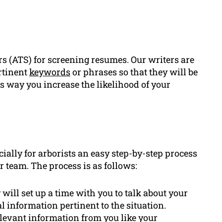
rs (ATS) for screening resumes. Our writers are
rtinent
keywords
or phrases so that they will be
s way you increase the likelihood of your
ially for arborists an easy step-by-step process
 team. The process is as follows:
ill set up a time with you to talk about your
 information pertinent to the situation.
relevant information from you like your