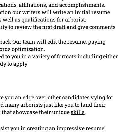
fications, affiliations, and accomplishments.
tion our writers will write an initial resume
s well as
qualifications
for arborist.
ity to review the first draft and give comments
ack Our team will edit the resume, paying
ords optimization.
d to you in a variety of formats including either
y to apply!
e you an edge over other candidates vying for
 many arborists just like you to land their
 that showcase their unique
skills
.
ssist you in creating an impressive resume!