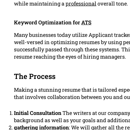
while maintaining a
professional
overall tone.
Keyword Optimization for
ATS
Many businesses today utilize Applicant tracke
well-versed in optimizing resumes by using pe
successfully passed through these systems. Thi
resume reaching the eyes of hiring managers.
The Process
Making a stunning resume that is tailored espec
that involves collaboration between you and our
Initial Consultation
The writers at our company w
background as well as your goals and additional
gathering information
: We will gather all the 