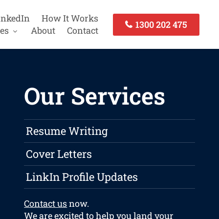
inkedIn
How It Works
1300 202 475
es
About
Contact
Our Services
Resume Writing
Cover Letters
LinkIn Profile Updates
Contact us
now.
We are excited to help you land your