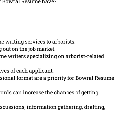
 of Bowral Resume have?
writing services to arborists.
 out on the job market.
e writers specializing on arborist-related
ives of each applicant.
essional format are a priority for Bowral Resume
rds can increase the chances of getting
scussions, information gathering, drafting,