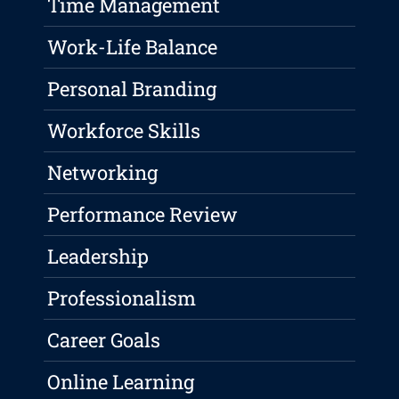
Time Management
Work-Life Balance
Personal Branding
Workforce Skills
Networking
Performance Review
Leadership
Professionalism
Career Goals
Online Learning