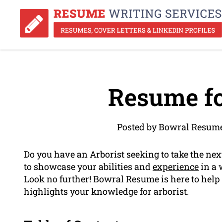
Resume fo
Posted by Bowral Resume
Do you have an Arborist seeking to take the nex
to showcase your abilities and
experience
in a 
Look no further! Bowral Resume is here to help
highlights your knowledge for arborist.