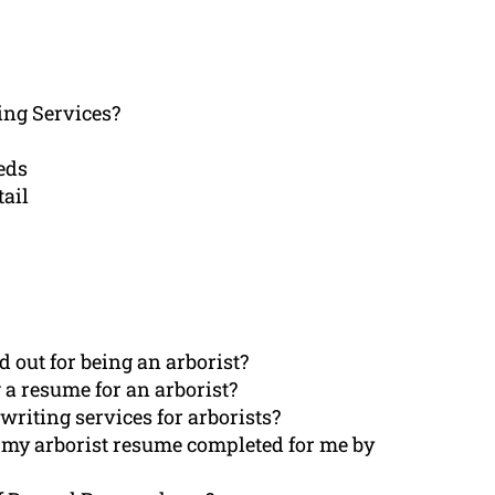
ng Services?
eds
tail
 out for being an arborist?
a resume for an arborist?
riting services for arborists?
 my arborist resume completed for me by