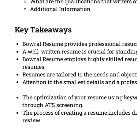
What are the qualifications that writers
Additional Information
Key Takeaways
Bowral Resume provides professional resume 
A well-written resume is crucial for standing
Bowral Resume employs highly skilled resum
resumes.
Resumes are tailored to the needs and object
Attention to the smallest details and a prof
.
The optimization of your resume using keywo
through ATS screening.
The process of creating a resume includes di
review