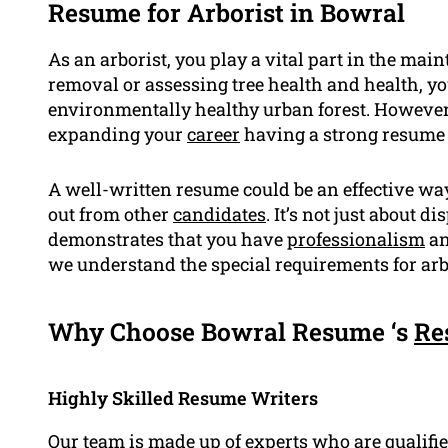
Resume for Arborist in Bowral
As an arborist, you play a vital part in the main
removal or assessing tree health and health, y
environmentally healthy urban forest. However,
expanding your
career
having a strong resume i
A well-written resume could be an effective way
out from other
candidates
. It’s not just about 
demonstrates that you have
professionalism
an
we understand the special requirements for arb
Why Choose Bowral Resume ‘s
Re
Highly Skilled Resume Writers
Our team is made up of experts who are
qualifi