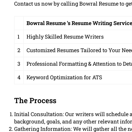
Contact us now by calling Bowral Resume to get 
Bowral Resume ‘s Resume Writing Servic
1
Highly Skilled Resume Writers
2
Customized Resumes Tailored to Your Nee
3
Professional Formatting & Attention to Det
4
Keyword Optimization for ATS
The Process
Initial Consultation: Our writers will schedule 
background, goals, and any other relevant info
Gathering Information: We will gather all the 