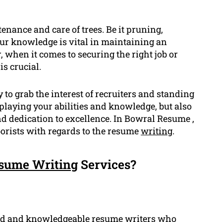
tenance and care of trees. Be it pruning,
our knowledge is vital in maintaining an
 when it comes to securing the right job or
s crucial.
 to grab the interest of recruiters and standing
displaying your abilities and knowledge, but also
d dedication to excellence. In Bowral Resume ,
orists with regards to the resume
writing
.
sume Writing
Services?
ed
and knowledgeable resume writers who