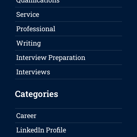
Service
Professional
Writing
Interview Preparation
Interviews
Categories
Career
LinkedIn Profile