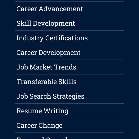
Career Advancement
Skill Development
Industry Certifications
Career Development
Job Market Trends
Transferable Skills
Job Search Strategies
Resume Writing
Career Change