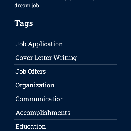
dream job.
Tags
Job Application
Cover Letter Writing
Job Offers
Organization
Communication
Accomplishments
Education