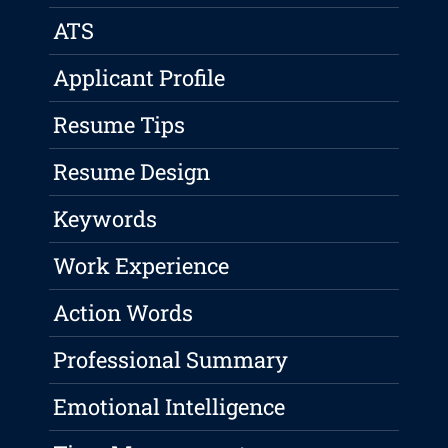
ATS
Applicant Profile
Resume Tips
Resume Design
Keywords
Work Experience
Action Words
Professional Summary
Emotional Intelligence