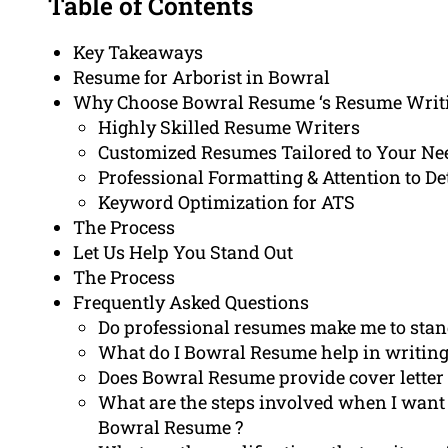
Table of Contents
Key Takeaways
Resume for Arborist in Bowral
Why Choose Bowral Resume ‘s Resume Writi
Highly Skilled Resume Writers
Customized Resumes Tailored to Your Ne
Professional Formatting & Attention to De
Keyword Optimization for ATS
The Process
Let Us Help You Stand Out
The Process
Frequently Asked Questions
Do professional resumes make me to stand
What do I Bowral Resume help in writing 
Does Bowral Resume provide cover letter w
What are the steps involved when I want
Bowral Resume ?