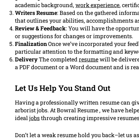
academic background,
work experience
, certi
Writers Resume
: Based on the gathered informa
that outlines your abilities, accomplishments a
Review & Feedback
: You will have the opportun
or suggestions for changes or improvements.
Finalization
Once we’ve incorporated your feedb
particular attention to the formatting and keyw
Delivery
The completed
resume
will be delivere
a PDF document or a Word document and is read
Let Us Help You Stand Out
Having a professionally written resume can giv
arborist jobs. At Bowral Resume , we have helped
ideal
jobs
through creating impressive resumes
Don’t let a weak resume hold you back–let us a