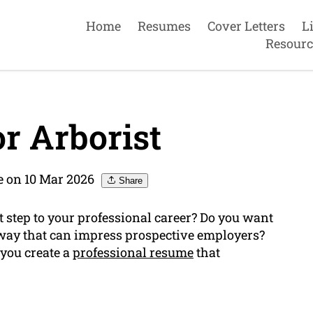
Home
Resumes
Cover Letters
L
Resourc
r Arborist
 on 10 Mar 2026
Share
t step to your professional career? Do you want
way that can impress prospective employers?
 you create a
professional resume
that