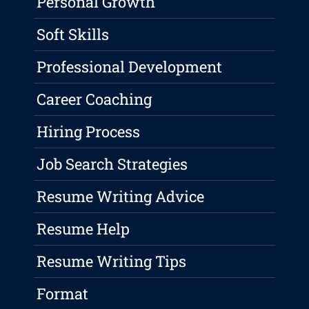
Personal Growth
Soft Skills
Professional Development
Career Coaching
Hiring Process
Job Search Strategies
Resume Writing Advice
Resume Help
Resume Writing Tips
Format