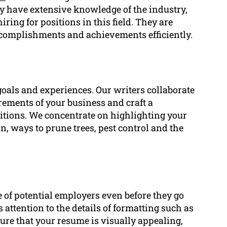
ey have extensive knowledge of the industry,
ing for positions in this field. They are
accomplishments and achievements efficiently.
goals and experiences. Our writers collaborate
irements of your business and craft a
itions. We concentrate on highlighting your
on, ways to prune trees, pest control and the
ye of potential employers even before they go
attention to the details of formatting such as
sure that your resume is visually appealing,