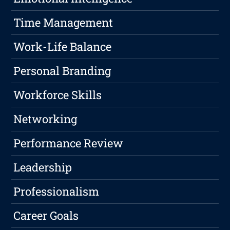
Time Management
Work-Life Balance
Personal Branding
Workforce Skills
Networking
Performance Review
Leadership
Professionalism
Career Goals