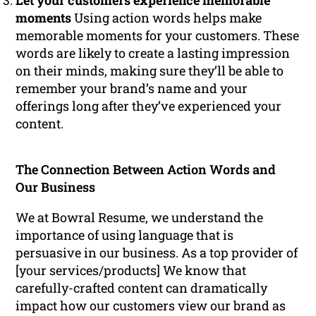
Let your customers experience memorable
moments
Using action words helps make
memorable moments for your customers. These
words are likely to create a lasting impression
on their minds, making sure they’ll be able to
remember your brand’s name and your
offerings long after they’ve experienced your
content.
The Connection Between Action Words and
Our Business
We at Bowral Resume, we understand the
importance of using language that is
persuasive in our business. As a top provider of
[your services/products] We know that
carefully-crafted content can dramatically
impact how our customers view our brand as