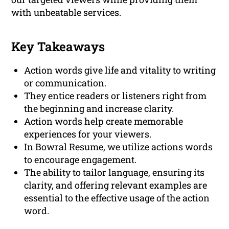
with unbeatable services.
Key Takeaways
Action words give life and vitality to writing
or communication.
They entice readers or listeners right from
the beginning and increase clarity.
Action words help create memorable
experiences for your viewers.
In Bowral Resume, we utilize actions words
to encourage engagement.
The ability to tailor language, ensuring its
clarity, and offering relevant examples are
essential to the effective usage of the action
word.