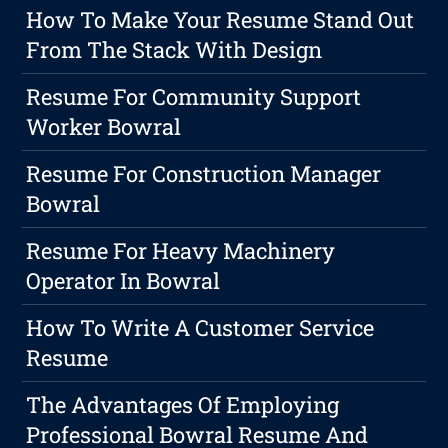
How To Make Your Resume Stand Out
From The Stack With Design
Resume For Community Support
Worker Bowral
Resume For Construction Manager
Bowral
Resume For Heavy Machinery
Operator In Bowral
How To Write A Customer Service
Resume
The Advantages Of Employing
Professional Bowral Resume And