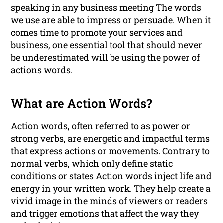
speaking in any business meeting The words
we use are able to impress or persuade. When it
comes time to promote your services and
business, one essential tool that should never
be underestimated will be using the power of
actions words.
What are Action Words?
Action words, often referred to as power or
strong verbs, are energetic and impactful terms
that express actions or movements. Contrary to
normal verbs, which only define static
conditions or states Action words inject life and
energy in your written work. They help create a
vivid image in the minds of viewers or readers
and trigger emotions that affect the way they