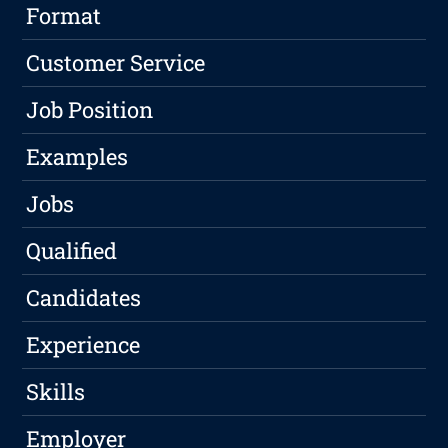
Format
Customer Service
Job Position
Examples
Jobs
Qualified
Candidates
Experience
Skills
Employer