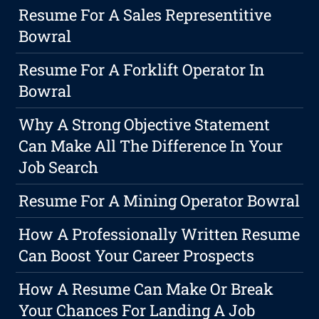
Resume For A Sales Representitive
Bowral
Resume For A Forklift Operator In
Bowral
Why A Strong Objective Statement
Can Make All The Difference In Your
Job Search
Resume For A Mining Operator Bowral
How A Professionally Written Resume
Can Boost Your Career Prospects
How A Resume Can Make Or Break
Your Chances For Landing A Job