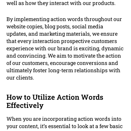
well as how they interact with our products.
By implementing action words throughout our
website copies, blog posts, social media
updates, and marketing materials, we ensure
that every interaction prospective customers
experience with our brand is exciting, dynamic
and convincing. We aim to motivate the action
of our customers, encourage conversions and
ultimately foster long-term relationships with
our clients.
How to Utilize Action Words
Effectively
When you are incorporating action words into
your content, it’s essential to look at a few basic