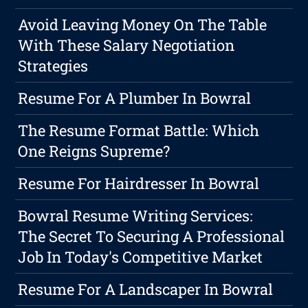
Avoid Leaving Money On The Table
With These Salary Negotiation
Strategies
Resume For A Plumber In Bowral
The Resume Format Battle: Which
One Reigns Supreme?
Resume For Hairdresser In Bowral
Bowral Resume Writing Services:
The Secret To Securing A Professional
Job In Today's Competitive Market
Resume For A Landscaper In Bowral