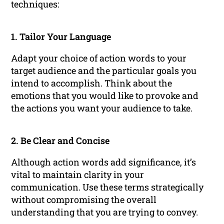
techniques:
1. Tailor Your Language
Adapt your choice of action words to your
target audience and the particular goals you
intend to accomplish. Think about the
emotions that you would like to provoke and
the actions you want your audience to take.
2. Be Clear and Concise
Although action words add significance, it’s
vital to maintain clarity in your
communication. Use these terms strategically
without compromising the overall
understanding that you are trying to convey.