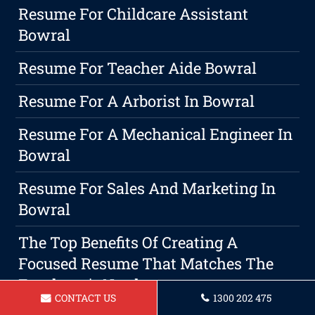
Resume For Childcare Assistant
Bowral
Resume For Teacher Aide Bowral
Resume For A Arborist In Bowral
Resume For A Mechanical Engineer In
Bowral
Resume For Sales And Marketing In
Bowral
The Top Benefits Of Creating A
Focused Resume That Matches The
Employer's Needs
CONTACT US
1300 202 475