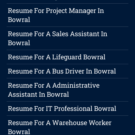
Resume For Project Manager In
Bowral
Resume For A Sales Assistant In
Bowral
Resume For A Lifeguard Bowral
Resume For A Bus Driver In Bowral
Resume For A Administrative
Assistant In Bowral
Resume For IT Professional Bowral
Resume For A Warehouse Worker
Bowral