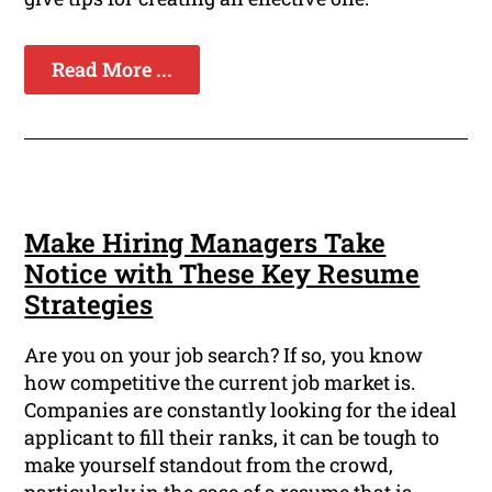
Read More ...
Make Hiring Managers Take
Notice with These Key Resume
Strategies
Are you on your job search? If so, you know
how competitive the current job market is.
Companies are constantly looking for the ideal
applicant to fill their ranks, it can be tough to
make yourself standout from the crowd,