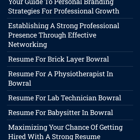
Your Guide To Personal Branding
Strategies For Professional Growth
Establishing A Strong Professional
Presence Through Effective
Networking
Resume For Brick Layer Bowral
Resume For A Physiotherapist In
Bowral
Resume For Lab Technician Bowral
Resume For Babysitter In Bowral
Maximizing Your Chance Of Getting
Hired With A Strong Resume