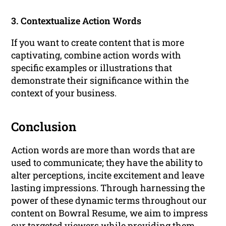
3. Contextualize Action Words
If you want to create content that is more
captivating, combine action words with
specific examples or illustrations that
demonstrate their significance within the
context of your business.
Conclusion
Action words are more than words that are
used to communicate; they have the ability to
alter perceptions, incite excitement and leave
lasting impressions. Through harnessing the
power of these dynamic terms throughout our
content on Bowral Resume, we aim to impress
our targeted viewers while providing them