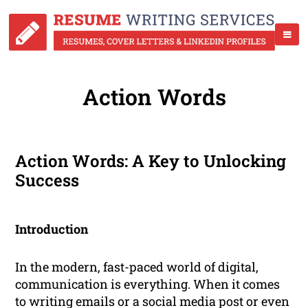
Action Words
Action Words: A Key to Unlocking
Success
Introduction
In the modern, fast-paced world of digital,
communication is everything. When it comes
to writing emails or a social media post or even