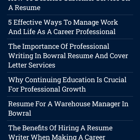
A Resume
5 Effective Ways To Manage Work
And Life As A Career Professional
The Importance Of Professional
Writing In Bowral Resume And Cover
Letter Services
Why Continuing Education Is Crucial
For Professional Growth
Resume For A Warehouse Manager In
Bowral
The Benefits Of Hiring A Resume
Writer When Making A Career