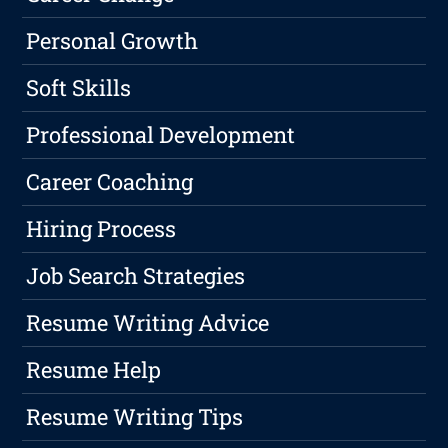
Personal Growth
Soft Skills
Professional Development
Career Coaching
Hiring Process
Job Search Strategies
Resume Writing Advice
Resume Help
Resume Writing Tips