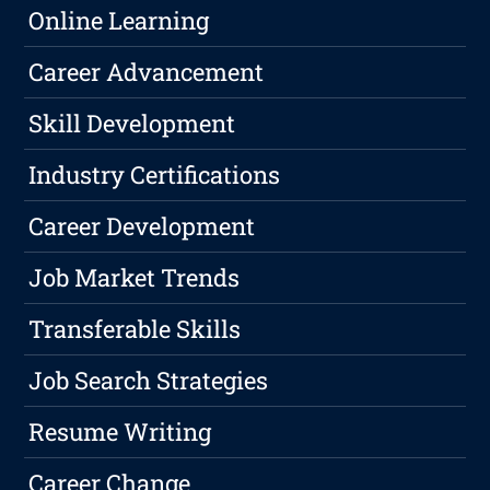
Online Learning
Career Advancement
Skill Development
Industry Certifications
Career Development
Job Market Trends
Transferable Skills
Job Search Strategies
Resume Writing
Career Change