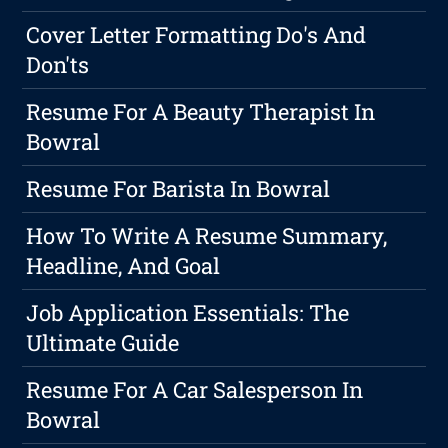
Cover Letter Formatting Do's And
Don'ts
Resume For A Beauty Therapist In
Bowral
Resume For Barista In Bowral
How To Write A Resume Summary,
Headline, And Goal
Job Application Essentials: The
Ultimate Guide
Resume For A Car Salesperson In
Bowral