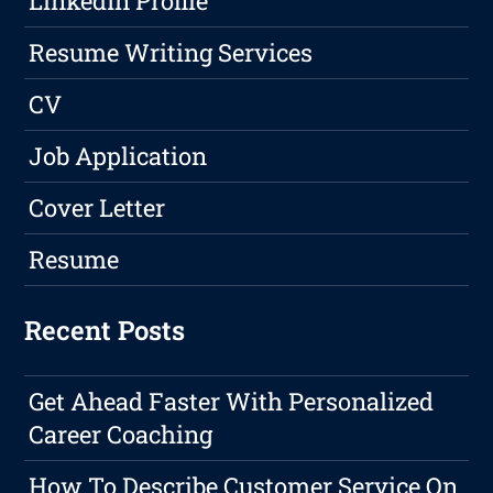
LinkedIn Profile
Resume Writing Services
CV
Job Application
Cover Letter
Resume
Recent Posts
Get Ahead Faster With Personalized
Career Coaching
How To Describe Customer Service On