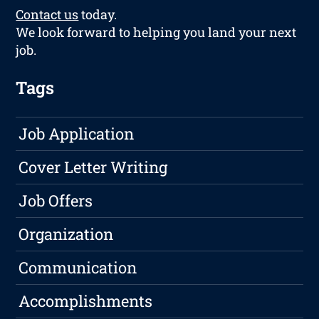
Contact us
today.
We look forward to helping you land your next
job.
Tags
Job Application
Cover Letter Writing
Job Offers
Organization
Communication
Accomplishments