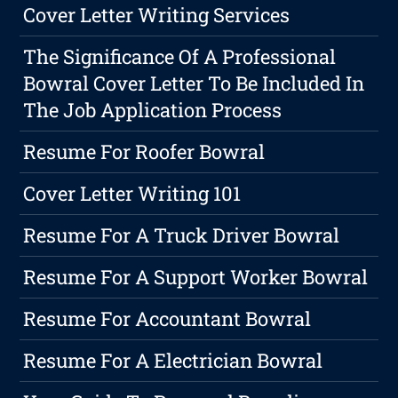
Cover Letter Writing Services
The Significance Of A Professional
Bowral Cover Letter To Be Included In
The Job Application Process
Resume For Roofer Bowral
Cover Letter Writing 101
Resume For A Truck Driver Bowral
Resume For A Support Worker Bowral
Resume For Accountant Bowral
Resume For A Electrician Bowral