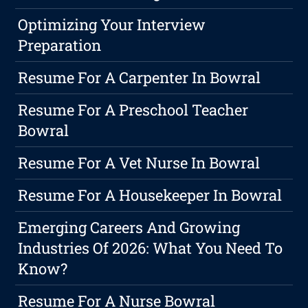
Optimizing Your Interview
Preparation
Resume For A Carpenter In Bowral
Resume For A Preschool Teacher
Bowral
Resume For A Vet Nurse In Bowral
Resume For A Housekeeper In Bowral
Emerging Careers And Growing
Industries Of 2026: What You Need To
Know?
Resume For A Nurse Bowral