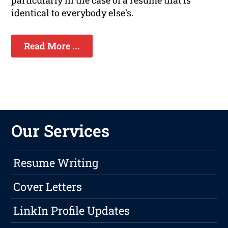
particularly in the case of a resume that is
identical to everybody else's.
Read More ...
Our Services
Resume Writing
Cover Letters
LinkIn Profile Updates