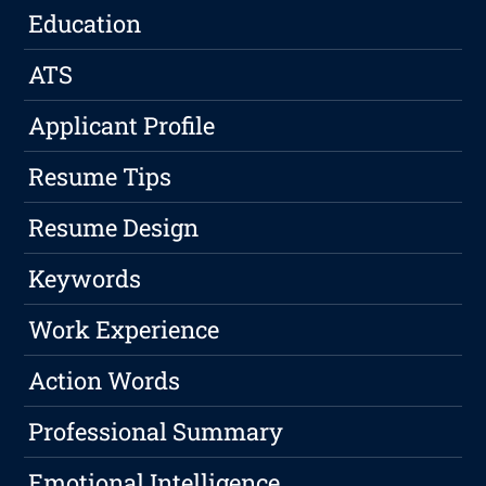
Education
ATS
Applicant Profile
Resume Tips
Resume Design
Keywords
Work Experience
Action Words
Professional Summary
Emotional Intelligence