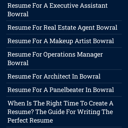
Resume For A Executive Assistant
Bowral
Resume For Real Estate Agent Bowral
Resume For A Makeup Artist Bowral
Resume For Operations Manager
Bowral
Resume For Architect In Bowral
Resume For A Panelbeater In Bowral
When Is The Right Time To Create A
Resume? The Guide For Writing The
Perfect Resume