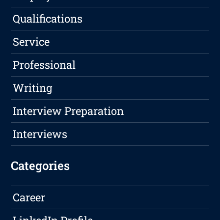
Qualifications
Service
Professional
Writing
Interview Preparation
Interviews
Categories
Career