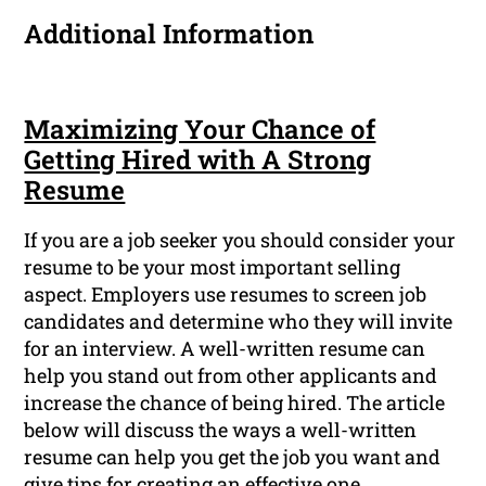
Additional Information
Maximizing Your Chance of
Getting Hired with A Strong
Resume
If you are a job seeker you should consider your
resume to be your most important selling
aspect. Employers use resumes to screen job
candidates and determine who they will invite
for an interview. A well-written resume can
help you stand out from other applicants and
increase the chance of being hired. The article
below will discuss the ways a well-written
resume can help you get the job you want and
give tips for creating an effective one.