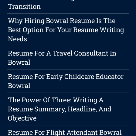
Transition
Why Hiring Bowral Resume Is The
Best Option For Your Resume Writing
Needs
Resume For A Travel Consultant In
Bowral
Resume For Early Childcare Educator
Bowral
The Power Of Three: Writing A
Resume Summary, Headline, And
Objective
Resume For Flight Attendant Bowral