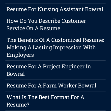
Resume For Nursing Assistant Bowral
How Do You Describe Customer
Service On A Resume
The Benefits Of A Customized Resume:
Making A Lasting Impression With
Employers
Resume For A Project Engineer In
Bowral
Resume For A Farm Worker Bowral
What Is The Best Format For A
Resume?