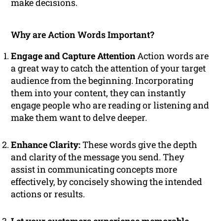
make decisions.
Why are Action Words Important?
Engage and Capture Attention
Action words are
a great way to catch the attention of your target
audience from the beginning. Incorporating
them into your content, they can instantly
engage people who are reading or listening and
make them want to delve deeper.
Enhance Clarity:
These words give the depth
and clarity of the message you send. They
assist in communicating concepts more
effectively, by concisely showing the intended
actions or results.