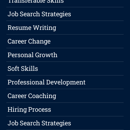
Transferable Skills
Job Search Strategies
Resume Writing
Career Change
Personal Growth
Soft Skills
Professional Development
Career Coaching
Hiring Process
Job Search Strategies