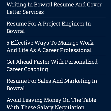
Writing In Bowral Resume And Cover
Letter Services
Resume For A Project Engineer In
Bowral
5 Effective Ways To Manage Work
And Life As A Career Professional
Get Ahead Faster With Personalized
Career Coaching
Resume For Sales And Marketing In
Bowral
Avoid Leaving Money On The Table
With These Salary Negotiation