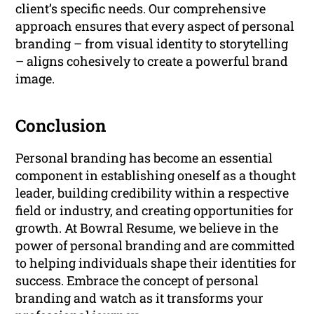
client’s specific needs. Our comprehensive
approach ensures that every aspect of personal
branding – from visual identity to storytelling
– aligns cohesively to create a powerful brand
image.
Conclusion
Personal branding has become an essential
component in establishing oneself as a thought
leader, building credibility within a respective
field or industry, and creating opportunities for
growth. At Bowral Resume, we believe in the
power of personal branding and are committed
to helping individuals shape their identities for
success. Embrace the concept of personal
branding and watch as it transforms your