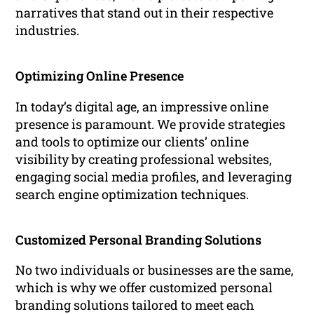
narratives that stand out in their respective
industries.
Optimizing Online Presence
In today’s digital age, an impressive online
presence is paramount. We provide strategies
and tools to optimize our clients’ online
visibility by creating professional websites,
engaging social media profiles, and leveraging
search engine optimization techniques.
Customized Personal Branding Solutions
No two individuals or businesses are the same,
which is why we offer customized personal
branding solutions tailored to meet each