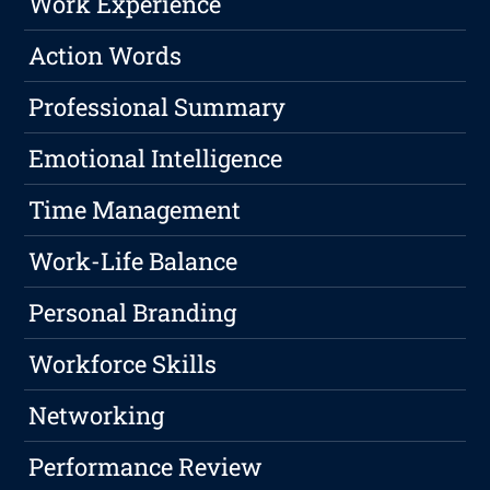
Work Experience
Action Words
Professional Summary
Emotional Intelligence
Time Management
Work-Life Balance
Personal Branding
Workforce Skills
Networking
Performance Review