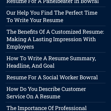
Resume For A Panelbeater In Bowral
Our Help You Find The Perfect Time
To Write Your Resume
The Benefits Of A Customized Resume:
Making A Lasting Impression With
Employers
How To Write A Resume Summary,
Headline, And Goal
Resume For A Social Worker Bowral
How Do You Describe Customer
Service On A Resume
The Importance Of Professional