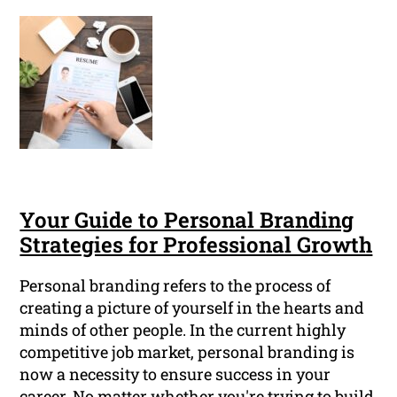
Your Guide to Personal Branding
Strategies for Professional Growth
Personal branding refers to the process of
creating a picture of yourself in the hearts and
minds of other people. In the current highly
competitive job market, personal branding is
now a necessity to ensure success in your
career. No matter whether you're trying to build