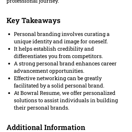
professional journey.
Key Takeaways
Personal branding involves curating a
unique identity and image for oneself.
It helps establish credibility and
differentiates you from competitors.
A strong personal brand enhances career
advancement opportunities.
Effective networking can be greatly
facilitated by a solid personal brand.
At Bowral Resume, we offer personalized
solutions to assist individuals in building
their personal brands.
Additional Information