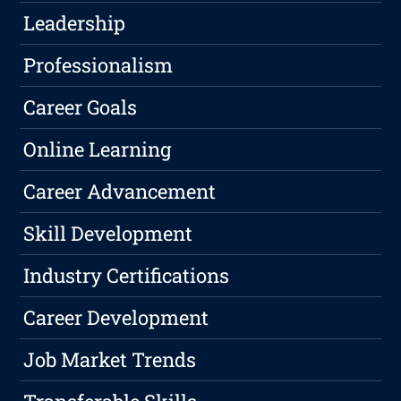
Leadership
Professionalism
Career Goals
Online Learning
Career Advancement
Skill Development
Industry Certifications
Career Development
Job Market Trends