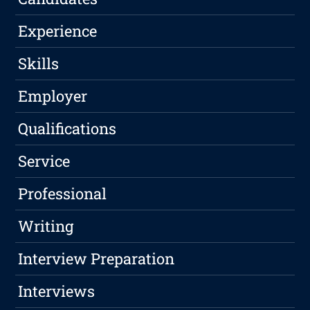
Experience
Skills
Employer
Qualifications
Service
Professional
Writing
Interview Preparation
Interviews