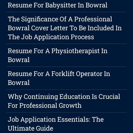
Resume For Babysitter In Bowral
The Significance Of A Professional
Bowral Cover Letter To Be Included In
The Job Application Process
Resume For A Physiotherapist In
Bowral
Resume For A Forklift Operator In
Bowral
Why Continuing Education Is Crucial
For Professional Growth
Job Application Essentials: The
Ultimate Guide