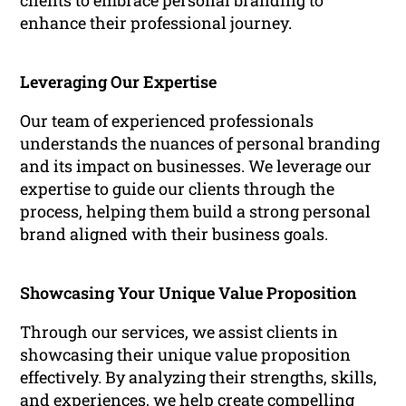
clients to embrace personal branding to
enhance their professional journey.
Leveraging Our Expertise
Our team of experienced professionals
understands the nuances of personal branding
and its impact on businesses. We leverage our
expertise to guide our clients through the
process, helping them build a strong personal
brand aligned with their business goals.
Showcasing Your Unique Value Proposition
Through our services, we assist clients in
showcasing their unique value proposition
effectively. By analyzing their strengths, skills,
and experiences, we help create compelling