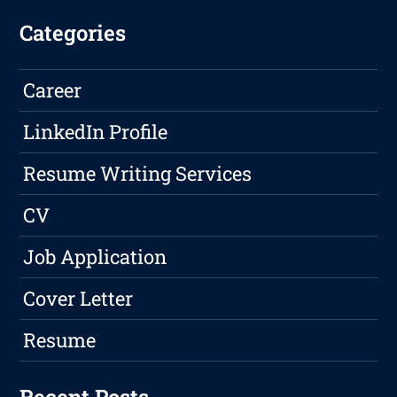
Categories
Career
LinkedIn Profile
Resume Writing Services
CV
Job Application
Cover Letter
Resume