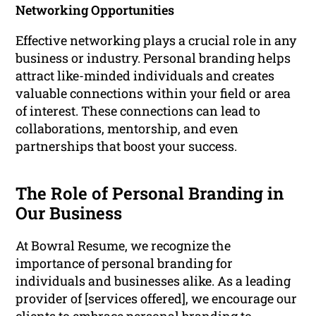
Networking Opportunities
Effective networking plays a crucial role in any
business or industry. Personal branding helps
attract like-minded individuals and creates
valuable connections within your field or area
of interest. These connections can lead to
collaborations, mentorship, and even
partnerships that boost your success.
The Role of Personal Branding in
Our Business
At Bowral Resume, we recognize the
importance of personal branding for
individuals and businesses alike. As a leading
provider of [services offered], we encourage our