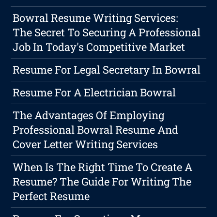
Bowral Resume Writing Services:
The Secret To Securing A Professional
Job In Today's Competitive Market
Resume For Legal Secretary In Bowral
Resume For A Electrician Bowral
The Advantages Of Employing
Professional Bowral Resume And
Cover Letter Writing Services
When Is The Right Time To Create A
Resume? The Guide For Writing The
Perfect Resume