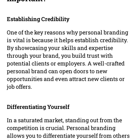
Establishing Credibility
One of the key reasons why personal branding
is vital is because it helps establish credibility.
By showcasing your skills and expertise
through your brand, you build trust with
potential clients or employers. A well-crafted
personal brand can open doors to new
opportunities and even attract new clients or
job offers.
Differentiating Yourself
In a saturated market, standing out from the
competition is crucial. Personal branding
allows you to differentiate yourself from others