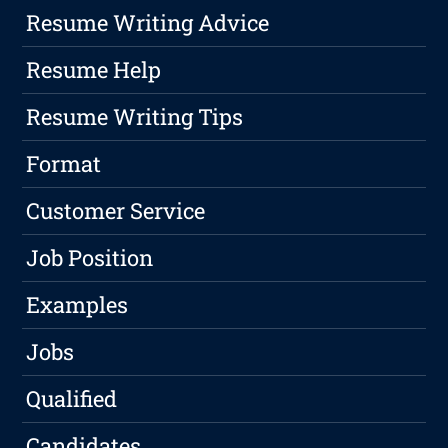
Resume Writing Advice
Resume Help
Resume Writing Tips
Format
Customer Service
Job Position
Examples
Jobs
Qualified
Candidates