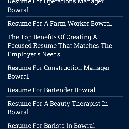
Resume For Operations Manager
Bowral
Resume For A Farm Worker Bowral
The Top Benefits Of Creating A
Focused Resume That Matches The
Employer's Needs
Resume For Construction Manager
Bowral
Resume For Bartender Bowral
Resume For A Beauty Therapist In
Bowral
Resume For Barista In Bowral