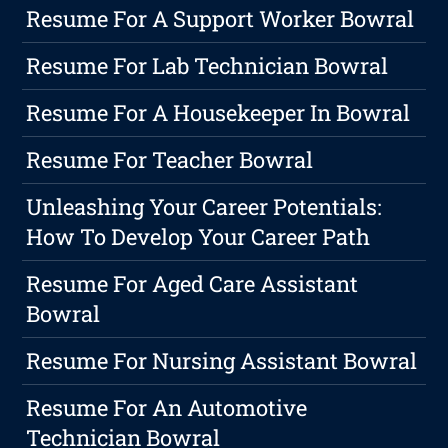
Resume For A Support Worker Bowral
Resume For Lab Technician Bowral
Resume For A Housekeeper In Bowral
Resume For Teacher Bowral
Unleashing Your Career Potentials:
How To Develop Your Career Path
Resume For Aged Care Assistant
Bowral
Resume For Nursing Assistant Bowral
Resume For An Automotive
Technician Bowral