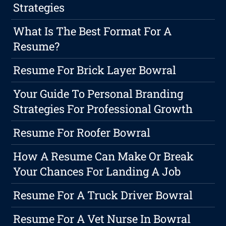
Strategies
What Is The Best Format For A
Resume?
Resume For Brick Layer Bowral
Your Guide To Personal Branding
Strategies For Professional Growth
Resume For Roofer Bowral
How A Resume Can Make Or Break
Your Chances For Landing A Job
Resume For A Truck Driver Bowral
Resume For A Vet Nurse In Bowral