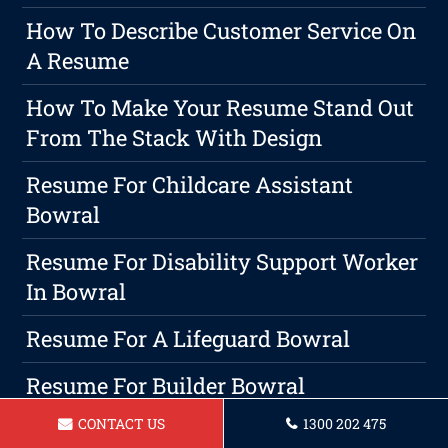
How To Describe Customer Service On
A Resume
How To Make Your Resume Stand Out
From The Stack With Design
Resume For Childcare Assistant
Bowral
Resume For Disability Support Worker
In Bowral
Resume For A Lifeguard Bowral
Resume For Builder Bowral
CONTACT US
1300 202 475
Resume For Chef Bowral