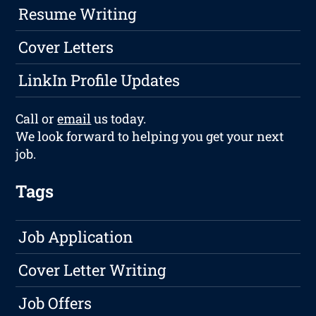
Resume Writing
Cover Letters
LinkIn Profile Updates
Call or
email
us today.
We look forward to helping you get your next
job.
Tags
Job Application
Cover Letter Writing
Job Offers