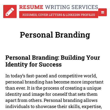
Personal Branding
Personal Branding: Building Your
Identity for Success
In today’s fast-paced and competitive world,
personal branding has become more important
than ever. It is the process of creating a unique
identity and image for oneself that sets them
apart from others. Personal branding allows
individuals to showcase their skills, expertise,