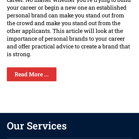
your career or begin a new one an established
personal brand can make you stand out from
the crowd and make you stand out from the
other applicants. This article will look at the
importance of personal brands to your career
and offer practical advice to create a brand that
is strong.
Read More ...
Our Services