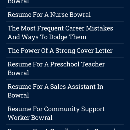
Bowral
Resume For A Nurse Bowral
The Most Frequent Career Mistakes
And Ways To Dodge Them
The Power Of A Strong Cover Letter
Resume For A Preschool Teacher
Bowral
Resume For A Sales Assistant In
Bowral
Resume For Community Support
Worker Bowral