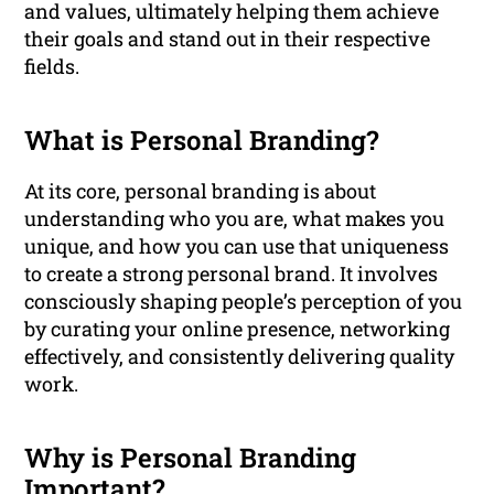
and values, ultimately helping them achieve
their goals and stand out in their respective
fields.
What is Personal Branding?
At its core, personal branding is about
understanding who you are, what makes you
unique, and how you can use that uniqueness
to create a strong personal brand. It involves
consciously shaping people’s perception of you
by curating your online presence, networking
effectively, and consistently delivering quality
work.
Why is Personal Branding
Important?