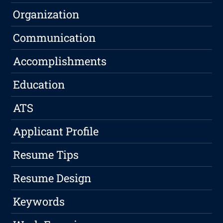
Organization
Communication
Accomplishments
Education
ATS
Applicant Profile
Resume Tips
Resume Design
Keywords