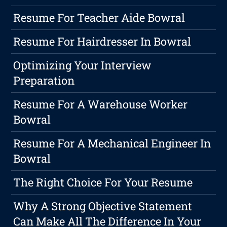
Resume For Teacher Aide Bowral
Resume For Hairdresser In Bowral
Optimizing Your Interview
Preparation
Resume For A Warehouse Worker
Bowral
Resume For A Mechanical Engineer In
Bowral
The Right Choice For Your Resume
Why A Strong Objective Statement
Can Make All The Difference In Your