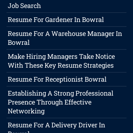
Job Search
Resume For Gardener In Bowral
Resume For A Warehouse Manager In
Bowral
Make Hiring Managers Take Notice
With These Key Resume Strategies
Resume For Receptionist Bowral
Establishing A Strong Professional
Presence Through Effective
Networking
Resume For A Delivery Driver In