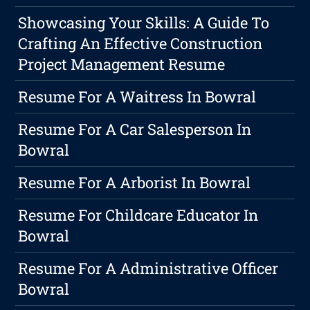
Showcasing Your Skills: A Guide To
Crafting An Effective Construction
Project Management Resume
Resume For A Waitress In Bowral
Resume For A Car Salesperson In
Bowral
Resume For A Arborist In Bowral
Resume For Childcare Educator In
Bowral
Resume For A Administrative Officer
Bowral