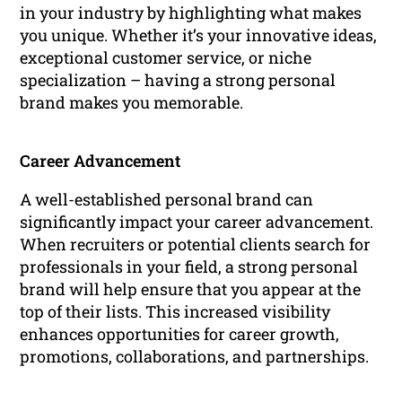
in your industry by highlighting what makes
you unique. Whether it’s your innovative ideas,
exceptional customer service, or niche
specialization – having a strong personal
brand makes you memorable.
Career Advancement
A well-established personal brand can
significantly impact your career advancement.
When recruiters or potential clients search for
professionals in your field, a strong personal
brand will help ensure that you appear at the
top of their lists. This increased visibility
enhances opportunities for career growth,
promotions, collaborations, and partnerships.