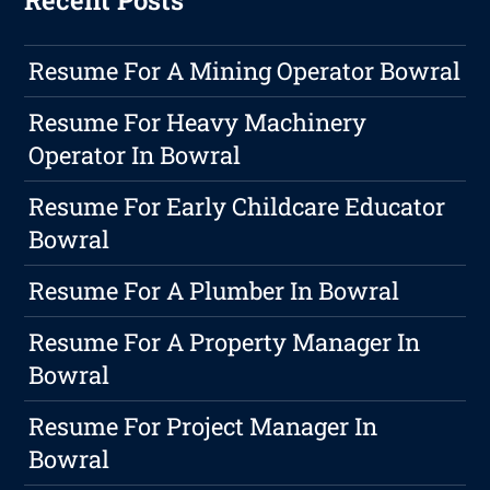
Recent Posts
Resume For A Mining Operator Bowral
Resume For Heavy Machinery
Operator In Bowral
Resume For Early Childcare Educator
Bowral
Resume For A Plumber In Bowral
Resume For A Property Manager In
Bowral
Resume For Project Manager In
Bowral