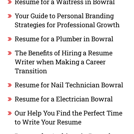
Resume for a Waitress in Bowral
Your Guide to Personal Branding
Strategies for Professional Growth
Resume for a Plumber in Bowral
The Benefits of Hiring a Resume
Writer when Making a Career
Transition
Resume for Nail Technician Bowral
Resume for a Electrician Bowral
Our Help You Find the Perfect Time
to Write Your Resume