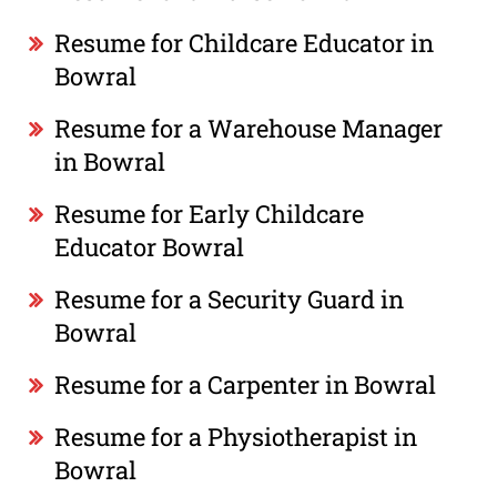
Resume for Childcare Educator in
Bowral
Resume for a Warehouse Manager
in Bowral
Resume for Early Childcare
Educator Bowral
Resume for a Security Guard in
Bowral
Resume for a Carpenter in Bowral
Resume for a Physiotherapist in
Bowral