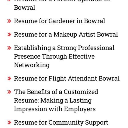
Bowral
Resume for Gardener in Bowral
Resume for a Makeup Artist Bowral
Establishing a Strong Professional
Presence Through Effective
Networking
Resume for Flight Attendant Bowral
The Benefits of a Customized
Resume: Making a Lasting
Impression with Employers
Resume for Community Support