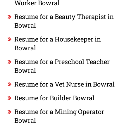
Worker Bowral
Resume for a Beauty Therapist in
Bowral
Resume for a Housekeeper in
Bowral
Resume for a Preschool Teacher
Bowral
Resume for a Vet Nurse in Bowral
Resume for Builder Bowral
Resume for a Mining Operator
Bowral