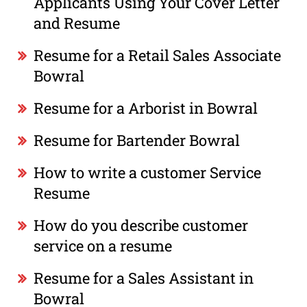
Applicants Using Your Cover Letter
and Resume
Resume for a Retail Sales Associate
Bowral
Resume for a Arborist in Bowral
Resume for Bartender Bowral
How to write a customer Service
Resume
How do you describe customer
service on a resume
Resume for a Sales Assistant in
Bowral