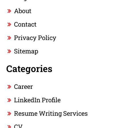
About
Contact
Privacy Policy
Sitemap
Categories
Career
LinkedIn Profile
Resume Writing Services
CV