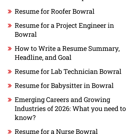
Resume for Roofer Bowral
Resume for a Project Engineer in
Bowral
How to Write a Resume Summary,
Headline, and Goal
Resume for Lab Technician Bowral
Resume for Babysitter in Bowral
Emerging Careers and Growing
Industries of 2026: What you need to
know?
Resume for a Nurse Bowral