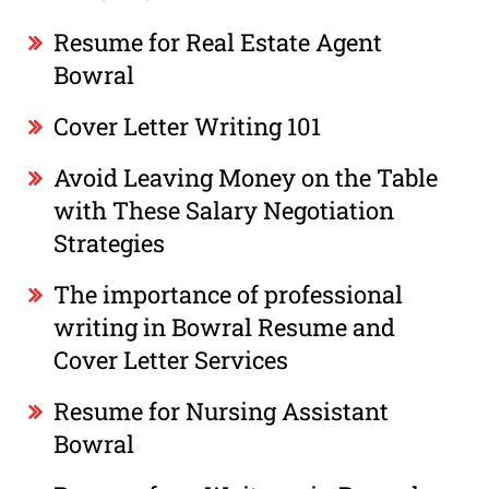
Resume for Real Estate Agent
Bowral
Cover Letter Writing 101
Avoid Leaving Money on the Table
with These Salary Negotiation
Strategies
The importance of professional
writing in Bowral Resume and
Cover Letter Services
Resume for Nursing Assistant
Bowral