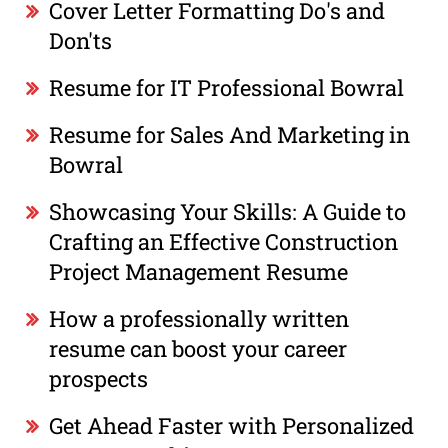
Cover Letter Formatting Do's and
Don'ts
Resume for IT Professional Bowral
Resume for Sales And Marketing in
Bowral
Showcasing Your Skills: A Guide to
Crafting an Effective Construction
Project Management Resume
How a professionally written
resume can boost your career
prospects
Get Ahead Faster with Personalized