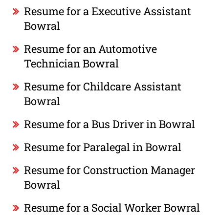
Resume for a Executive Assistant
Bowral
Resume for an Automotive
Technician Bowral
Resume for Childcare Assistant
Bowral
Resume for a Bus Driver in Bowral
Resume for Paralegal in Bowral
Resume for Construction Manager
Bowral
Resume for a Social Worker Bowral