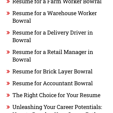
Resume for a Farm Worker Bowral
Resume for a Warehouse Worker
Bowral
Resume for a Delivery Driver in
Bowral
Resume for a Retail Manager in
Bowral
Resume for Brick Layer Bowral
Resume for Accountant Bowral
The Right Choice for Your Resume
Unleashing Your Career Potentials: