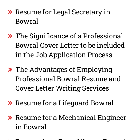
Resume for Legal Secretary in
Bowral
The Significance of a Professional
Bowral Cover Letter to be included
in the Job Application Process
The Advantages of Employing
Professional Bowral Resume and
Cover Letter Writing Services
Resume for a Lifeguard Bowral
Resume for a Mechanical Engineer
in Bowral