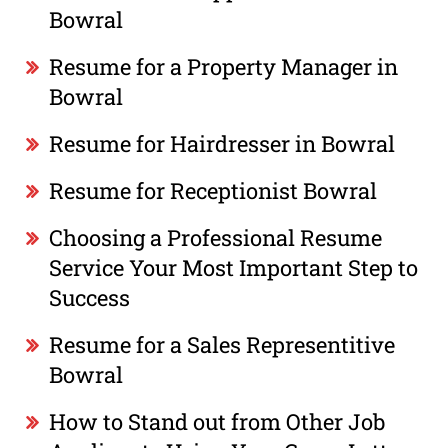
Bowral
Resume for a Property Manager in
Bowral
Resume for Hairdresser in Bowral
Resume for Receptionist Bowral
Choosing a Professional Resume
Service Your Most Important Step to
Success
Resume for a Sales Representitive
Bowral
How to Stand out from Other Job