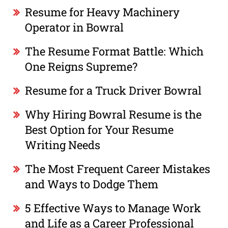
Resume for Heavy Machinery
Operator in Bowral
The Resume Format Battle: Which
One Reigns Supreme?
Resume for a Truck Driver Bowral
Why Hiring Bowral Resume is the
Best Option for Your Resume
Writing Needs
The Most Frequent Career Mistakes
and Ways to Dodge Them
5 Effective Ways to Manage Work
and Life as a Career Professional