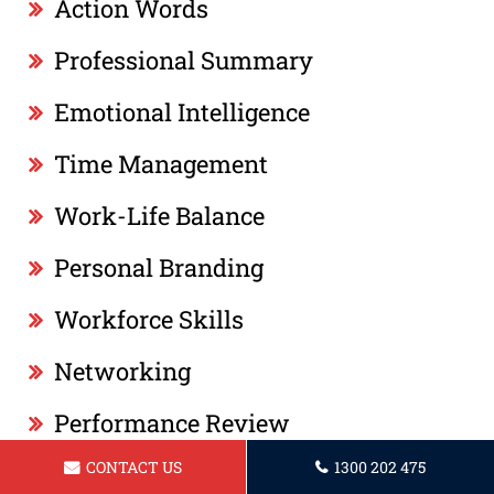
Action Words
Professional Summary
Emotional Intelligence
Time Management
Work-Life Balance
Personal Branding
Workforce Skills
Networking
Performance Review
CONTACT US
1300 202 475
Leadership