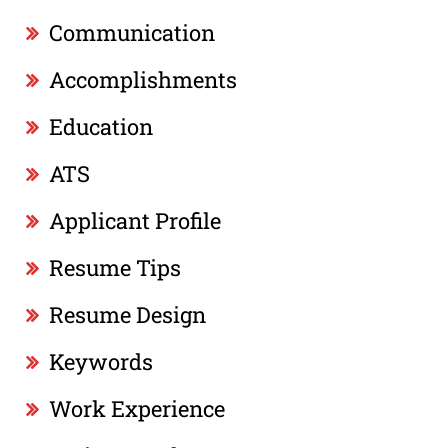
Communication
Accomplishments
Education
ATS
Applicant Profile
Resume Tips
Resume Design
Keywords
Work Experience