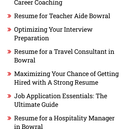
Career Coaching
Resume for Teacher Aide Bowral
Optimizing Your Interview
Preparation
Resume for a Travel Consultant in
Bowral
Maximizing Your Chance of Getting
Hired with A Strong Resume
Job Application Essentials: The
Ultimate Guide
Resume for a Hospitality Manager
in Bowral