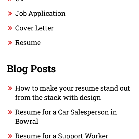
Job Application
Cover Letter
Resume
Blog Posts
How to make your resume stand out
from the stack with design
Resume for a Car Salesperson in
Bowral
Resume for a Support Worker