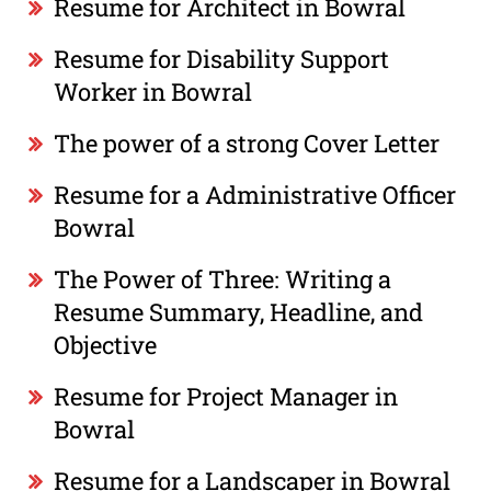
Resume for Architect in Bowral
Resume for Disability Support
Worker in Bowral
The power of a strong Cover Letter
Resume for a Administrative Officer
Bowral
The Power of Three: Writing a
Resume Summary, Headline, and
Objective
Resume for Project Manager in
Bowral
Resume for a Landscaper in Bowral