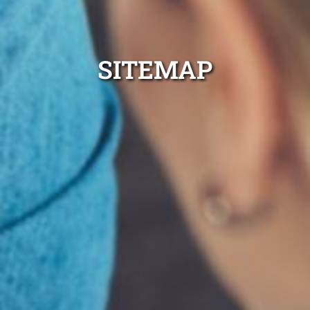
SITEMAP