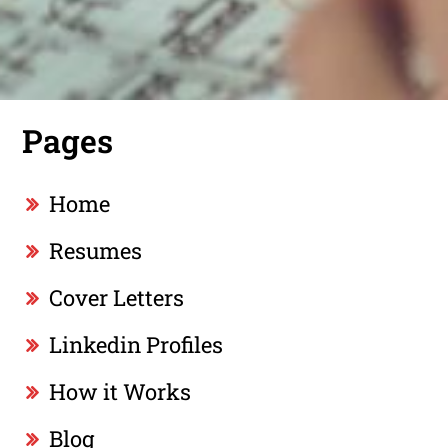
Pages
Home
Resumes
Cover Letters
Linkedin Profiles
How it Works
Blog