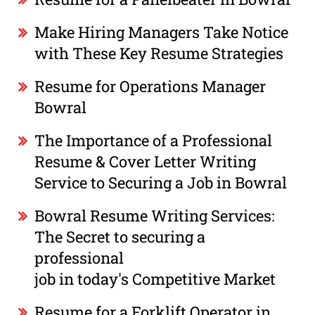
Make Hiring Managers Take Notice
with These Key Resume Strategies
Resume for Operations Manager
Bowral
The Importance of a Professional
Resume & Cover Letter Writing
Service to Securing a Job in Bowral
Bowral Resume Writing Services:
The Secret to securing a
professional
job in today's Competitive Market
Resume for a Forklift Operator in