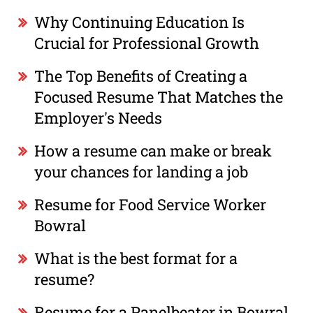
Why Continuing Education Is
Crucial for Professional Growth
The Top Benefits of Creating a
Focused Resume That Matches the
Employer's Needs
How a resume can make or break
your chances for landing a job
Resume for Food Service Worker
Bowral
What is the best format for a
resume?
Resume for a Panelbeater in Bowral