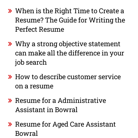
When is the Right Time to Create a
Resume? The Guide for Writing the
Perfect Resume
Why a strong objective statement
can make all the difference in your
job search
How to describe customer service
on a resume
Resume for a Administrative
Assistant in Bowral
Resume for Aged Care Assistant
Bowral