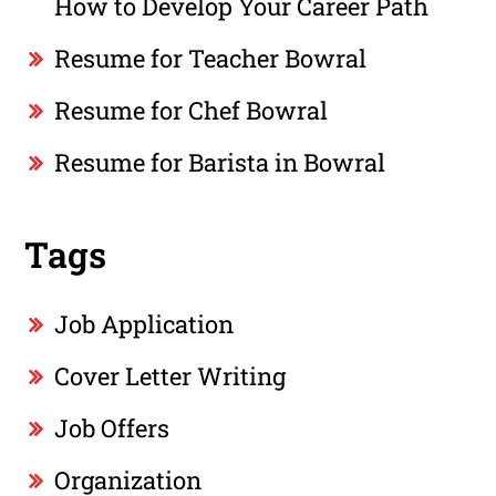
How to Develop Your Career Path
Resume for Teacher Bowral
Resume for Chef Bowral
Resume for Barista in Bowral
Tags
Job Application
Cover Letter Writing
Job Offers
Organization