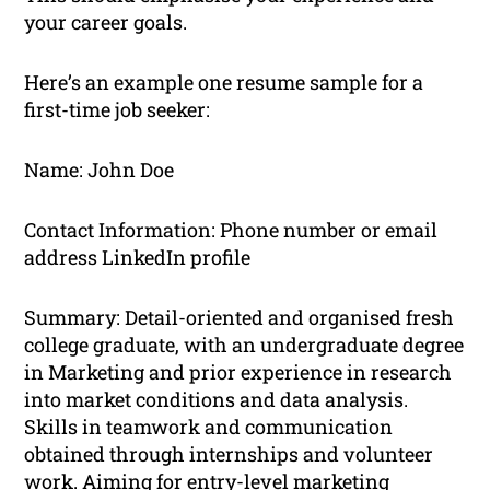
your career goals.
Here’s an example one resume sample for a
first-time job seeker:
Name: John Doe
Contact Information: Phone number or email
address LinkedIn profile
Summary: Detail-oriented and organised fresh
college graduate, with an undergraduate degree
in Marketing and prior experience in research
into market conditions and data analysis.
Skills in teamwork and communication
obtained through internships and volunteer
work. Aiming for entry-level marketing