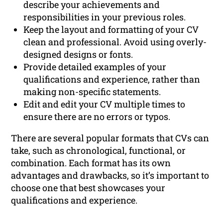
describe your achievements and
responsibilities in your previous roles.
Keep the layout and formatting of your CV
clean and professional. Avoid using overly-
designed designs or fonts.
Provide detailed examples of your
qualifications and experience, rather than
making non-specific statements.
Edit and edit your CV multiple times to
ensure there are no errors or typos.
There are several popular formats that CVs can
take, such as chronological, functional, or
combination. Each format has its own
advantages and drawbacks, so it’s important to
choose one that best showcases your
qualifications and experience.