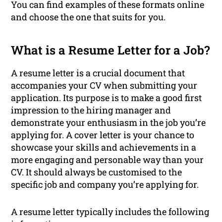
You can find examples of these formats online
and choose the one that suits for you.
What is a Resume Letter for a Job?
A resume letter is a crucial document that
accompanies your CV when submitting your
application. Its purpose is to make a good first
impression to the hiring manager and
demonstrate your enthusiasm in the job you’re
applying for. A cover letter is your chance to
showcase your skills and achievements in a
more engaging and personable way than your
CV. It should always be customised to the
specific job and company you’re applying for.
A resume letter typically includes the following