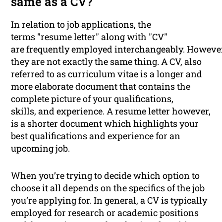
same as a CV?
In relation to job applications, the
terms "resume letter" along with "CV"
are frequently employed interchangeably. Howeve
they are not exactly the same thing. A CV, also
referred to as curriculum vitae is a longer and
more elaborate document that contains the
complete picture of your qualifications,
skills, and experience. A resume letter however,
is a shorter document which highlights your
best qualifications and experience for an
upcoming job.
When you’re trying to decide which option to
choose it all depends on the specifics of the job
you’re applying for. In general, a CV is typically
employed for research or academic positions