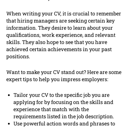
When writing your CV, it is crucial to remember
that hiring managers are seeking certain key
information. They desire to learn about your
qualifications, work experience, and relevant
skills. They also hope to see that you have
achieved certain achievements in your past
positions.
Want to make your CV stand out? Here are some
expert tips to help you impress employers:
Tailor your CV to the specific job you are
applying for by focusing on the skills and
experience that match with the
requirements listed in the job description.
Use powerful action words and phrases to