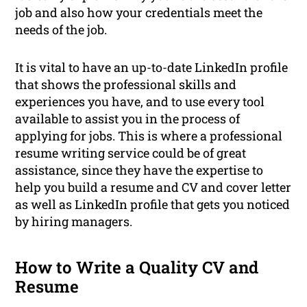
job and also how your credentials meet the
needs of the job.
It is vital to have an up-to-date LinkedIn profile
that shows the professional skills and
experiences you have, and to use every tool
available to assist you in the process of
applying for jobs. This is where a professional
resume writing service could be of great
assistance, since they have the expertise to
help you build a resume and CV and cover letter
as well as LinkedIn profile that gets you noticed
by hiring managers.
How to Write a Quality CV and
Resume