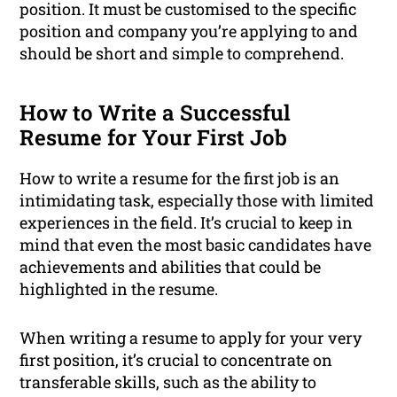
position. It must be customised to the specific
position and company you’re applying to and
should be short and simple to comprehend.
How to Write a Successful
Resume for Your First Job
How to write a resume for the first job is an
intimidating task, especially those with limited
experiences in the field. It’s crucial to keep in
mind that even the most basic candidates have
achievements and abilities that could be
highlighted in the resume.
When writing a resume to apply for your very
first position, it’s crucial to concentrate on
transferable skills, such as the ability to