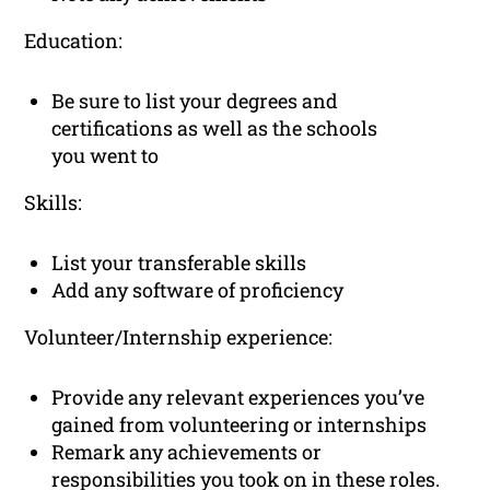
Education:
Be sure to list your degrees and
certifications as well as the schools
you went to
Skills:
List your transferable skills
Add any software of proficiency
Volunteer/Internship experience:
Provide any relevant experiences you’ve
gained from volunteering or internships
Remark any achievements or
responsibilities you took on in these roles.