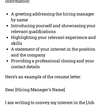
information:
A greeting addressing the hiring manager
by name
Introducing yourself and showcasing your
relevant qualifications
Highlighting your relevant experience and
skills
A statement of your interest in the position
and the company
Providing a professional closing and your
contact details
Here’s an example of the resume letter:
Dear [Hiring Manager’s Name]
I am writing to convey my interest in the [Job