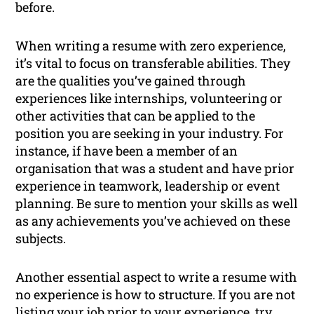
before.
When writing a resume with zero experience,
it’s vital to focus on transferable abilities. They
are the qualities you’ve gained through
experiences like internships, volunteering or
other activities that can be applied to the
position you are seeking in your industry. For
instance, if have been a member of an
organisation that was a student and have prior
experience in teamwork, leadership or event
planning. Be sure to mention your skills as well
as any achievements you’ve achieved on these
subjects.
Another essential aspect to write a resume with
no experience is how to structure. If you are not
listing your job prior to your experience, try