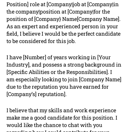
Position] role at [Company|job at [Company|in
the company|position at [Company|for the
position of [Company} Name[Company Name].
As an expert and experienced person in your
field, I believe I would be the perfect candidate
to be considered for this job.
I have [Number] of years working in [Your
Industry], and possess a strong background in
[Specific Abilities or the Responsibilities]. I
am especially looking to join [Company Name]
due to the reputation you have earned for
[Company’s] reputation].
I believe that my skills and work experience
make me a good candidate for this position. I
would like the chance to chat with you