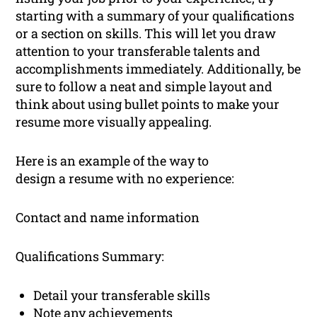
starting with a summary of your qualifications
or a section on skills. This will let you draw
attention to your transferable talents and
accomplishments immediately. Additionally, be
sure to follow a neat and simple layout and
think about using bullet points to make your
resume more visually appealing.
Here is an example of the way to
design a resume with no experience:
Contact and name information
Qualifications Summary:
Detail your transferable skills
Note any achievements