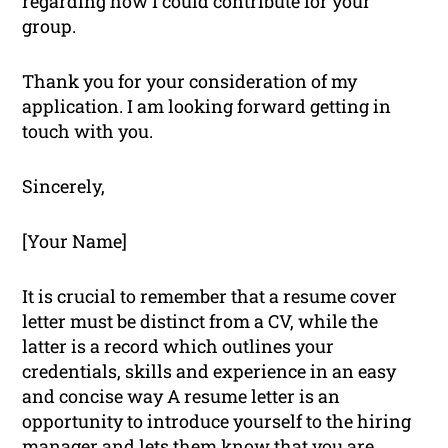
regarding how I could contribute for your
group.
Thank you for your consideration of my
application. I am looking forward getting in
touch with you.
Sincerely,
[Your Name]
It is crucial to remember that a resume cover
letter must be distinct from a CV, while the
latter is a record which outlines your
credentials, skills and experience in an easy
and concise way A resume letter is an
opportunity to introduce yourself to the hiring
manager and lets them know that you are