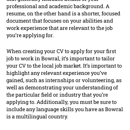
professional and academic background. A
resume, on the other hand is a shorter, focused
document that focuses on your abilities and
work experience that are relevant to the job
you’re applying for.
When creating your CV to apply for your first
job to work in Bowral, it’s important to tailor
your CV to the local job market. It’s important to
highlight any relevant experience you’ve
gained, such as internships or volunteering, as
well as demonstrating your understanding of
the particular field or industry that you’re
applying to. Additionally, you must be sure to
include any language skills you have as Bowral
is a multilingual country.