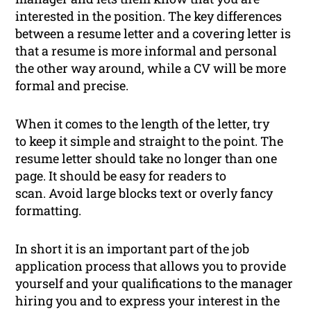
interested in the position. The key differences
between a resume letter and a covering letter is
that a resume is more informal and personal
the other way around, while a CV will be more
formal and precise.
When it comes to the length of the letter, try
to keep it simple and straight to the point. The
resume letter should take no longer than one
page. It should be easy for readers to
scan. Avoid large blocks text or overly fancy
formatting.
In short it is an important part of the job
application process that allows you to provide
yourself and your qualifications to the manager
hiring you and to express your interest in the