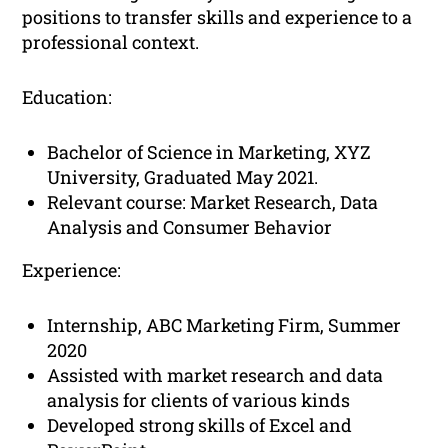
positions to transfer skills and experience to a
professional context.
Education:
Bachelor of Science in Marketing, XYZ
University, Graduated May 2021.
Relevant course: Market Research, Data
Analysis and Consumer Behavior
Experience:
Internship, ABC Marketing Firm, Summer
2020
Assisted with market research and data
analysis for clients of various kinds
Developed strong skills of Excel and