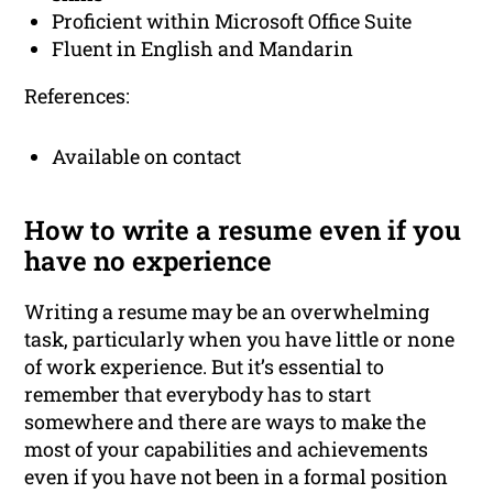
Proficient within Microsoft Office Suite
Fluent in English and Mandarin
References:
Available on contact
How to write a resume even if you
have no experience
Writing a resume may be an overwhelming
task, particularly when you have little or none
of work experience. But it’s essential to
remember that everybody has to start
somewhere and there are ways to make the
most of your capabilities and achievements
even if you have not been in a formal position