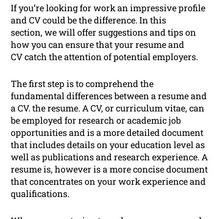
If you’re looking for work an impressive profile
and CV could be the difference. In this
section, we will offer suggestions and tips on
how you can ensure that your resume and
CV catch the attention of potential employers.
The first step is to comprehend the
fundamental differences between a resume and
a CV. the resume. A CV, or curriculum vitae, can
be employed for research or academic job
opportunities and is a more detailed document
that includes details on your education level as
well as publications and research experience. A
resume is, however is a more concise document
that concentrates on your work experience and
qualifications.