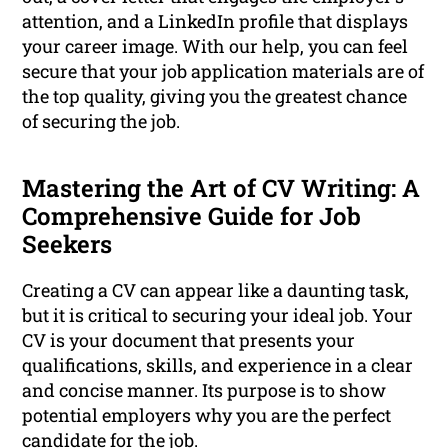
attention, and a LinkedIn profile that displays
your career image. With our help, you can feel
secure that your job application materials are of
the top quality, giving you the greatest chance
of securing the job.
Mastering the Art of CV Writing: A
Comprehensive Guide for Job
Seekers
Creating a CV can appear like a daunting task,
but it is critical to securing your ideal job. Your
CV is your document that presents your
qualifications, skills, and experience in a clear
and concise manner. Its purpose is to show
potential employers why you are the perfect
candidate for the job.