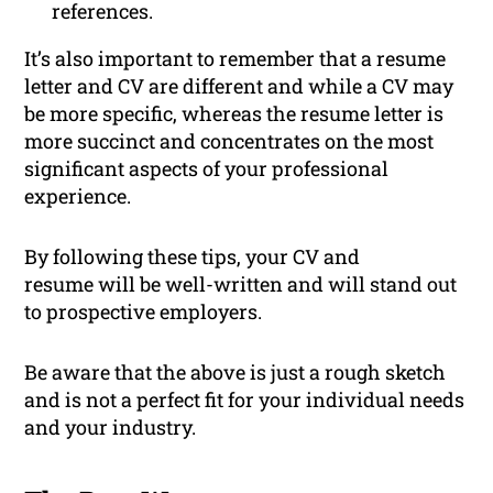
references.
It’s also important to remember that a resume
letter and CV are different and while a CV may
be more specific, whereas the resume letter is
more succinct and concentrates on the most
significant aspects of your professional
experience.
By following these tips, your CV and
resume will be well-written and will stand out
to prospective employers.
Be aware that the above is just a rough sketch
and is not a perfect fit for your individual needs
and your industry.