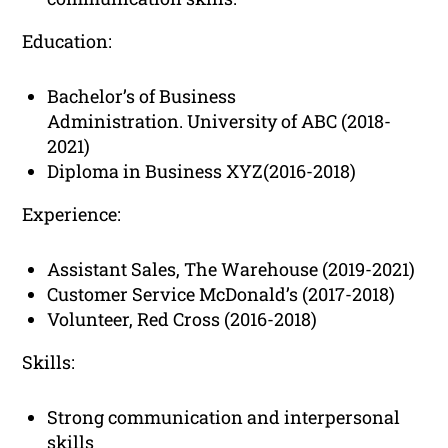
Education:
Bachelor’s of Business
Administration. University of ABC (2018-
2021)
Diploma in Business XYZ(2016-2018)
Experience:
Assistant Sales, The Warehouse (2019-2021)
Customer Service McDonald’s (2017-2018)
Volunteer, Red Cross (2016-2018)
Skills:
Strong communication and interpersonal
skills