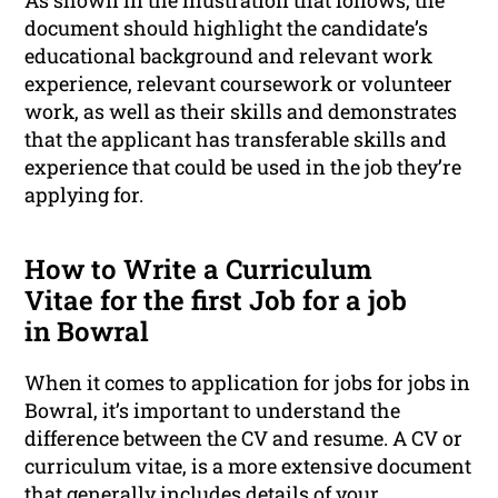
As shown in the illustration that follows, the
document should highlight the candidate’s
educational background and relevant work
experience, relevant coursework or volunteer
work, as well as their skills and demonstrates
that the applicant has transferable skills and
experience that could be used in the job they’re
applying for.
How to Write a Curriculum
Vitae for the first Job for a job
in Bowral
When it comes to application for jobs for jobs in
Bowral, it’s important to understand the
difference between the CV and resume. A CV or
curriculum vitae, is a more extensive document
that generally includes details of your