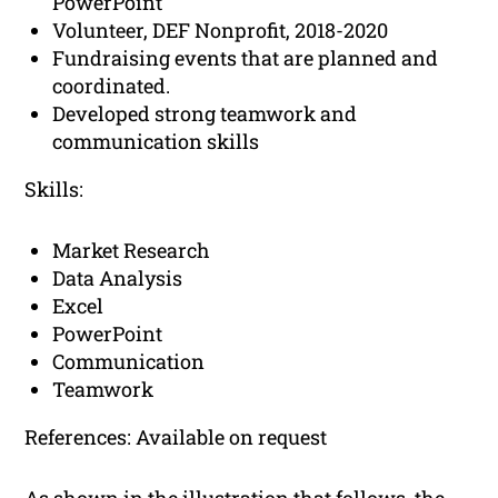
PowerPoint
Volunteer, DEF Nonprofit, 2018-2020
Fundraising events that are planned and
coordinated.
Developed strong teamwork and
communication skills
Skills:
Market Research
Data Analysis
Excel
PowerPoint
Communication
Teamwork
References: Available on request