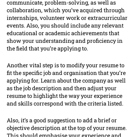
communicate, problem-solving, as well as
collaboration, which you’ve acquired through
internships, volunteer work or extracurricular
events. Also, you should include any relevant
educational or academic achievements that
show your understanding and proficiency in
the field that you’re applying to.
Another vital step is to modify your resume to
fit the specific job and organisation that you’re
applying for. Learn about the company as well
as the job description and then adjust your
resume to highlight the way your experience
and skills correspond with the criteria listed.
Also, it’s a good suggestion to add a brief or
objective description at the top of your resume.
This should emphasise your experience and