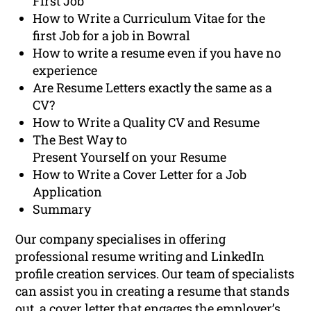
First Job
How to Write a Curriculum Vitae for the
first Job for a job in Bowral
How to write a resume even if you have no
experience
Are Resume Letters exactly the same as a
CV?
How to Write a Quality CV and Resume
The Best Way to
Present Yourself on your Resume
How to Write a Cover Letter for a Job
Application
Summary
Our company specialises in offering
professional resume writing and LinkedIn
profile creation services. Our team of specialists
can assist you in creating a resume that stands
out, a cover letter that engages the employer’s