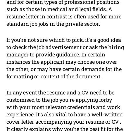
and for certain types of professional positions
such as those in medical and legal fields. A
resume letter in contrast is often used for more
standard job jobs in the private sector.
If you’re not sure which to pick, it’s a good idea
to check the job advertisement or ask the hiring
manager to provide guidance. In certain
instances the applicant may choose one over
the other, or may have certain demands for the
formatting or content of the document.
In any event the resume and a CV need to be
customised to the job you’re applying forby
with your most relevant credentials and work
experience. It’s also vital to have a well-written
cover letter accompanying your resume or CV .
It clearly explains why you’re the best fit for the