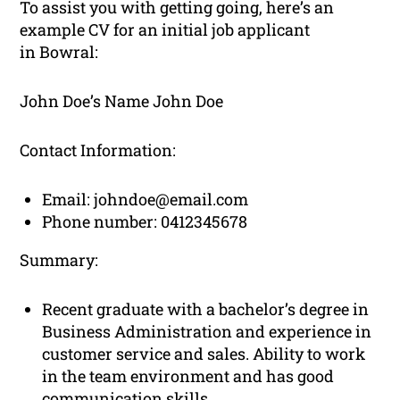
To assist you with getting going, here’s an
example CV for an initial job applicant
in Bowral:
John Doe’s Name John Doe
Contact Information:
Email:
johndoe@email.com
Phone number: 0412345678
Summary:
Recent graduate with a bachelor’s degree in
Business Administration and experience in
customer service and sales. Ability to work
in the team environment and has good
communication skills.