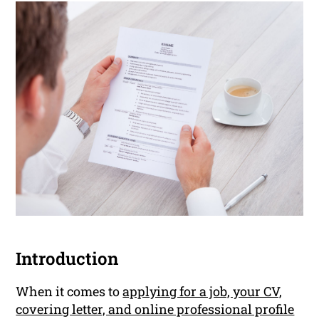
Introduction
When it comes to
applying for a job, your CV,
covering letter, and online professional profile