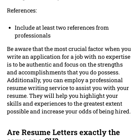
References:
Include at least two references from
professionals
Be aware that the most crucial factor when you
write an application for a job with no expertise
is to be authentic and focus on the strengths
and accomplishments that you do possess.
Additionally, you can employ a professional
resume writing service to assist you with your
resume. They will help you highlight your
skills and experiences to the greatest extent
possible and increase your odds of being hired.
Are Resume Letters exactly the