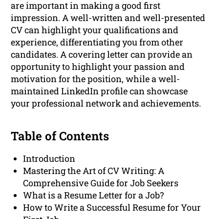
are important in making a good first
impression. A well-written and well-presented
CV can highlight your qualifications and
experience, differentiating you from other
candidates. A covering letter can provide an
opportunity to highlight your passion and
motivation for the position, while a well-
maintained LinkedIn profile can showcase
your professional network and achievements.
Table of Contents
Introduction
Mastering the Art of CV Writing: A
Comprehensive Guide for Job Seekers
What is a Resume Letter for a Job?
How to Write a Successful Resume for Your