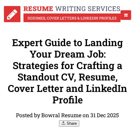
Expert Guide to Landing
Your Dream Job:
Strategies for Crafting a
Standout CV, Resume,
Cover Letter and LinkedIn
Profile
Posted by Bowral Resume on 31 Dec 2025
Share