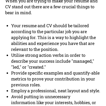
When you are trying to make your resume and
CV stand out there are a few crucial things to
bear in mind.
Your resume and CV should be tailored
according to the particular job you are
applying for. This is a way to highlight the
abilities and experience you have that are
relevant to the position.
Utilise strong action verbs in order to
describe your success include "managed,"
"led," or "created."
Provide specific examples and quantify-able
metrics to prove your contribution in your
previous roles.
Employ a professional, neat layout and style.
Avoid putting in unnecessary
information like your interests, hobbies, or