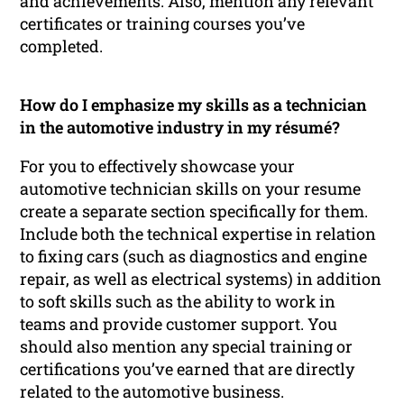
and achievements. Also, mention any relevant
certificates or training courses you’ve
completed.
How do I emphasize my skills as a technician
in the automotive industry in my résumé?
For you to effectively showcase your
automotive technician skills on your resume
create a separate section specifically for them.
Include both the technical expertise in relation
to fixing cars (such as diagnostics and engine
repair, as well as electrical systems) in addition
to soft skills such as the ability to work in
teams and provide customer support. You
should also mention any special training or
certifications you’ve earned that are directly
related to the automotive business.