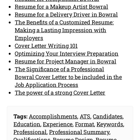
Resume for a Makeup Artist Bowral
Resume for a Delivery Driver in Bowral
The Benefits of a Customized Resume:
Making a Lasting Impression with
Employers
Cover Letter Writing 101
Optimizing Your Interview Preparation
Resume for Project Manager in Bowral
The Significance of a Professional
Bowral Cover Letter to be included in the
Job Application Process
The power of a strong Cover Letter
Tags:
Accomplishments
,
ATS
,
Candidates
,
Education
,
Experience
,
Format
,
Keywords
,
Professional
,
Professional Summary
,
Qualifications
,
Resume Design
,
Resume