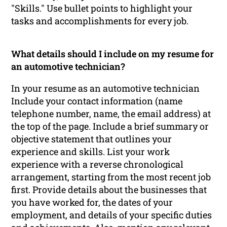
"Skills." Use bullet points to highlight your
tasks and accomplishments for every job.
What details should I include on my resume for
an automotive technician?
In your resume as an automotive technician
Include your contact information (name
telephone number, name, the email address) at
the top of the page. Include a brief summary or
objective statement that outlines your
experience and skills. List your work
experience with a reverse chronological
arrangement, starting from the most recent job
first. Provide details about the businesses that
you have worked for, the dates of your
employment, and details of your specific duties