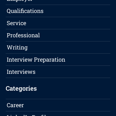
Qualifications
Service
Professional
Writing
Interview Preparation
Interviews
Categories
Career