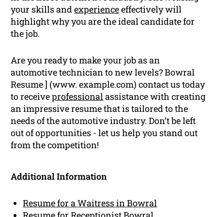
your skills and
experience
effectively will
highlight why you are the ideal candidate for
the job.
Are you ready to make your job as an
automotive technician to new levels? Bowral
Resume ] (www. example.com) contact us today
to receive
professional
assistance with creating
an impressive resume that is tailored to the
needs of the automotive industry. Don’t be left
out of opportunities - let us help you stand out
from the competition!
Additional Information
Resume for a Waitress in Bowral
Resume for Receptionist Bowral