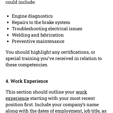
could include:
Engine diagnostics
Repairs to the brake system
Troubleshooting electrical issues
Welding and fabrication
Preventive maintenance
You should highlight any certifications, or
special training you’ve received in relation to
these competencies.
4. Work Experience
This section should outline your
work
experience
starting with your most recent
position first. Include your company’s name
along with the dates of employment, job title, as