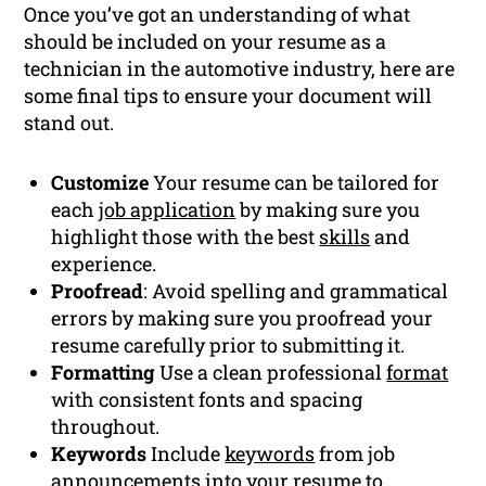
Once you’ve got an understanding of what
should be included on your resume as a
technician in the automotive industry, here are
some final tips to ensure your document will
stand out.
Customize
Your resume can be tailored for
each
job application
by making sure you
highlight those with the best
skills
and
experience.
Proofread
: Avoid spelling and grammatical
errors by making sure you proofread your
resume carefully prior to submitting it.
Formatting
Use a clean professional
format
with consistent fonts and spacing
throughout.
Keywords
Include
keywords
from job
announcements into your resume to