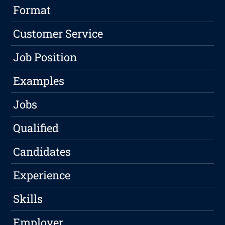
Format
Customer Service
Job Position
Examples
Jobs
Qualified
Candidates
Experience
Skills
Employer