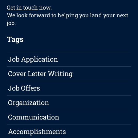
Get in touch
now.
We look forward to helping you land your next
job.
Tags
Job Application
Cover Letter Writing
Job Offers
Organization
Communication
Accomplishments