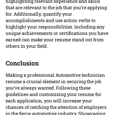
highlighting relevant experience and skills
that are relevant to the job that you’re applying
for. Additionally, quantify your
accomplishments and use action verbs to
highlight your responsibilities. Including any
unique achievements or certifications you have
earned can make your resume stand out from
others in your field.
Conclusion
Making a professional Automotive technician
resume a crucial element in securing the job
you’ve always wanted. Following these
guidelines and customizing your resume for
each application, you will increase your
chances of catching the attention of employers
in the fierce automotive industry. Showcasing