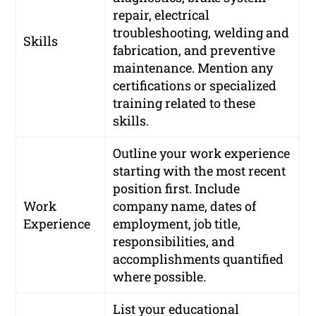
repair, electrical
troubleshooting, welding and
Skills
fabrication, and preventive
maintenance. Mention any
certifications or specialized
training related to these
skills.
Outline your work experience
starting with the most recent
position first. Include
Work
company name, dates of
Experience
employment, job title,
responsibilities, and
accomplishments quantified
where possible.
List your educational