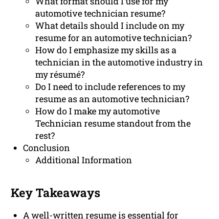
What format should I use for my
automotive technician resume?
What details should I include on my
resume for an automotive technician?
How do I emphasize my skills as a
technician in the automotive industry in
my résumé?
Do I need to include references to my
resume as an automotive technician?
How do I make my automotive
Technician resume standout from the
rest?
Conclusion
Additional Information
Key Takeaways
A well-written resume is essential for