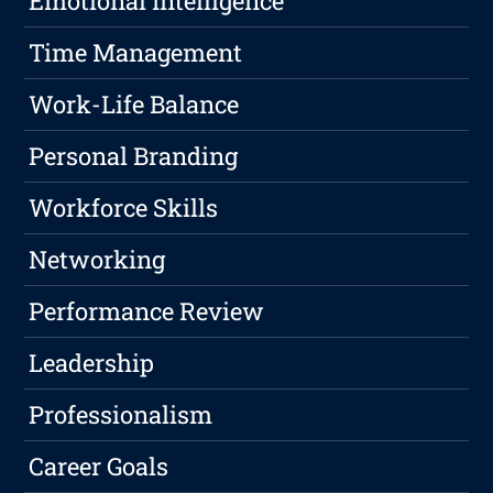
Emotional Intelligence
Time Management
Work-Life Balance
Personal Branding
Workforce Skills
Networking
Performance Review
Leadership
Professionalism
Career Goals