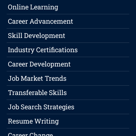
Online Learning
Career Advancement
Skill Development
Industry Certifications
Career Development
Job Market Trends
Transferable Skills
Job Search Strategies
Resume Writing
Career Change