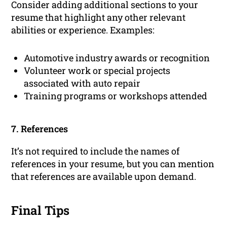
Consider adding additional sections to your
resume that highlight any other relevant
abilities or experience. Examples:
Automotive industry awards or recognition
Volunteer work or special projects
associated with auto repair
Training programs or workshops attended
7. References
It’s not required to include the names of
references in your resume, but you can mention
that references are available upon demand.
Final Tips