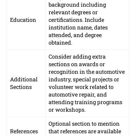
background including
relevant degrees or
Education
certifications. Include
institution name, dates
attended, and degree
obtained.
Consider adding extra
sections on awards or
recognition in the automotive
Additional
industry, special projects or
Sections
volunteer work related to
automotive repair, and
attending training programs
or workshops.
Optional section to mention
References
that references are available