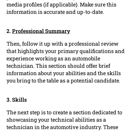
media profiles (if applicable). Make sure this
information is accurate and up-to-date.
2.
Professional Summary
Then, follow it up with a professional review
that highlights your primary qualifications and
experience working as an automobile
technician. This section should offer brief
information about your abilities and the skills
you bring to the table as a potential candidate.
3. Skills
The next step is to create a section dedicated to
showcasing your technical abilities as a
technician in the automotive industry. These