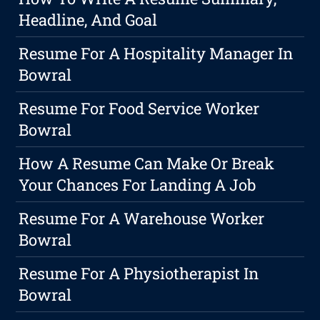
Headline, And Goal
Resume For A Hospitality Manager In
Bowral
Resume For Food Service Worker
Bowral
How A Resume Can Make Or Break
Your Chances For Landing A Job
Resume For A Warehouse Worker
Bowral
Resume For A Physiotherapist In
Bowral