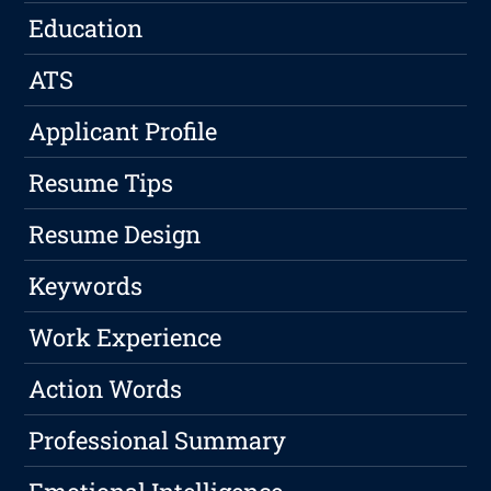
Education
ATS
Applicant Profile
Resume Tips
Resume Design
Keywords
Work Experience
Action Words
Professional Summary