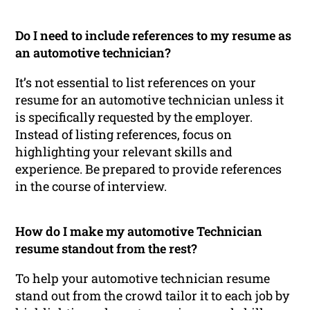
Do I need to include references to my resume as
an automotive technician?
It’s not essential to list references on your
resume for an automotive technician unless it
is specifically requested by the employer.
Instead of listing references, focus on
highlighting your relevant skills and
experience. Be prepared to provide references
in the course of interview.
How do I make my automotive Technician
resume standout from the rest?
To help your automotive technician resume
stand out from the crowd tailor it to each job by