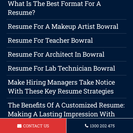
What Is The Best Format For A
Resume?
Resume For A Makeup Artist Bowral
Resume For Teacher Bowral
Resume For Architect In Bowral
Resume For Lab Technician Bowral
Make Hiring Managers Take Notice
With These Key Resume Strategies
The Benefits Of A Customized Resume:
Making A Lasting Impression With
Employers
CONTACT US
1300 202 475