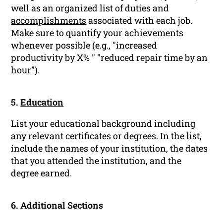
well as an organized list of duties and
accomplishments
associated with each job.
Make sure to quantify your achievements
whenever possible (e.g., "increased
productivity by X% " "reduced repair time by an
hour").
5.
Education
List your educational background including
any relevant certificates or degrees. In the list,
include the names of your institution, the dates
that you attended the institution, and the
degree earned.
6. Additional Sections