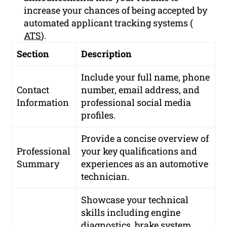
increase your chances of being accepted by
automated applicant tracking systems (
ATS
).
Section
Description
Include your full name, phone
Contact
number, email address, and
Information
professional social media
profiles.
Provide a concise overview of
Professional
your key qualifications and
Summary
experiences as an automotive
technician.
Showcase your technical
skills including engine
diagnostics, brake system