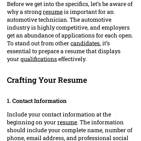
Before we get into the specifics, let’s be aware of
why a strong
resume
is important for an
automotive technician. The automotive
industry is highly competitive, and employers
get an abundance of applications for each open.
To stand out from other
candidates
, it’s
essential to prepare a resume that displays
your
qualifications
effectively.
Crafting Your Resume
1. Contact Information
Include your contact information at the
beginning on your
resume
. The information
should include your complete name, number of
phone, email address, and professional social