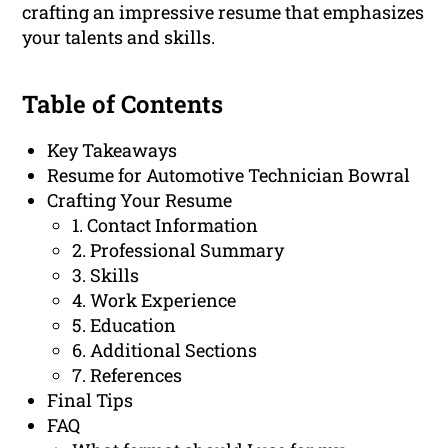
crafting an impressive resume that emphasizes
your talents and skills.
Table of Contents
Key Takeaways
Resume for Automotive Technician Bowral
Crafting Your Resume
1. Contact Information
2. Professional Summary
3. Skills
4. Work Experience
5. Education
6. Additional Sections
7. References
Final Tips
FAQ