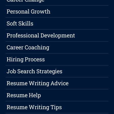
Personal Growth
Soft Skills
Professional Development
Career Coaching
Hiring Process
Job Search Strategies
Resume Writing Advice
Resume Help
Resume Writing Tips