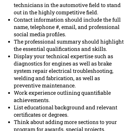
technicians in the automotive field to stand
out in the highly competitive field.
Contact information should include the full
name, telephone #, email, and professional
social media profiles.
The professional summary should highlight
the essential qualifications and skills.
Display your technical expertise such as
diagnostics for engines as well as brake
system repair electrical troubleshooting,
welding and fabrication, as well as
preventive maintenance.
Work experience outlining quantifiable
achievements.
List educational background and relevant
certificates or degrees.
Think about adding more sections to your
program for awards, special projects,