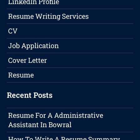
LinkedIn Profile
Resume Writing Services
CV
Job Application
Cover Letter
Resume
Recent Posts
Resume For A Administrative
Assistant In Bowral
How To Write A Resume Summary,