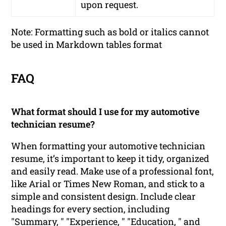
upon request.
Note: Formatting such as bold or italics cannot
be used in Markdown tables format
FAQ
What format should I use for my automotive
technician resume?
When formatting your automotive technician
resume, it’s important to keep it tidy, organized
and easily read. Make use of a professional font,
like Arial or Times New Roman, and stick to a
simple and consistent design. Include clear
headings for every section, including
"Summary, " "Experience, " "Education, " and