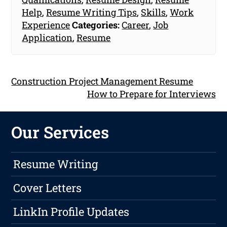
Help
,
Resume Writing Tips
,
Skills
,
Work
Experience
Categories:
Career
,
Job
Application
,
Resume
Construction Project Management Resume
How to Prepare for Interviews
Our Services
Resume Writing
Cover Letters
LinkIn Profile Updates