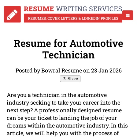
Resume for Automotive
Technician
Posted by Bowral Resume on 23 Jan 2026
Share
Are you a technician in the automotive
industry seeking to take your
career
into the
next step? A professionally designed resume
can be your ticket to landing the job of your
dreams within the automotive industry. In this
article, we will help you with the process of