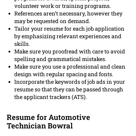
volunteer work or training programs.
References aren’t necessary, however they
may be requested on demand.
Tailor your resume for each job application
by emphasizing relevant experiences and
skills.
Make sure you proofread with care to avoid
spelling and grammatical mistakes.
Make sure you use a professional and clean
design with regular spacing and fonts.
Incorporate the keywords of job ads in your
resume so that they can be passed through
the applicant trackers (ATS).
Resume for Automotive
Technician Bowral