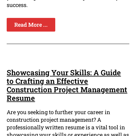
success.
Read More ...
Showcasing Your Skills: A Guide
to Crafting an Effective
Construction Project Management
Resume
Are you seeking to further your career in
construction project management? A
professionally written resume is a vital tool in
showcasing your skills or experience as well as