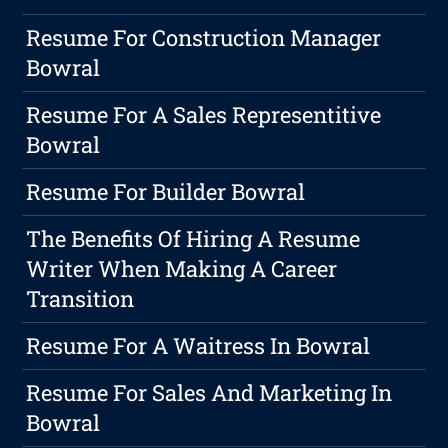
Resume For Construction Manager
Bowral
Resume For A Sales Representitive
Bowral
Resume For Builder Bowral
The Benefits Of Hiring A Resume
Writer When Making A Career
Transition
Resume For A Waitress In Bowral
Resume For Sales And Marketing In
Bowral