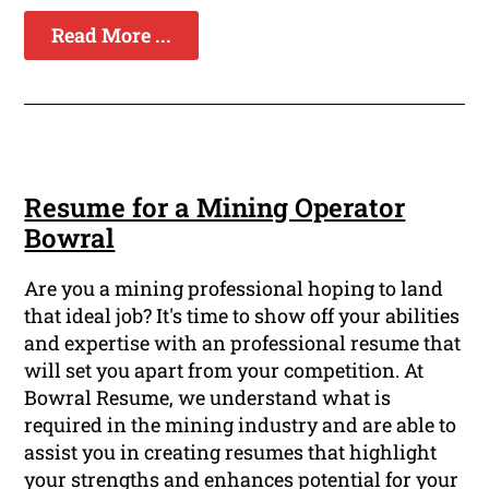
Read More ...
Resume for a Mining Operator
Bowral
Are you a mining professional hoping to land
that ideal job? It's time to show off your abilities
and expertise with an professional resume that
will set you apart from your competition. At
Bowral Resume, we understand what is
required in the mining industry and are able to
assist you in creating resumes that highlight
your strengths and enhances potential for your