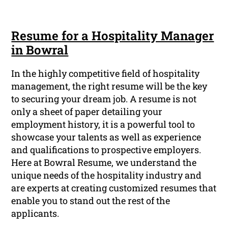
Resume for a Hospitality Manager
in Bowral
In the highly competitive field of hospitality
management, the right resume will be the key
to securing your dream job. A resume is not
only a sheet of paper detailing your
employment history, it is a powerful tool to
showcase your talents as well as experience
and qualifications to prospective employers.
Here at Bowral Resume, we understand the
unique needs of the hospitality industry and
are experts at creating customized resumes that
enable you to stand out the rest of the
applicants.