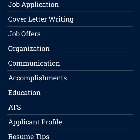
Job Application
Cover Letter Writing
Job Offers
Organization
Communication
Accomplishments
Education
ATS
Applicant Profile
Resume Tips