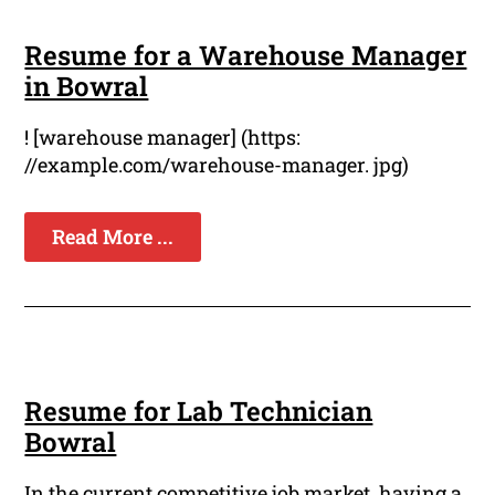
Resume for a Warehouse Manager
in Bowral
! [warehouse manager] (https:
//example.com/warehouse-manager. jpg)
Read More ...
Resume for Lab Technician
Bowral
In the current competitive job market, having a