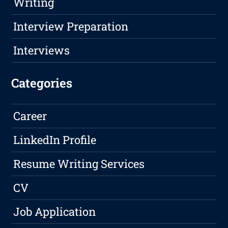
Writing
Interview Preparation
Interviews
Categories
Career
LinkedIn Profile
Resume Writing Services
CV
Job Application