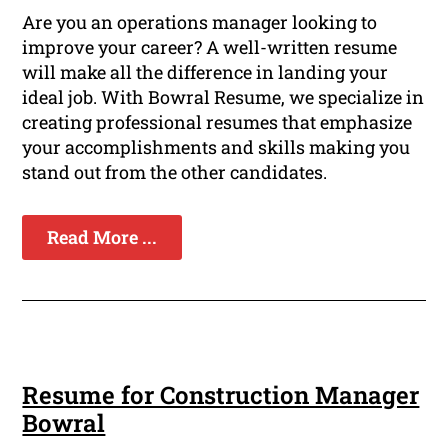
Are you an operations manager looking to
improve your career? A well-written resume
will make all the difference in landing your
ideal job. With Bowral Resume, we specialize in
creating professional resumes that emphasize
your accomplishments and skills making you
stand out from the other candidates.
Read More ...
Resume for Construction Manager
Bowral