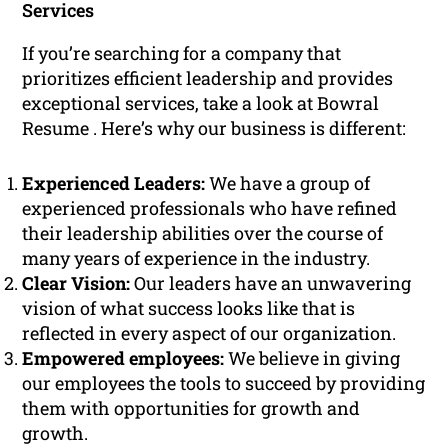
Services
If you’re searching for a company that
prioritizes efficient leadership and provides
exceptional services, take a look at Bowral
Resume . Here’s why our business is different:
Experienced Leaders:
We have a group of
experienced professionals who have refined
their leadership abilities over the course of
many years of experience in the industry.
Clear Vision:
Our leaders have an unwavering
vision of what success looks like that is
reflected in every aspect of our organization.
Empowered employees:
We believe in giving
our employees the tools to succeed by providing
them with opportunities for growth and
growth.