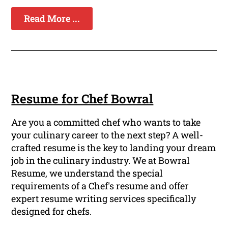
Read More ...
Resume for Chef Bowral
Are you a committed chef who wants to take
your culinary career to the next step? A well-
crafted resume is the key to landing your dream
job in the culinary industry. We at Bowral
Resume, we understand the special
requirements of a Chef's resume and offer
expert resume writing services specifically
designed for chefs.