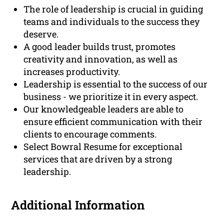
The role of leadership is crucial in guiding
teams and individuals to the success they
deserve.
A good leader builds trust, promotes
creativity and innovation, as well as
increases productivity.
Leadership is essential to the success of our
business - we prioritize it in every aspect.
Our knowledgeable leaders are able to
ensure efficient communication with their
clients to encourage comments.
Select Bowral Resume for exceptional
services that are driven by a strong
leadership.
Additional Information