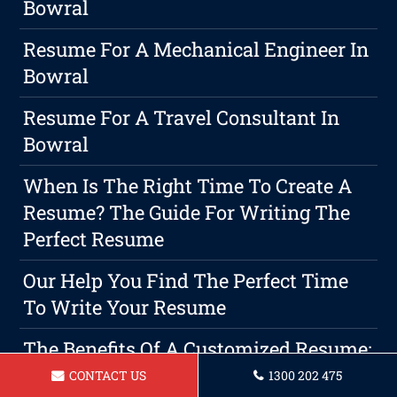
Bowral
Resume For A Mechanical Engineer In
Bowral
Resume For A Travel Consultant In
Bowral
When Is The Right Time To Create A
Resume? The Guide For Writing The
Perfect Resume
Our Help You Find The Perfect Time
To Write Your Resume
The Benefits Of A Customized Resume:
Making A Lasting Impression With
CONTACT US
1300 202 475