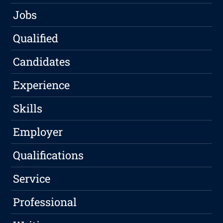
Jobs
Qualified
Candidates
Experience
Skills
Employer
Qualifications
Service
Professional