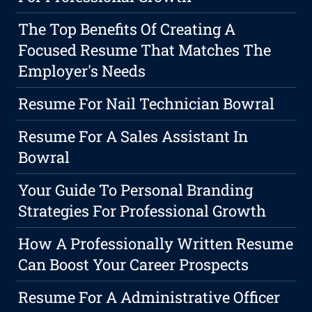
The Top Benefits Of Creating A
Focused Resume That Matches The
Employer's Needs
Resume For Nail Technician Bowral
Resume For A Sales Assistant In
Bowral
Your Guide To Personal Branding
Strategies For Professional Growth
How A Professionally Written Resume
Can Boost Your Career Prospects
Resume For A Administrative Officer