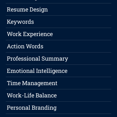
Resume Design
Keywords
Work Experience
Action Words
Professional Summary
Emotional Intelligence
Time Management
Work-Life Balance
Personal Branding