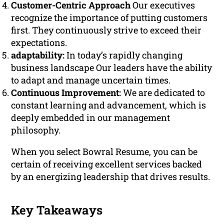
Customer-Centric Approach
Our executives
recognize the importance of putting customers
first. They continuously strive to exceed their
expectations.
adaptability:
In today’s rapidly changing
business landscape Our leaders have the ability
to adapt and manage uncertain times.
Continuous Improvement:
We are dedicated to
constant learning and advancement, which is
deeply embedded in our management
philosophy.
When you select Bowral Resume, you can be
certain of receiving excellent services backed
by an energizing leadership that drives results.
Key Takeaways