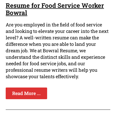
Resume for Food Service Worker
Bowral
Are you employed in the field of food service
and looking to elevate your career into the next
level? A well-written resume can make the
difference when you are able to land your
dream job. We at Bowral Resume, we
understand the distinct skills and experience
needed for food service jobs, and our
professional resume writers will help you
showcase your talents effectively.
Read More ...