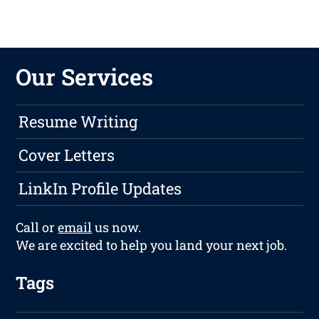
Our Services
Resume Writing
Cover Letters
LinkIn Profile Updates
Call or
email
us now.
We are excited to help you land your next job.
Tags