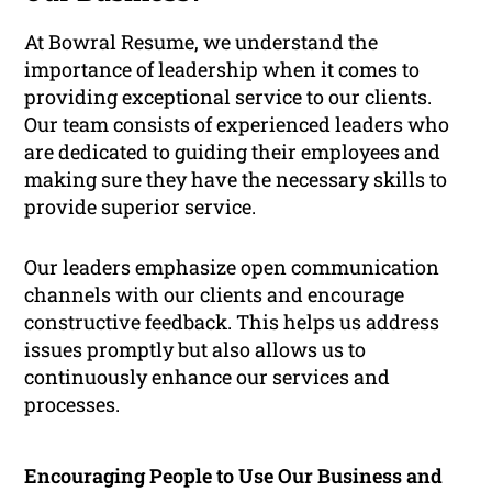
At Bowral Resume, we understand the
importance of leadership when it comes to
providing exceptional service to our clients.
Our team consists of experienced leaders who
are dedicated to guiding their employees and
making sure they have the necessary skills to
provide superior service.
Our leaders emphasize open communication
channels with our clients and encourage
constructive feedback. This helps us address
issues promptly but also allows us to
continuously enhance our services and
processes.
Encouraging People to Use Our Business and