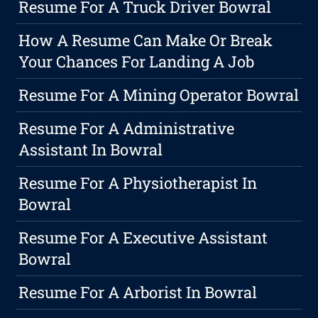
Resume For A Truck Driver Bowral
How A Resume Can Make Or Break
Your Chances For Landing A Job
Resume For A Mining Operator Bowral
Resume For A Administrative
Assistant In Bowral
Resume For A Physiotherapist In
Bowral
Resume For A Executive Assistant
Bowral
Resume For A Arborist In Bowral