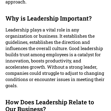
approach.
Why is Leadership Important?
Leadership plays a vital role in any
organization or business. It establishes the
guidelines, establishes the direction and
influences the overall culture. Good leadership
builds trust among employees is a catalyst for
innovation, boosts productivity, and
accelerates growth. Without a strong leader,
companies could struggle to adjust to changing
conditions or encounter issues in meeting their
goals.
How Does Leadership Relate to
Our Business?