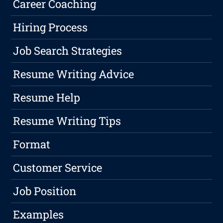
Career Coaching
Hiring Process
Job Search Strategies
Resume Writing Advice
Resume Help
Resume Writing Tips
Format
Customer Service
Job Position
Examples