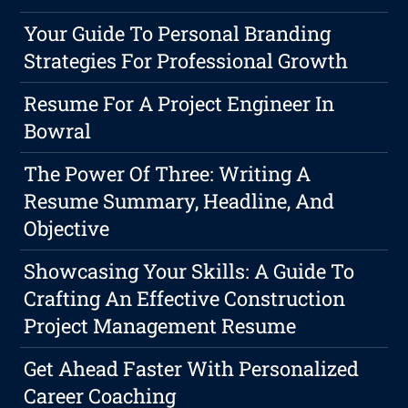
Your Guide To Personal Branding
Strategies For Professional Growth
Resume For A Project Engineer In
Bowral
The Power Of Three: Writing A
Resume Summary, Headline, And
Objective
Showcasing Your Skills: A Guide To
Crafting An Effective Construction
Project Management Resume
Get Ahead Faster With Personalized
Career Coaching