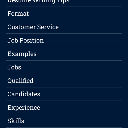
Format
Customer Service
Job Position
Examples
Jobs
Qualified
Candidates
Experience
Skills