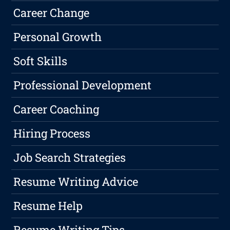
Career Change
Personal Growth
Soft Skills
Professional Development
Career Coaching
Hiring Process
Job Search Strategies
Resume Writing Advice
Resume Help
Resume Writing Tips