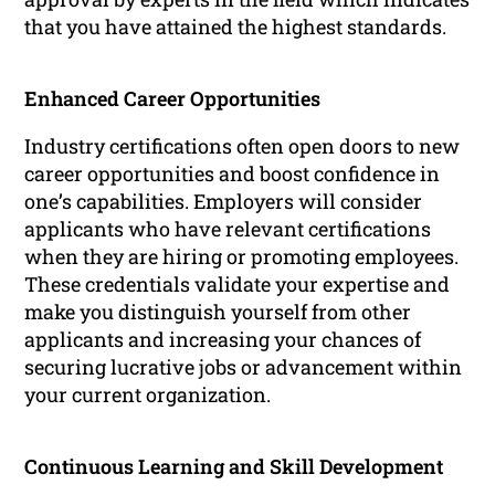
that you have attained the highest standards.
Enhanced Career Opportunities
Industry certifications often open doors to new
career opportunities and boost confidence in
one’s capabilities. Employers will consider
applicants who have relevant certifications
when they are hiring or promoting employees.
These credentials validate your expertise and
make you distinguish yourself from other
applicants and increasing your chances of
securing lucrative jobs or advancement within
your current organization.
Continuous Learning and Skill Development