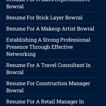
Bowral
Resume For Brick Layer Bowral
Resume For A Makeup Artist Bowral
Establishing A Strong Professional
Presence Through Effective
Networking
Resume For A Travel Consultant In
Bowral
Resume For Construction Manager
Bowral
Resume For A Retail Manager In