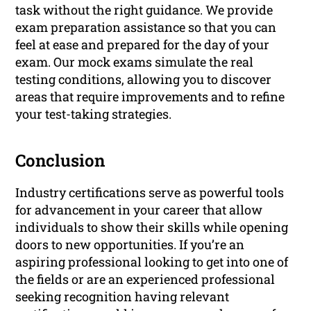
task without the right guidance. We provide
exam preparation assistance so that you can
feel at ease and prepared for the day of your
exam. Our mock exams simulate the real
testing conditions, allowing you to discover
areas that require improvements and to refine
your test-taking strategies.
Conclusion
Industry certifications serve as powerful tools
for advancement in your career that allow
individuals to show their skills while opening
doors to new opportunities. If you’re an
aspiring professional looking to get into one of
the fields or are an experienced professional
seeking recognition having relevant