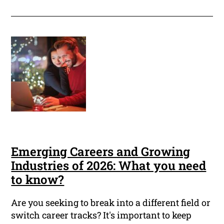
Emerging Careers and Growing
Industries of 2026: What you need
to know?
Are you seeking to break into a different field or
switch career tracks? It's important to keep