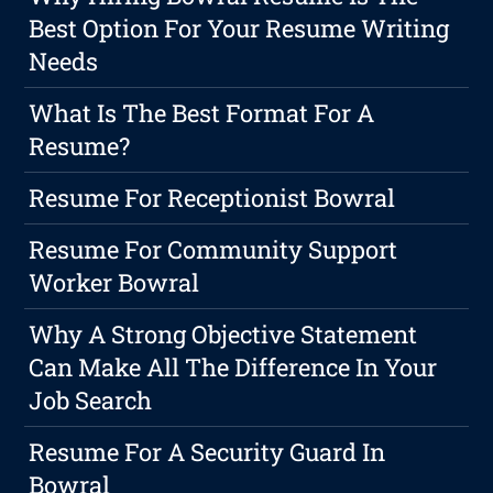
Best Option For Your Resume Writing
Needs
What Is The Best Format For A
Resume?
Resume For Receptionist Bowral
Resume For Community Support
Worker Bowral
Why A Strong Objective Statement
Can Make All The Difference In Your
Job Search
Resume For A Security Guard In
Bowral