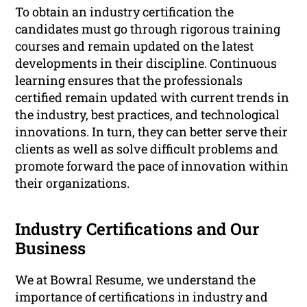
To obtain an industry certification the
candidates must go through rigorous training
courses and remain updated on the latest
developments in their discipline. Continuous
learning ensures that the professionals
certified remain updated with current trends in
the industry, best practices, and technological
innovations. In turn, they can better serve their
clients as well as solve difficult problems and
promote forward the pace of innovation within
their organizations.
Industry Certifications and Our
Business
We at Bowral Resume, we understand the
importance of certifications in industry and