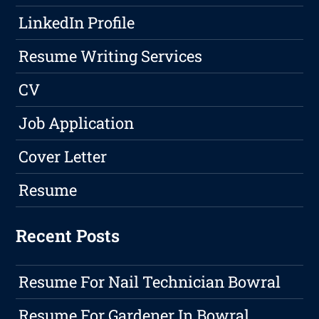
LinkedIn Profile
Resume Writing Services
CV
Job Application
Cover Letter
Resume
Recent Posts
Resume For Nail Technician Bowral
Resume For Gardener In Bowral