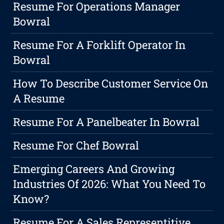
Resume For Operations Manager
Bowral
Resume For A Forklift Operator In
Bowral
How To Describe Customer Service On
A Resume
Resume For A Panelbeater In Bowral
Resume For Chef Bowral
Emerging Careers And Growing
Industries Of 2026: What You Need To
Know?
Resume For A Sales Representitive