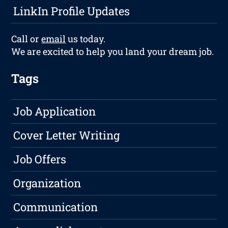
LinkIn Profile Updates
Call or
email
us today.
We are excited to help you land your dream job.
Tags
Job Application
Cover Letter Writing
Job Offers
Organization
Communication