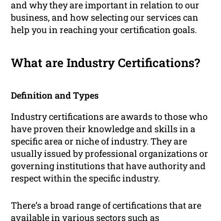
and why they are important in relation to our
business, and how selecting our services can
help you in reaching your certification goals.
What are Industry Certifications?
Definition and Types
Industry certifications are awards to those who
have proven their knowledge and skills in a
specific area or niche of industry. They are
usually issued by professional organizations or
governing institutions that have authority and
respect within the specific industry.
There’s a broad range of certifications that are
available in various sectors such as