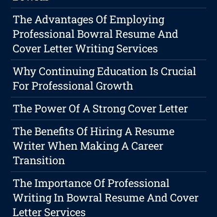
The Advantages Of Employing
Professional Bowral Resume And
Cover Letter Writing Services
Why Continuing Education Is Crucial
For Professional Growth
The Power Of A Strong Cover Letter
The Benefits Of Hiring A Resume
Writer When Making A Career
Transition
The Importance Of Professional
Writing In Bowral Resume And Cover
Letter Services