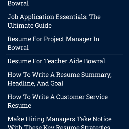
Bowral
Job Application Essentials: The
Ultimate Guide
Resume For Project Manager In
Bowral
Resume For Teacher Aide Bowral
How To Write A Resume Summary,
Headline, And Goal
How To Write A Customer Service
Resume
Make Hiring Managers Take Notice
With These Key Resume Strategies