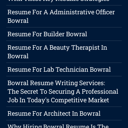
Resume For A Administrative Officer
Bowral
Resume For Builder Bowral
Resume For A Beauty Therapist In
Bowral
Resume For Lab Technician Bowral
Bowral Resume Writing Services:
The Secret To Securing A Professional
Job In Today's Competitive Market
Resume For Architect In Bowral
Why Hiring Bowral Resume Is The