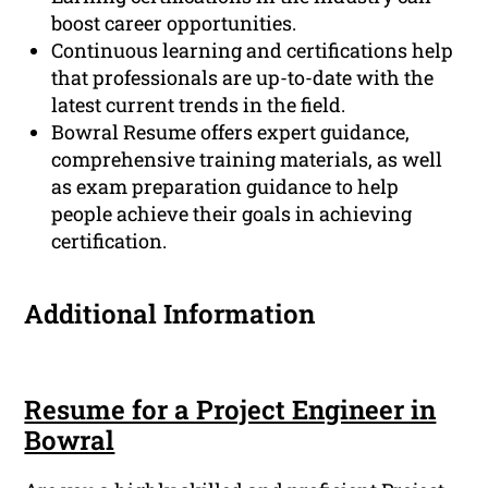
boost career opportunities.
Continuous learning and certifications help
that professionals are up-to-date with the
latest current trends in the field.
Bowral Resume offers expert guidance,
comprehensive training materials, as well
as exam preparation guidance to help
people achieve their goals in achieving
certification.
Additional Information
Resume for a Project Engineer in
Bowral