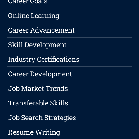
Career Goals
Online Learning
Career Advancement
Skill Development
Industry Certifications
Career Development
Job Market Trends
Transferable Skills
Job Search Strategies
Resume Writing