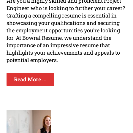
Are you a highly skilled and proficient Project
Engineer who is looking to further your career?
Crafting a compelling resume is essential in
showcasing your qualifications and securing
the employment opportunities you're looking
for. At Bowral Resume, we understand the
importance of an impressive resume that
highlights your achievements and appeals to
potential employers.
Read More ...