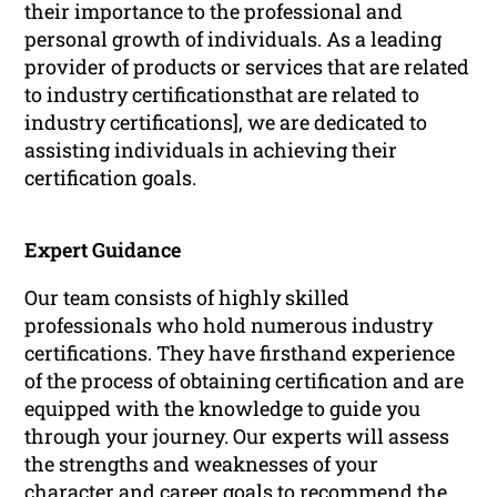
their importance to the professional and
personal growth of individuals. As a leading
provider of products or services that are related
to industry certificationsthat are related to
industry certifications], we are dedicated to
assisting individuals in achieving their
certification goals.
Expert Guidance
Our team consists of highly skilled
professionals who hold numerous industry
certifications. They have firsthand experience
of the process of obtaining certification and are
equipped with the knowledge to guide you
through your journey. Our experts will assess
the strengths and weaknesses of your
character and career goals to recommend the