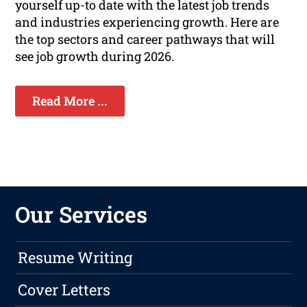
yourself up-to date with the latest job trends
and industries experiencing growth. Here are
the top sectors and career pathways that will
see job growth during 2026.
Read More ...
Our Services
Resume Writing
Cover Letters