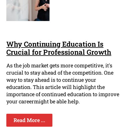
Why Continuing Education Is
Crucial for Professional Growth
As the job market gets more competitive, it's
crucial to stay ahead of the competition. One
way to stay ahead is to continue your
education. This article will highlight the
importance of continued education to improve
your careermight be able help.
Read More ...