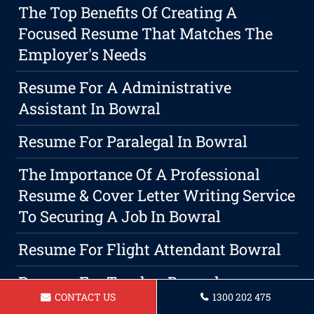
The Top Benefits Of Creating A
Focused Resume That Matches The
Employer's Needs
Resume For A Administrative
Assistant In Bowral
Resume For Paralegal In Bowral
The Importance Of A Professional
Resume & Cover Letter Writing Service
To Securing A Job In Bowral
Resume For Flight Attendant Bowral
Resume For Teacher Bowral
CONTACT US
1300 202 475