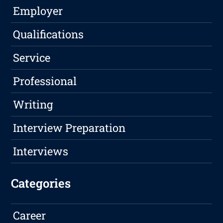
Employer
Qualifications
Service
Professional
Writing
Interview Preparation
Interviews
Categories
Career