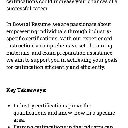
certifications could increase your chances of a
successful career.
In Bowral Resume, we are passionate about
empowering individuals through industry-
specific certifications. With our experienced
instruction, a comprehensive set of training
materials, and exam preparation assistance,
we aim to support you in achieving your goals
for certification efficiently and efficiently.
Key Takeaways:
Industry certifications prove the
qualifications and know-how in a specific
area.
Earning certifications in the industry can