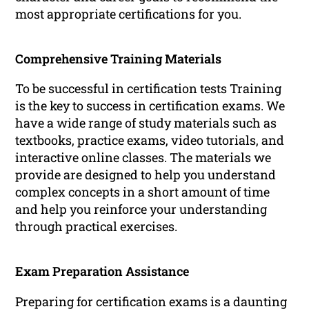
most appropriate certifications for you.
Comprehensive Training Materials
To be successful in certification tests Training
is the key to success in certification exams. We
have a wide range of study materials such as
textbooks, practice exams, video tutorials, and
interactive online classes. The materials we
provide are designed to help you understand
complex concepts in a short amount of time
and help you reinforce your understanding
through practical exercises.
Exam Preparation Assistance
Preparing for certification exams is a daunting