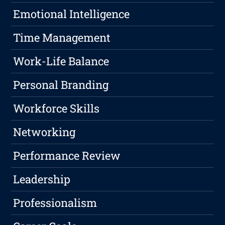
Emotional Intelligence
Time Management
Work-Life Balance
Personal Branding
Workforce Skills
Networking
Performance Review
Leadership
Professionalism