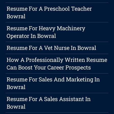
Resume For A Preschool Teacher
Bowral
Resume For Heavy Machinery
Operator In Bowral
Resume For A Vet Nurse In Bowral
How A Professionally Written Resume
Can Boost Your Career Prospects
Resume For Sales And Marketing In
Bowral
Resume For A Sales Assistant In
Bowral