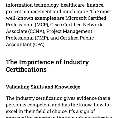
information technology, healthcare, finance,
project management and much more. The most
well-known examples are Microsoft Certified
Professional (MCP), Cisco Certified Network
Associate (CCNA), Project Management
Professional (PMP), and Certified Public
Accountant (CPA).
The Importance of Industry
Certifications
Validating Skills and Knowledge
The industry certification gives evidence that a
person is competent and has the know-how to
excel in their field of choice. It’s a sign of
approval by experts in the field which indicates