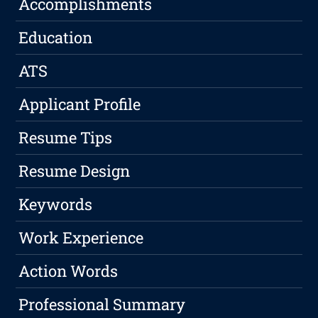
Accomplishments
Education
ATS
Applicant Profile
Resume Tips
Resume Design
Keywords
Work Experience
Action Words
Professional Summary