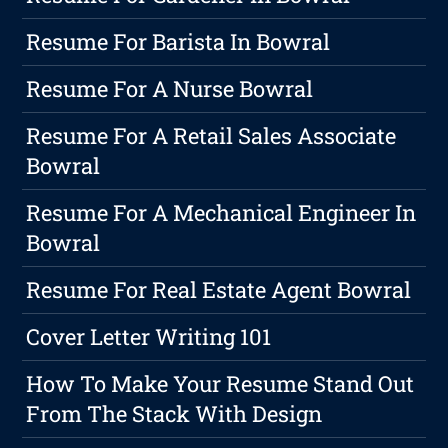
Resume For Barista In Bowral
Resume For A Nurse Bowral
Resume For A Retail Sales Associate
Bowral
Resume For A Mechanical Engineer In
Bowral
Resume For Real Estate Agent Bowral
Cover Letter Writing 101
How To Make Your Resume Stand Out
From The Stack With Design