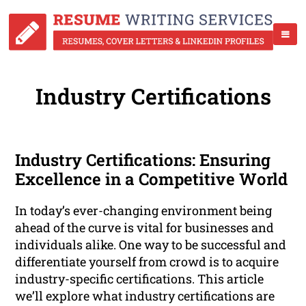
Industry Certifications
Industry Certifications: Ensuring
Excellence in a Competitive World
In today’s ever-changing environment being
ahead of the curve is vital for businesses and
individuals alike. One way to be successful and
differentiate yourself from crowd is to acquire
industry-specific certifications. This article
we’ll explore what industry certifications are