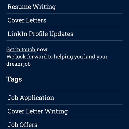
Resume Writing
Cover Letters
LinkIn Profile Updates
Get in touch
now.
We look forward to helping you land your
dream job.
Tags
Job Application
Cover Letter Writing
Job Offers