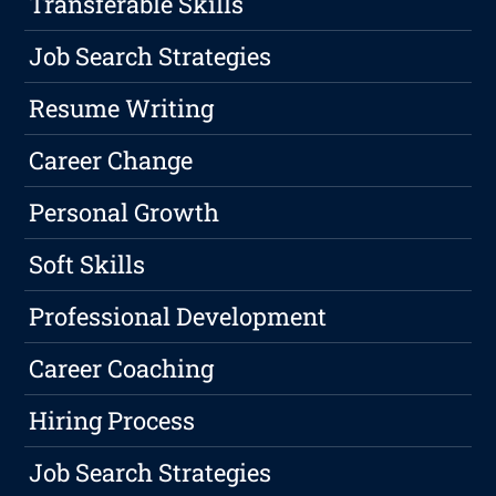
Transferable Skills
Job Search Strategies
Resume Writing
Career Change
Personal Growth
Soft Skills
Professional Development
Career Coaching
Hiring Process
Job Search Strategies