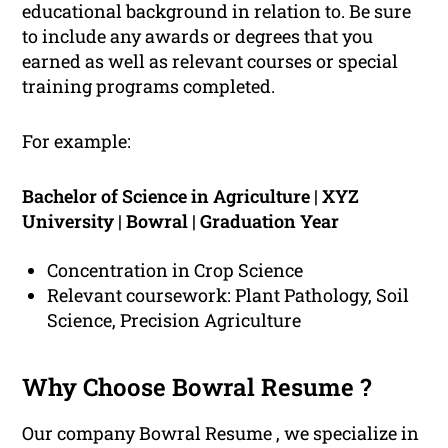
educational background in relation to. Be sure
to include any awards or degrees that you
earned as well as relevant courses or special
training programs completed.
For example:
Bachelor of Science in Agriculture | XYZ
University | Bowral | Graduation Year
Concentration in Crop Science
Relevant coursework: Plant Pathology, Soil
Science, Precision Agriculture
Why Choose Bowral Resume ?
Our company Bowral Resume , we specialize in