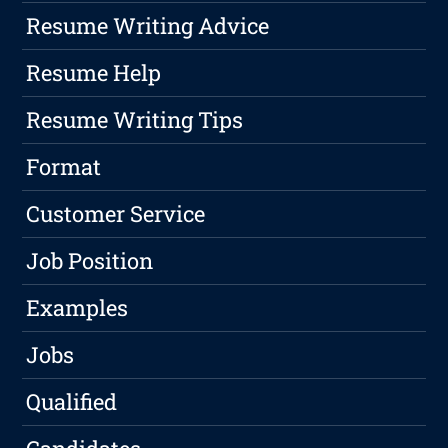
Resume Writing Advice
Resume Help
Resume Writing Tips
Format
Customer Service
Job Position
Examples
Jobs
Qualified