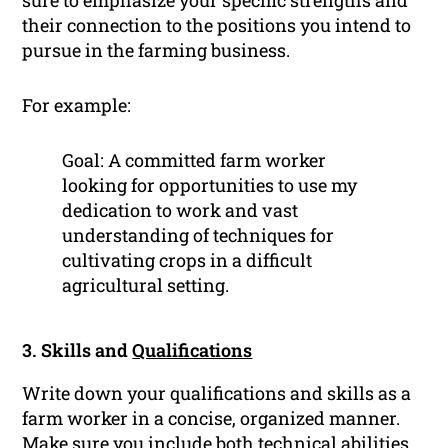
sure to emphasize your specific strengths and
their connection to the positions you intend to
pursue in the farming business.
For example:
Goal: A committed farm worker
looking for opportunities to use my
dedication to work and vast
understanding of techniques for
cultivating crops in a difficult
agricultural setting.
3. Skills and
Qualifications
Write down your qualifications and skills as a
farm worker in a concise, organized manner.
Make sure you include both technical abilities