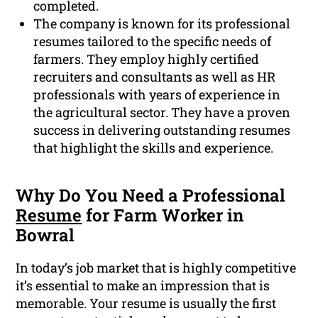
completed.
The company is known for its professional
resumes tailored to the specific needs of
farmers. They employ highly certified
recruiters and consultants as well as HR
professionals with years of experience in
the agricultural sector. They have a proven
success in delivering outstanding resumes
that highlight the skills and experience.
Why Do You Need a Professional
Resume
for Farm Worker in
Bowral
In today’s job market that is highly competitive
it’s essential to make an impression that is
memorable. Your resume is usually the first