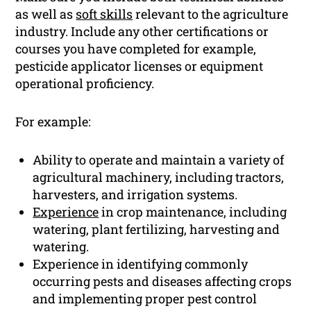
as well as
soft skills
relevant to the agriculture
industry. Include any other certifications or
courses you have completed for example,
pesticide applicator licenses or equipment
operational proficiency.
For example:
Ability to operate and maintain a variety of
agricultural machinery, including tractors,
harvesters, and irrigation systems.
Experience
in crop maintenance, including
watering, plant fertilizing, harvesting and
watering.
Experience in identifying commonly
occurring pests and diseases affecting crops
and implementing proper pest control