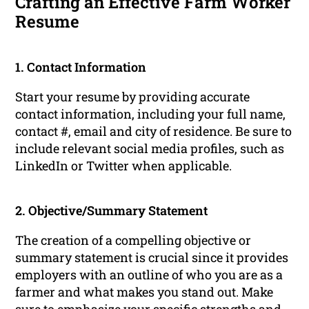
Crafting an Effective Farm Worker
Resume
1. Contact Information
Start your resume by providing accurate
contact information, including your full name,
contact #, email and city of residence. Be sure to
include relevant social media profiles, such as
LinkedIn or Twitter when applicable.
2. Objective/Summary Statement
The creation of a compelling objective or
summary statement is crucial since it provides
employers with an outline of who you are as a
farmer and what makes you stand out. Make