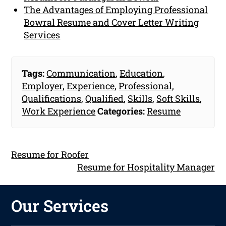
The Advantages of Employing Professional
Bowral Resume and Cover Letter Writing
Services
Tags:
Communication
,
Education
,
Employer
,
Experience
,
Professional
,
Qualifications
,
Qualified
,
Skills
,
Soft Skills
,
Work Experience
Categories:
Resume
Resume for Roofer
Resume for Hospitality Manager
Our Services