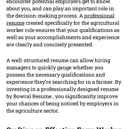
encounter potential employers get to know
about you, and can play an important role in
the decision-making process. A
professional
resume
created specifically for the agricultural
worker role ensures that your qualifications as
well as your accomplishments and experience
are clearly and concisely presented.
A well-structured resume can allow hiring
managers to quickly gauge whether you
possess the necessary qualifications and
experience they’re searching for in a farmer. By
investing in a professionally designed resume
by Bowral Resume , you significantly improve
your chances of being noticed by employers in
the agriculture sector.