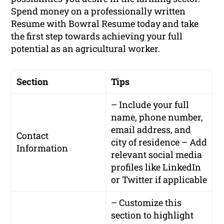
Spend money on a professionally written
Resume with Bowral Resume today and take
the first step towards achieving your full
potential as an agricultural worker.
Section
Tips
– Include your full
name, phone number,
email address, and
Contact
city of residence – Add
Information
relevant social media
profiles like LinkedIn
or Twitter if applicable
– Customize this
section to highlight