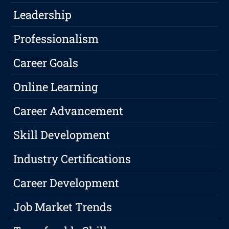
Leadership
Professionalism
Career Goals
Online Learning
Career Advancement
Skill Development
Industry Certifications
Career Development
Job Market Trends