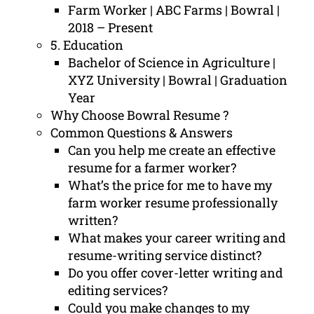
Farm Worker | ABC Farms | Bowral |
2018 – Present
5. Education
Bachelor of Science in Agriculture |
XYZ University | Bowral | Graduation
Year
Why Choose Bowral Resume ?
Common Questions & Answers
Can you help me create an effective
resume for a farmer worker?
What’s the price for me to have my
farm worker resume professionally
written?
What makes your career writing and
resume-writing service distinct?
Do you offer cover-letter writing and
editing services?
Could you make changes to my