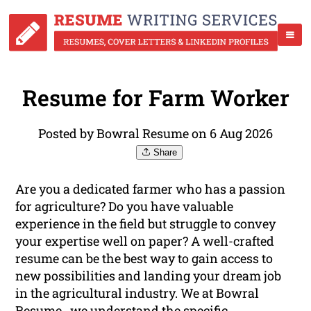
Resume for Farm Worker
Posted by Bowral Resume on 6 Aug 2026
Share
Are you a dedicated farmer who has a passion
for agriculture? Do you have valuable
experience in the field but struggle to convey
your expertise well on paper? A well-crafted
resume can be the best way to gain access to
new possibilities and landing your dream job
in the agricultural industry. We at Bowral
Resume , we understand the specific