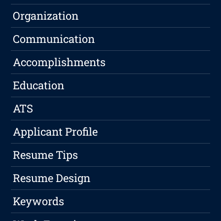
Organization
Communication
Accomplishments
Education
ATS
Applicant Profile
Resume Tips
Resume Design
Keywords