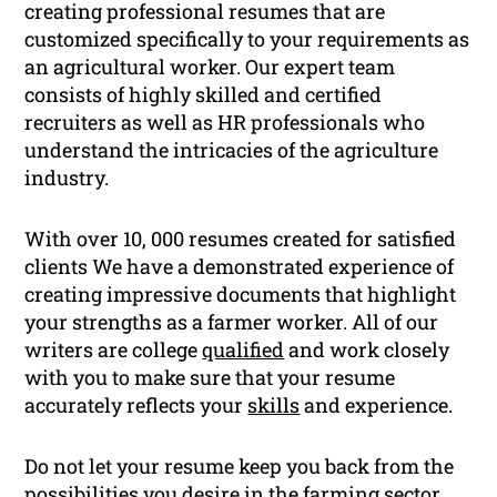
creating professional resumes that are
customized specifically to your requirements as
an agricultural worker. Our expert team
consists of highly skilled and certified
recruiters as well as HR professionals who
understand the intricacies of the agriculture
industry.
With over 10, 000 resumes created for satisfied
clients We have a demonstrated experience of
creating impressive documents that highlight
your strengths as a farmer worker. All of our
writers are college
qualified
and work closely
with you to make sure that your resume
accurately reflects your
skills
and experience.
Do not let your resume keep you back from the
possibilities you desire in the farming sector.