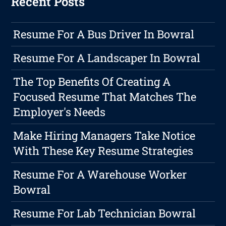
Recent Posts
Resume For A Bus Driver In Bowral
Resume For A Landscaper In Bowral
The Top Benefits Of Creating A
Focused Resume That Matches The
Employer's Needs
Make Hiring Managers Take Notice
With These Key Resume Strategies
Resume For A Warehouse Worker
Bowral
Resume For Lab Technician Bowral