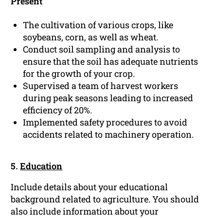
Present
The cultivation of various crops, like
soybeans, corn, as well as wheat.
Conduct soil sampling and analysis to
ensure that the soil has adequate nutrients
for the growth of your crop.
Supervised a team of harvest workers
during peak seasons leading to increased
efficiency of 20%.
Implemented safety procedures to avoid
accidents related to machinery operation.
5.
Education
Include details about your educational
background related to agriculture. You should
also include information about your