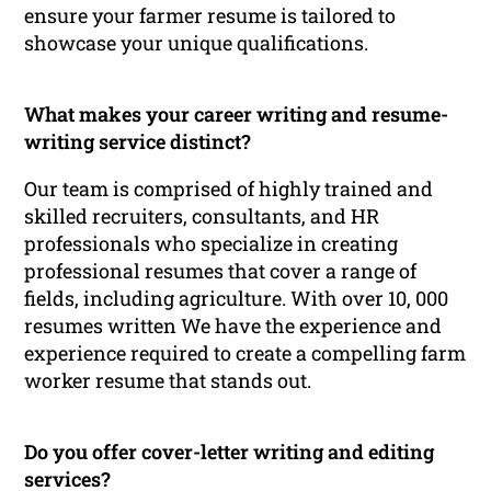
ensure your farmer resume is tailored to
showcase your unique qualifications.
What makes your career writing and resume-
writing service distinct?
Our team is comprised of highly trained and
skilled recruiters, consultants, and HR
professionals who specialize in creating
professional resumes that cover a range of
fields, including agriculture. With over 10, 000
resumes written We have the experience and
experience required to create a compelling farm
worker resume that stands out.
Do you offer cover-letter writing and editing
services?