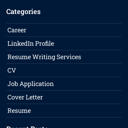
Categories
Career
LinkedIn Profile
Resume Writing Services
CV
Job Application
Cover Letter
Resume