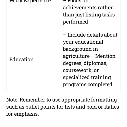
Work Experience
– Focus on
achievements rather
than just listing tasks
performed
– Include details about
your educational
background in
agriculture – Mention
Education
degrees, diplomas,
coursework, or
specialized training
programs completed
Note: Remember to use appropriate formatting
such as bullet points for lists and bold or italics
for emphasis.