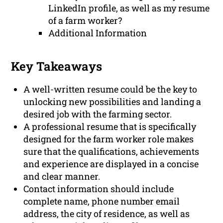
LinkedIn profile, as well as my resume
of a farm worker?
Additional Information
Key Takeaways
A well-written resume could be the key to
unlocking new possibilities and landing a
desired job with the farming sector.
A professional resume that is specifically
designed for the farm worker role makes
sure that the qualifications, achievements
and experience are displayed in a concise
and clear manner.
Contact information should include
complete name, phone number email
address, the city of residence, as well as