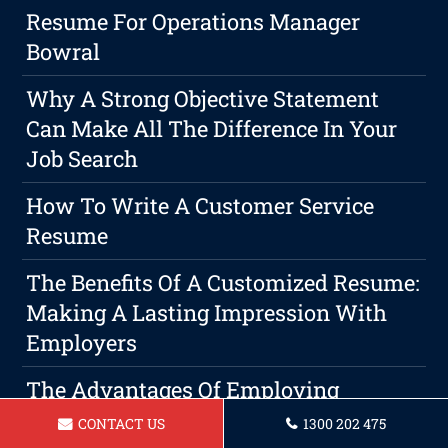
Resume For Operations Manager
Bowral
Why A Strong Objective Statement
Can Make All The Difference In Your
Job Search
How To Write A Customer Service
Resume
The Benefits Of A Customized Resume:
Making A Lasting Impression With
Employers
The Advantages Of Employing
Professional Bowral Resume And
CONTACT US
1300 202 475