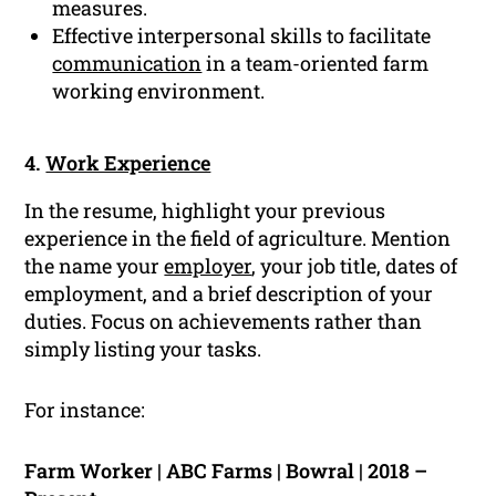
measures.
Effective interpersonal skills to facilitate
communication
in a team-oriented farm
working environment.
4.
Work Experience
In the resume, highlight your previous
experience in the field of agriculture. Mention
the name your
employer
, your job title, dates of
employment, and a brief description of your
duties. Focus on achievements rather than
simply listing your tasks.
For instance:
Farm Worker | ABC Farms | Bowral | 2018 –