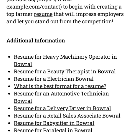
example.com/contact) to begin with creating a
top farmer
resume
that will impress employers
and let you stand out from the competition!
Additional Information
Resume for Heavy Machinery Operator in
Bowral
Resume for a Beauty Therapist in Bowral
Resume for a Electrician Bowral
What is the best format for a resume?
Resume for an Automotive Technician
Bowral
Resume for a Delivery Driver in Bowral
Resume for a Retail Sales Associate Bowral
Resume for Babysitter in Bowral
Resume for Paralegal in Bowral