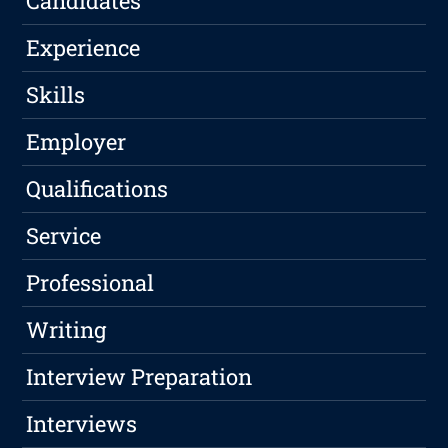
Candidates
Experience
Skills
Employer
Qualifications
Service
Professional
Writing
Interview Preparation
Interviews