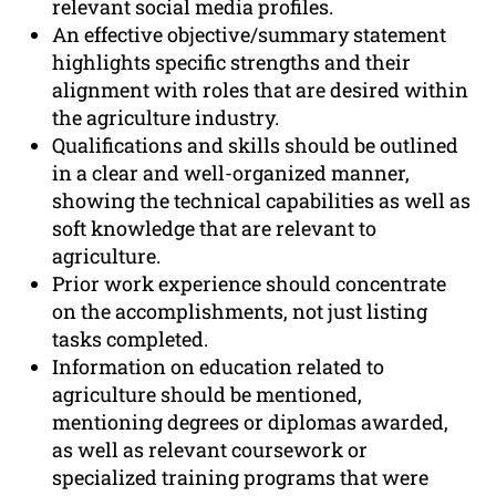
relevant social media profiles.
An effective objective/summary statement
highlights specific strengths and their
alignment with roles that are desired within
the agriculture industry.
Qualifications and skills should be outlined
in a clear and well-organized manner,
showing the technical capabilities as well as
soft knowledge that are relevant to
agriculture.
Prior work experience should concentrate
on the accomplishments, not just listing
tasks completed.
Information on education related to
agriculture should be mentioned,
mentioning degrees or diplomas awarded,
as well as relevant coursework or
specialized training programs that were