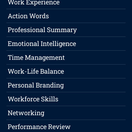
Work Experience
Action Words
Professional Summary
Emotional Intelligence
Time Management
Work-Life Balance
Personal Branding
Workforce Skills
Networking
Performance Review