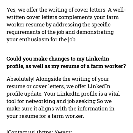
Yes, we offer the writing of cover letters. A well-
written cover letters complements your farm
worker resume by addressing the specific
requirements of the job and demonstrating
your enthusiasm for the job.
Could you make changes to my LinkedIn
profile, as well as my resume of a farm worker?
Absolutely! Alongside the writing of your
resume or cover letters, we offer LinkedIn
profile update. Your LinkedIn profile is a vital
tool for networking and job seeking So we
make sure it aligns with the information in
your resume for a farm worker.
[Contact us] (https: //www.