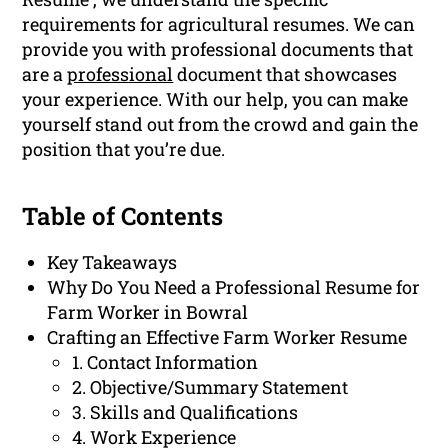
requirements for agricultural resumes. We can
provide you with professional documents that
are a
professional
document that showcases
your experience. With our help, you can make
yourself stand out from the crowd and gain the
position that you’re due.
Table of Contents
Key Takeaways
Why Do You Need a Professional Resume for
Farm Worker in Bowral
Crafting an Effective Farm Worker Resume
1. Contact Information
2. Objective/Summary Statement
3. Skills and Qualifications
4. Work Experience