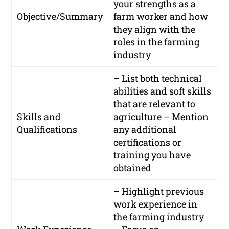
your strengths as a
Objective/Summary
farm worker and how
they align with the
roles in the farming
industry
– List both technical
abilities and soft skills
that are relevant to
Skills and
agriculture – Mention
Qualifications
any additional
certifications or
training you have
obtained
– Highlight previous
work experience in
the farming industry