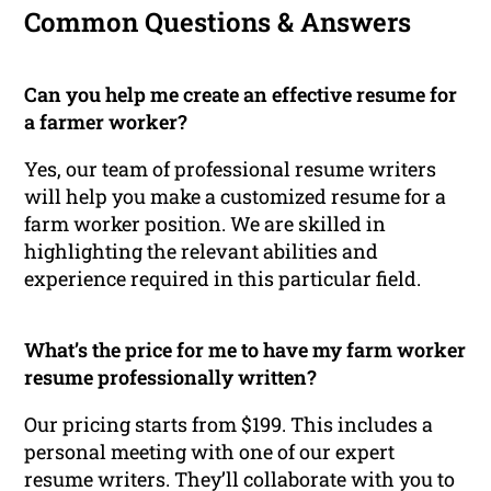
Common Questions & Answers
Can you help me create an effective resume for
a farmer worker?
Yes, our team of professional resume writers
will help you make a customized resume for a
farm worker position. We are skilled in
highlighting the relevant abilities and
experience required in this particular field.
What’s the price for me to have my farm worker
resume professionally written?
Our pricing starts from $199. This includes a
personal meeting with one of our expert
resume writers. They’ll collaborate with you to